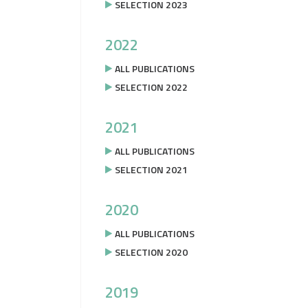
SELECTION 2023
2022
ALL PUBLICATIONS
SELECTION 2022
2021
ALL PUBLICATIONS
SELECTION 2021
2020
ALL PUBLICATIONS
SELECTION 2020
2019