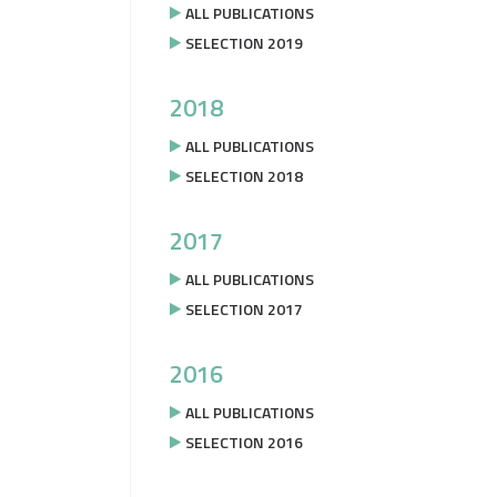
ALL PUBLICATIONS
SELECTION 2019
2018
ALL PUBLICATIONS
SELECTION 2018
2017
ALL PUBLICATIONS
SELECTION 2017
2016
ALL PUBLICATIONS
SELECTION 2016