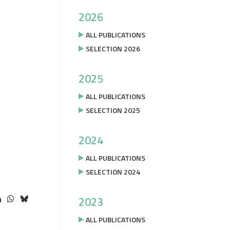
2026
ALL PUBLICATIONS
SELECTION 2026
2025
ALL PUBLICATIONS
SELECTION 2025
2024
ALL PUBLICATIONS
SELECTION 2024
2023
ALL PUBLICATIONS