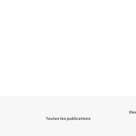
Div
Toutes les publications