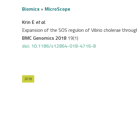
Biomics
+
MicroScope
Krin E
et al.
Expansion of the SOS regulon of Vibrio cholerae throug
BMC Genomics 2018
19(1)
doi: 10.1186/s12864-018-4716-8
2018