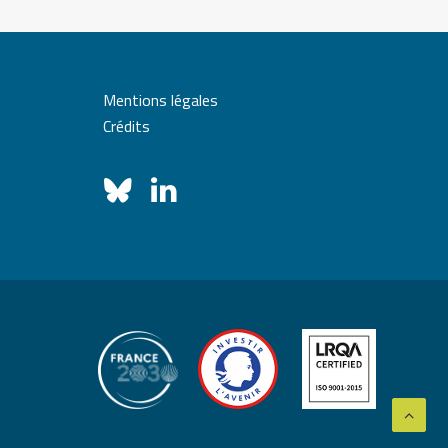
Mentions légales
Crédits