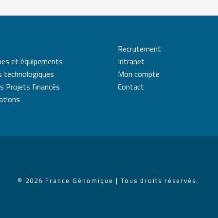
Recrutement
mes et équipements
Intranet
s technologiques
Mon compte
s Projets financés
Contact
cations
© 2026 France Génomique.
| Tous droits réservés.