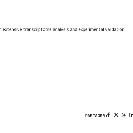
h extensive transcriptome analysis and experimental validation
PARTAGER :