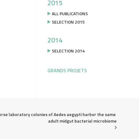
2015
ALL PUBLICATIONS
SELECTION 2015
2014
SELECTION 2014
GRANDS PROJETS
erse laboratory colonies of Aedes aegypti harbor the same 
adult midgut bacterial microbiome