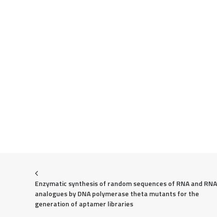
Enzymatic synthesis of random sequences of RNA and RNA 
analogues by DNA polymerase theta mutants for the 
generation of aptamer libraries