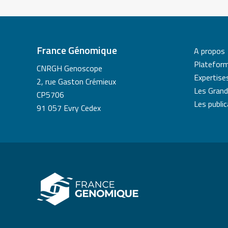
France Génomique
A propos
Platefor
CNRGH Genoscope
Expertise
2, rue Gaston Crémieux
Les Grand
CP5706
Les publi
91 057 Evry Cedex