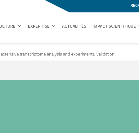
REC
RUCTURE
EXPERTISE
ACTUALITÉS
IMPACT SCIENTIFIQUE
 extensive transcriptome analysis and experimental validation