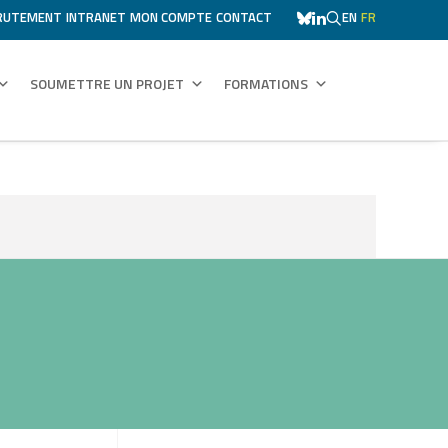
RUTEMENT
INTRANET
MON COMPTE
CONTACT
EN
FR
SOUMETTRE UN PROJET
FORMATIONS