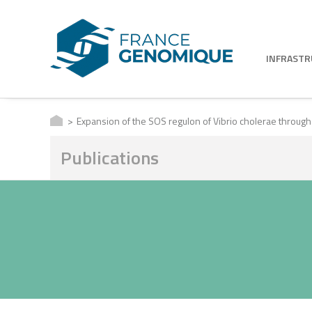
INFRAST
Expansion of the SOS regulon of Vibrio cholerae through
Publications