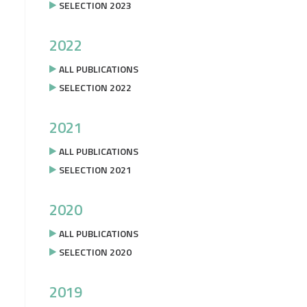
SELECTION 2023
2022
ALL PUBLICATIONS
SELECTION 2022
2021
ALL PUBLICATIONS
SELECTION 2021
2020
ALL PUBLICATIONS
SELECTION 2020
2019