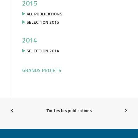
2015
ALL PUBLICATIONS
SELECTION 2015
2014
SELECTION 2014
GRANDS PROJETS
Toutes les publications