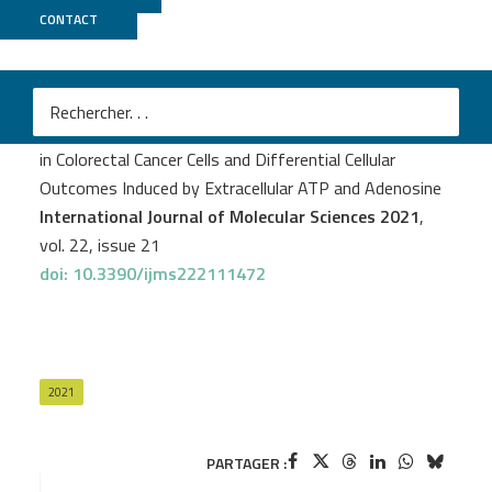
CONTACT
GenomiqueENS
Clémentine Dillard
et al.
Expression Pattern of Purinergic Signaling Components
in Colorectal Cancer Cells and Differential Cellular
Outcomes Induced by Extracellular ATP and Adenosine
International Journal of Molecular Sciences 2021
,
vol. 22, issue 21
doi: 10.3390/ijms222111472
2021
PARTAGER :