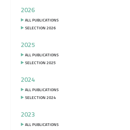
2026
ALL PUBLICATIONS
SELECTION 2026
2025
ALL PUBLICATIONS
SELECTION 2025
2024
ALL PUBLICATIONS
SELECTION 2024
2023
ALL PUBLICATIONS