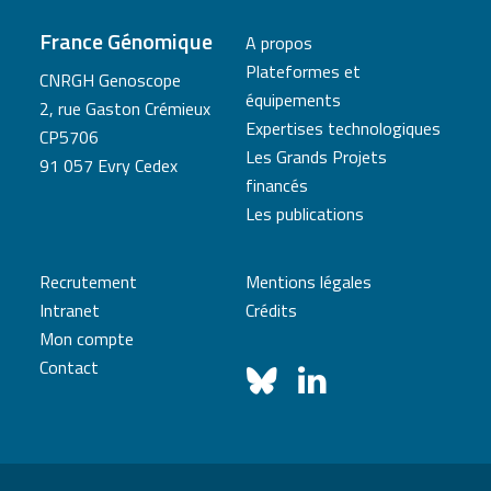
France Génomique
A propos
Plateformes et
CNRGH Genoscope
équipements
2, rue Gaston Crémieux
Expertises technologiques
CP5706
Les Grands Projets
91 057 Evry Cedex
financés
Les publications
Recrutement
Mentions légales
Intranet
Crédits
Mon compte
Contact