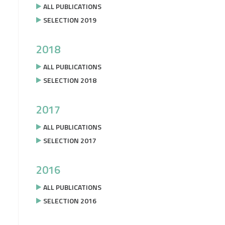
ALL PUBLICATIONS
SELECTION 2019
2018
ALL PUBLICATIONS
SELECTION 2018
2017
ALL PUBLICATIONS
SELECTION 2017
2016
ALL PUBLICATIONS
SELECTION 2016