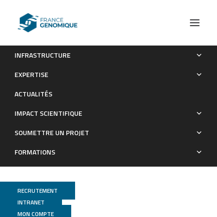
INFRASTRUCTURE
Expression Pattern of Purinergic Signaling Components in
EXPERTISE
Colorectal Cancer Cells and Differential Cellular Outcomes
ACTUALITÉS
Induced by Extracellular ATP and Adenosine
IMPACT SCIENTIFIQUE
Publications
SOUMETTRE UN PROJET
FORMATIONS
RECRUTEMENT
INTRANET
MON COMPTE