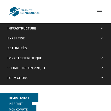
INFRASTRUCTURE
Extensive and functional overlap of the STAT6 and RXR
EXPERTISE
cistromes in the active enhancer repertoire of human CD14+
ACTUALITÉS
monocyte derived differentiating macrophages.
IMPACT SCIENTIFIQUE
Publications
SOUMETTRE UN PROJET
FORMATIONS
RECRUTEMENT
INTRANET
MON COMPTE