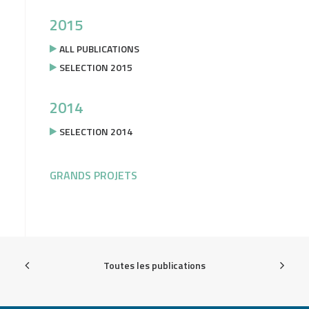
2015
ALL PUBLICATIONS
SELECTION 2015
2014
SELECTION 2014
GRANDS PROJETS
Toutes les publications