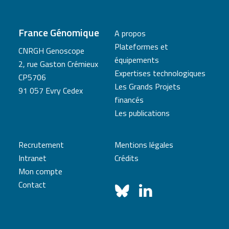
France Génomique
A propos
Plateformes et
CNRGH Genoscope
équipements
2, rue Gaston Crémieux
Expertises technologiques
CP5706
Les Grands Projets
91 057 Evry Cedex
financés
Les publications
Recrutement
Mentions légales
Intranet
Crédits
Mon compte
Contact