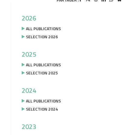
2026
ALL PUBLICATIONS
SELECTION 2026
2025
ALL PUBLICATIONS
SELECTION 2025
2024
ALL PUBLICATIONS
SELECTION 2024
2023