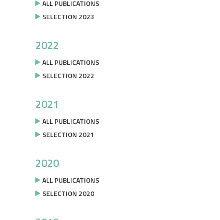
ALL PUBLICATIONS
SELECTION 2023
2022
ALL PUBLICATIONS
SELECTION 2022
2021
ALL PUBLICATIONS
SELECTION 2021
2020
ALL PUBLICATIONS
SELECTION 2020