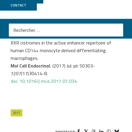
CONTACT
CNRGH
Czimmerer Z.
et al
.
Extensive and functional overlap of the STAT6 and
RXR cistromes in the active enhancer repertoire of
human CD14+ monocyte derived differentiating
macrophages.
Mol Cell Endocrinol.
(2017) Jul. pii: S0303-
7207(17)30414-8.
doi: 10.1016/j.mce.2017.07.034
2017
PARTAGER :