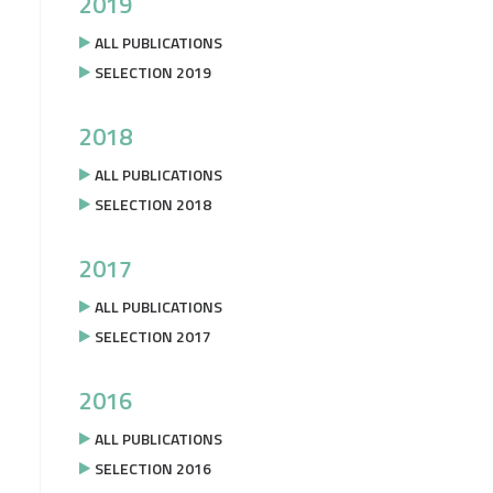
2019
ALL PUBLICATIONS
SELECTION 2019
2018
ALL PUBLICATIONS
SELECTION 2018
2017
ALL PUBLICATIONS
SELECTION 2017
2016
ALL PUBLICATIONS
SELECTION 2016