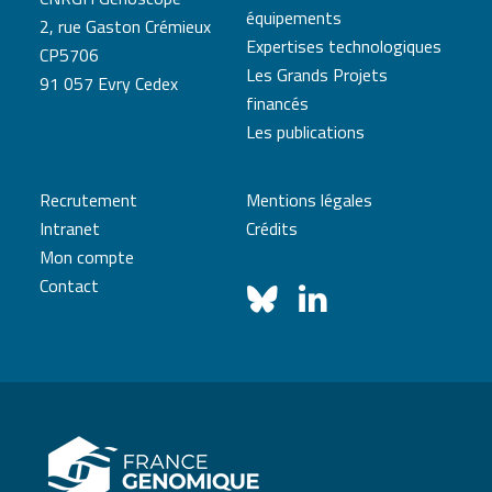
équipements
2, rue Gaston Crémieux
Expertises technologiques
CP5706
Les Grands Projets
91 057 Evry Cedex
financés
Les publications
Recrutement
Mentions légales
Intranet
Crédits
Mon compte
Contact