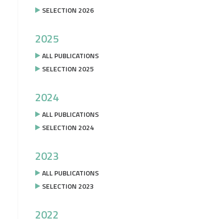
SELECTION 2026
2025
ALL PUBLICATIONS
SELECTION 2025
2024
ALL PUBLICATIONS
SELECTION 2024
2023
ALL PUBLICATIONS
SELECTION 2023
2022