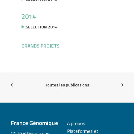
2014
SELECTION 2014
GRANDS PROJETS
Toutes les publications
France Génomique
A propos
Plateformes et
CNRGH Genoscope