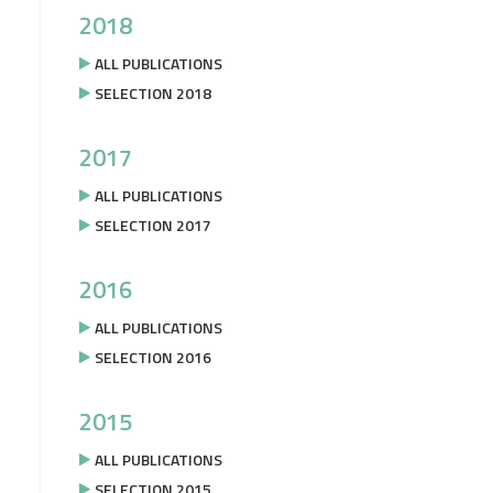
2018
ALL PUBLICATIONS
SELECTION 2018
2017
ALL PUBLICATIONS
SELECTION 2017
2016
ALL PUBLICATIONS
SELECTION 2016
2015
ALL PUBLICATIONS
SELECTION 2015