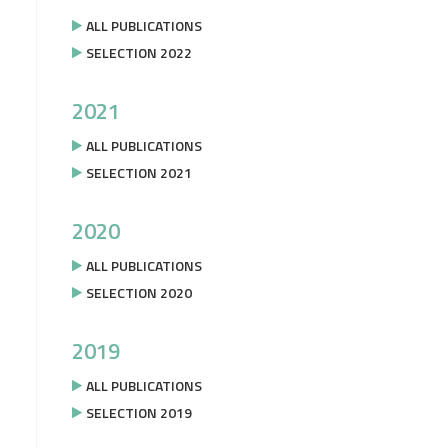
ALL PUBLICATIONS
SELECTION 2022
2021
ALL PUBLICATIONS
SELECTION 2021
2020
ALL PUBLICATIONS
SELECTION 2020
2019
ALL PUBLICATIONS
SELECTION 2019