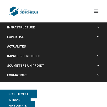
INFRASTRUCTURE
Extensive NEUROG3 occupancy in the human pancreatic
EXPERTISE
endocrine gene regulatory network
ACTUALITÉS
Publications
IMPACT SCIENTIFIQUE
SOUMETTRE UN PROJET
FORMATIONS
RECRUTEMENT
INTRANET
MON COMPTE