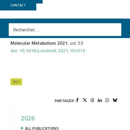
CONTACT
GenomEast
Valérie Schreiber
et al.
Extensive NEUROG3 occupancy in the human
pancreatic endocrine gene regulatory network
Molecular Metabolism 2021
, vol. 53
doi: 10.1016/j.molmet.2021.101313
2021
PARTAGER :
2026
ALL PUBLICATIONS