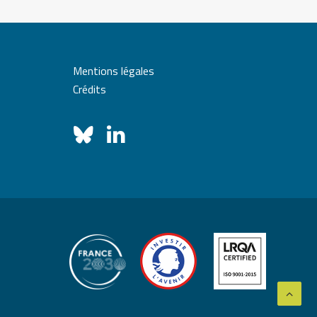
Mentions légales
Crédits