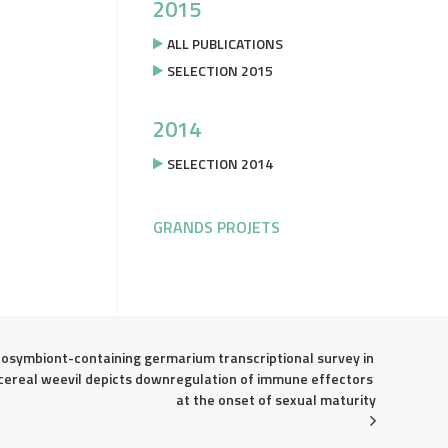
2015
ALL PUBLICATIONS
SELECTION 2015
2014
SELECTION 2014
GRANDS PROJETS
osymbiont-containing germarium transcriptional survey in 
cereal weevil depicts downregulation of immune effectors 
at the onset of sexual maturity