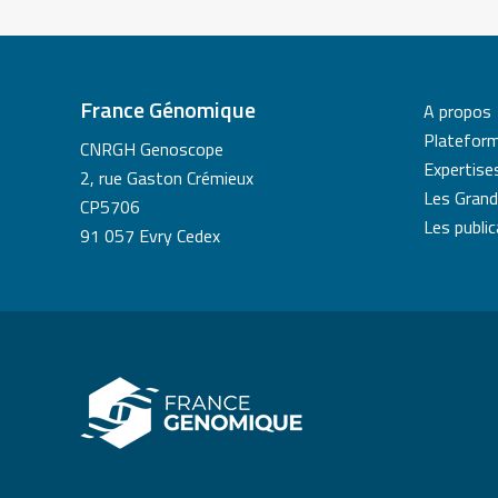
France Génomique
A propos
Platefor
CNRGH Genoscope
Expertise
2, rue Gaston Crémieux
Les Grand
CP5706
Les publi
91 057 Evry Cedex