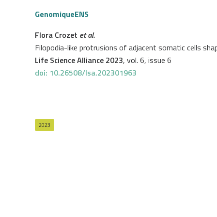
GenomiqueENS
Flora Crozet
et al.
Filopodia-like protrusions of adjacent somatic cells sh
Life Science Alliance 2023
, vol. 6, issue 6
doi: 10.26508/lsa.202301963
2023