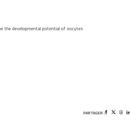
ape the developmental potential of oocytes
PARTAGER :