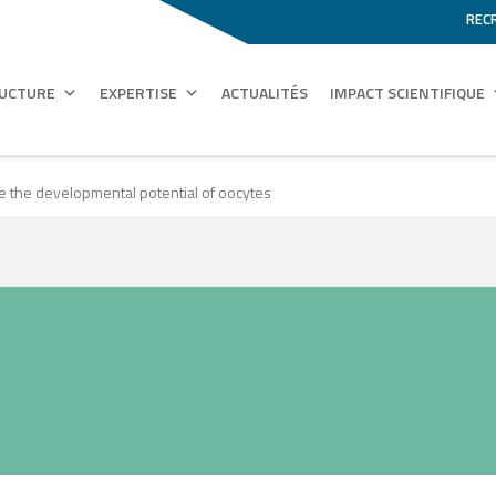
REC
RUCTURE
EXPERTISE
ACTUALITÉS
IMPACT SCIENTIFIQUE
pe the developmental potential of oocytes