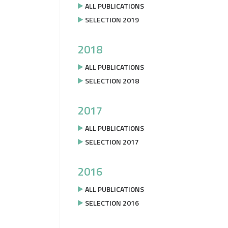
ALL PUBLICATIONS
SELECTION 2019
2018
ALL PUBLICATIONS
SELECTION 2018
2017
ALL PUBLICATIONS
SELECTION 2017
2016
ALL PUBLICATIONS
SELECTION 2016