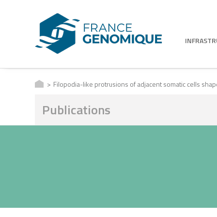
INFRAST
Filopodia-like protrusions of adjacent somatic cells sha
Publications