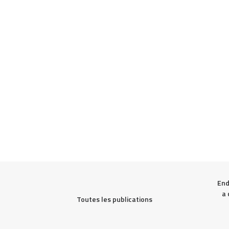
End
a 
Toutes les publications