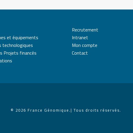
Recrutement
mes et équipements
Intranet
s technologiques
Mon compte
s Projets financés
Contact
cations
© 2026 France Génomique.
| Tous droits réservés.