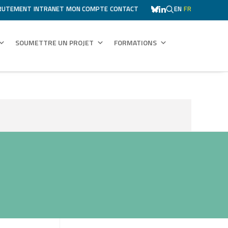
RUTEMENT
INTRANET
MON COMPTE
CONTACT
EN
FR
SOUMETTRE UN PROJET
FORMATIONS