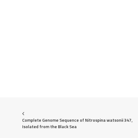
Complete Genome Sequence of Nitrospina watsonii 347, 
Isolated from the Black Sea