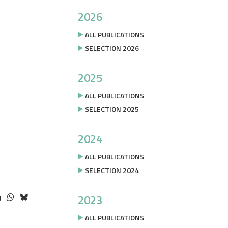
2026
ALL PUBLICATIONS
SELECTION 2026
2025
ALL PUBLICATIONS
SELECTION 2025
2024
ALL PUBLICATIONS
SELECTION 2024
2023
ALL PUBLICATIONS