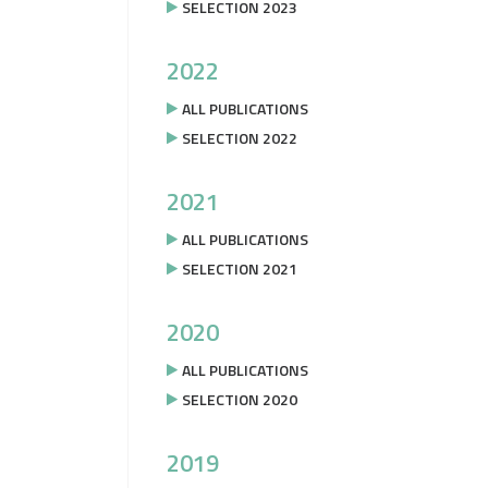
SELECTION 2023
2022
ALL PUBLICATIONS
SELECTION 2022
2021
ALL PUBLICATIONS
SELECTION 2021
2020
ALL PUBLICATIONS
SELECTION 2020
2019