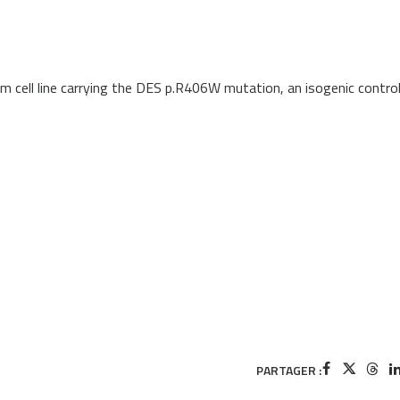
em cell line carrying the DES p.R406W mutation, an isogenic contro
PARTAGER :