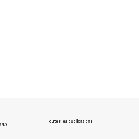
Toutes les publications
DNA 