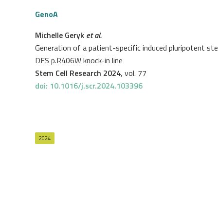
GenoA
Michelle Geryk
et al.
Generation of a patient-specific induced pluripotent st
DES p.R406W knock-in line
Stem Cell Research 2024
, vol. 77
doi: 10.1016/j.scr.2024.103396
2024