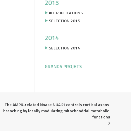
2015
ALL PUBLICATIONS
SELECTION 2015
2014
SELECTION 2014
GRANDS PROJETS
The AMPK-related kinase NUAK1 controls cortical axons 
branching by locally modulating mitochondrial metabolic 
functions