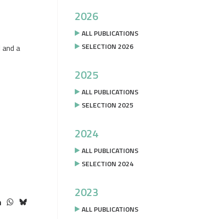
2026
ALL PUBLICATIONS
SELECTION 2026
l and a
2025
ALL PUBLICATIONS
SELECTION 2025
2024
ALL PUBLICATIONS
SELECTION 2024
2023
ALL PUBLICATIONS