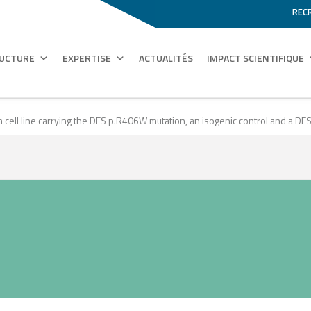
REC
RUCTURE
EXPERTISE
ACTUALITÉS
IMPACT SCIENTIFIQUE
m cell line carrying the DES p.R406W mutation, an isogenic control and a D