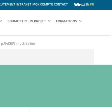
RUTEMENT
INTRANET
MON COMPTE
CONTACT
EN
FR
SOUMETTRE UN PROJET
FORMATIONS
ES p.R406W knock-in line