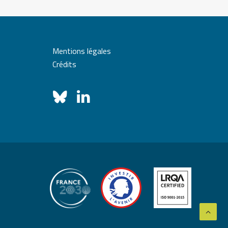
Mentions légales
Crédits