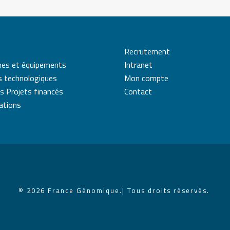
Recrutement
mes et équipements
Intranet
s technologiques
Mon compte
s Projets financés
Contact
cations
© 2026 France Génomique.
| Tous droits réservés.