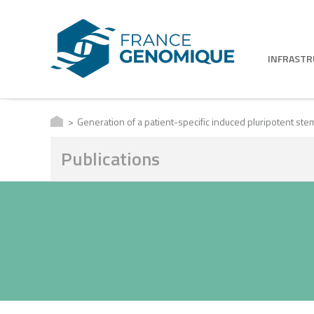
INFRAST
Generation of a patient-specific induced pluripotent ste
Publications