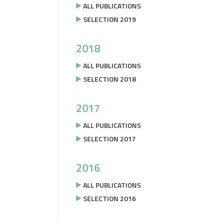
ALL PUBLICATIONS
SELECTION 2019
2018
ALL PUBLICATIONS
SELECTION 2018
2017
ALL PUBLICATIONS
SELECTION 2017
2016
ALL PUBLICATIONS
SELECTION 2016