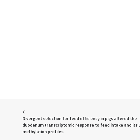
Divergent selection for feed efficiency in pigs altered the 
duodenum transcriptomic response to feed intake and its 
methylation profiles