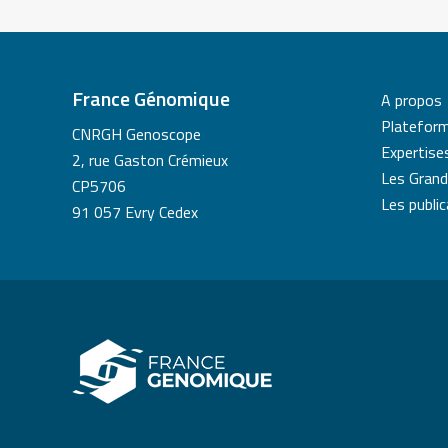
France Génomique
A propos
Platefor
CNRGH Genoscope
Expertise
2, rue Gaston Crémieux
Les Grand
CP5706
Les publi
91 057 Evry Cedex