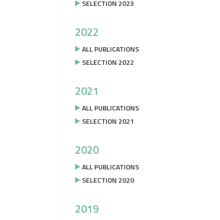
SELECTION 2023
2022
ALL PUBLICATIONS
SELECTION 2022
2021
ALL PUBLICATIONS
SELECTION 2021
2020
ALL PUBLICATIONS
SELECTION 2020
2019