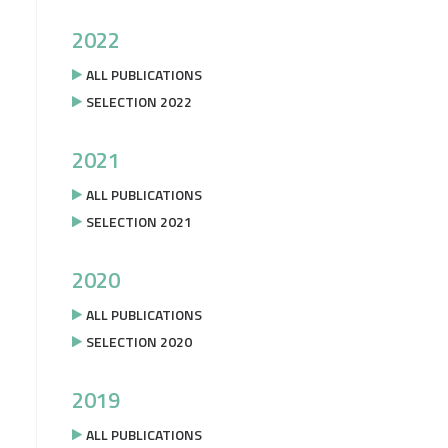
2022
ALL PUBLICATIONS
SELECTION 2022
2021
ALL PUBLICATIONS
SELECTION 2021
2020
ALL PUBLICATIONS
SELECTION 2020
2019
ALL PUBLICATIONS