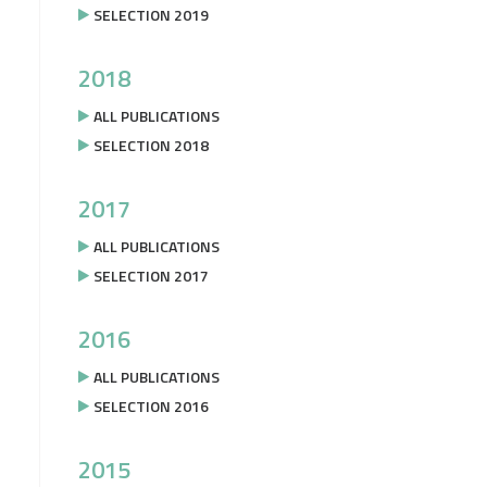
SELECTION 2019
2018
ALL PUBLICATIONS
SELECTION 2018
2017
ALL PUBLICATIONS
SELECTION 2017
2016
ALL PUBLICATIONS
SELECTION 2016
2015