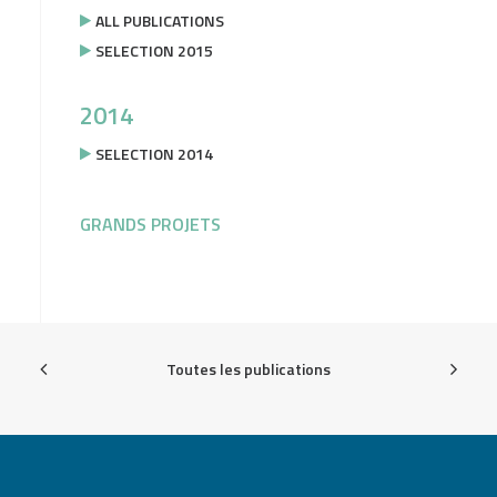
ALL PUBLICATIONS
SELECTION 2015
2014
SELECTION 2014
GRANDS PROJETS
Toutes les publications