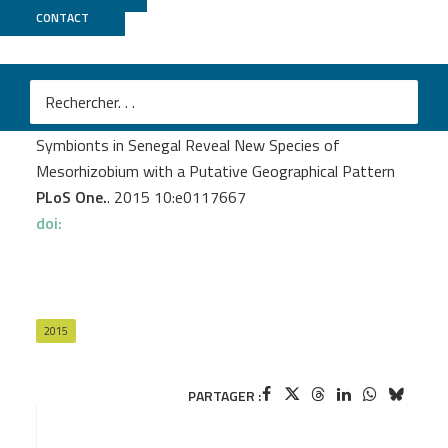
CONTACT
MGX
Diouf F.
et al.
Genetic and Genomic Diversity Studies of Acacia
Symbionts in Senegal Reveal New Species of
Mesorhizobium with a Putative Geographical Pattern
PLoS One.
. 2015 10:e0117667
doi:
2015
PARTAGER :