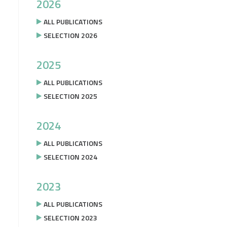
2026
ALL PUBLICATIONS
SELECTION 2026
2025
ALL PUBLICATIONS
SELECTION 2025
2024
ALL PUBLICATIONS
SELECTION 2024
2023
ALL PUBLICATIONS
SELECTION 2023