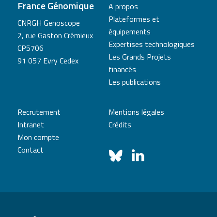
France Génomique
A propos
Plateformes et
CNRGH Genoscope
équipements
2, rue Gaston Crémieux
Expertises technologiques
CP5706
Les Grands Projets
91 057 Evry Cedex
financés
Les publications
Recrutement
Mentions légales
Intranet
Crédits
Mon compte
Contact