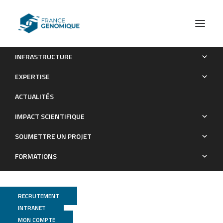
INFRASTRUCTURE
Genetic and Genomic Diversity Studies of Acacia Symbionts
EXPERTISE
in Senegal Reveal New Species of Mesorhizobium with a
ACTUALITÉS
Putative Geographical Pattern
IMPACT SCIENTIFIQUE
Publications
SOUMETTRE UN PROJET
FORMATIONS
RECRUTEMENT
INTRANET
MON COMPTE