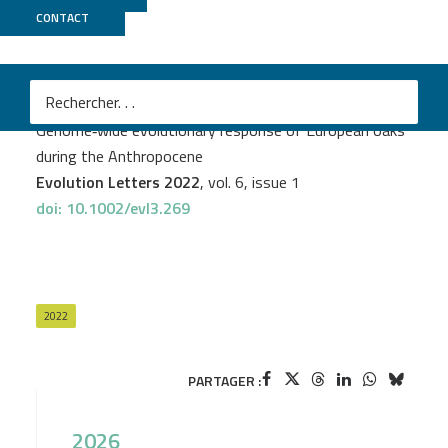
CONTACT
Genoscope
PROJECT
EVOLOAK
Dounia Saleh
et al.
Genome‐wide evolutionary response of European oaks
during the Anthropocene
Evolution Letters 2022
, vol. 6, issue 1
doi: 10.1002/evl3.269
2022
PARTAGER :
2026