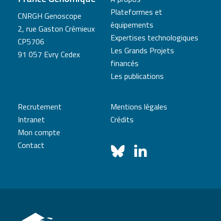
Plateformes et
CNRGH Genoscope
équipements
2, rue Gaston Crémieux
Expertises technologiques
CP5706
Les Grands Projets
91 057 Evry Cedex
financés
Les publications
Recrutement
Mentions légales
Intranet
Crédits
Mon compte
Contact