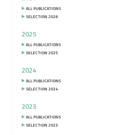
ALL PUBLICATIONS
SELECTION 2026
2025
ALL PUBLICATIONS
SELECTION 2025
2024
ALL PUBLICATIONS
SELECTION 2024
2023
ALL PUBLICATIONS
SELECTION 2023