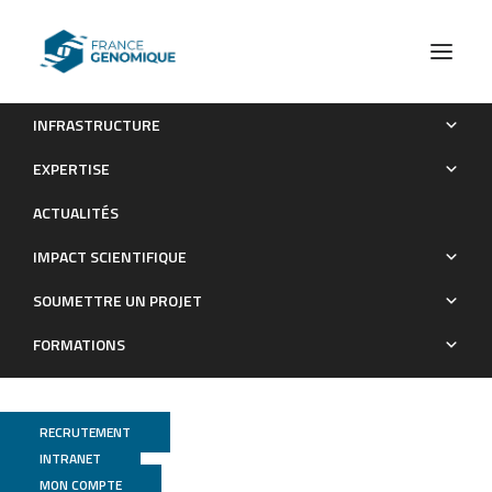
INFRASTRUCTURE
Genome‐wide evolutionary response of European oaks
EXPERTISE
during the Anthropocene
ACTUALITÉS
Publications
IMPACT SCIENTIFIQUE
SOUMETTRE UN PROJET
FORMATIONS
RECRUTEMENT
INTRANET
MON COMPTE