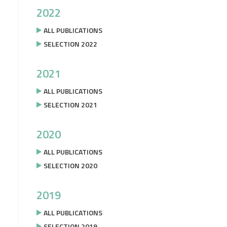
2022
ALL PUBLICATIONS
SELECTION 2022
2021
ALL PUBLICATIONS
SELECTION 2021
2020
ALL PUBLICATIONS
SELECTION 2020
2019
ALL PUBLICATIONS
SELECTION 2019