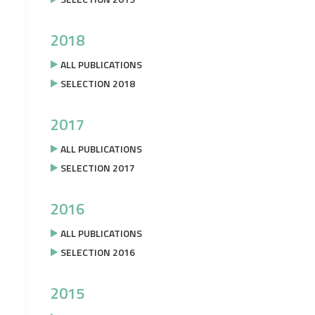
2018
ALL PUBLICATIONS
SELECTION 2018
2017
ALL PUBLICATIONS
SELECTION 2017
2016
ALL PUBLICATIONS
SELECTION 2016
2015