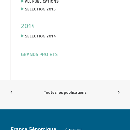
ALL PUBLICATIONS
SELECTION 2015
2014
SELECTION 2014
GRANDS PROJETS
Toutes les publications
France Génomique
A propos