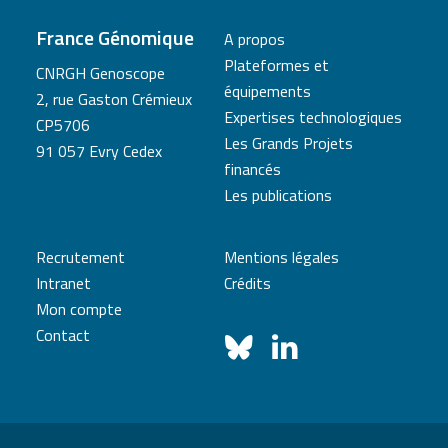
France Génomique
A propos
Plateformes et
CNRGH Genoscope
équipements
2, rue Gaston Crémieux
Expertises technologiques
CP5706
Les Grands Projets
91 057 Evry Cedex
financés
Les publications
Recrutement
Mentions légales
Intranet
Crédits
Mon compte
Contact