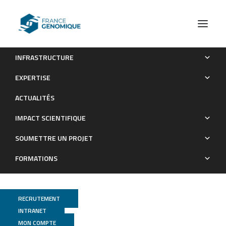
INFRASTRUCTURE
Genome-wide nucleotide diversity of hatchery-reared
EXPERTISE
Atlantic and Mediterranean strains of brown trout Salmo trutta
ACTUALITÉS
compared to wild Mediterranean populations
IMPACT SCIENTIFIQUE
Publications
SOUMETTRE UN PROJET
FORMATIONS
RECRUTEMENT
INTRANET
MON COMPTE