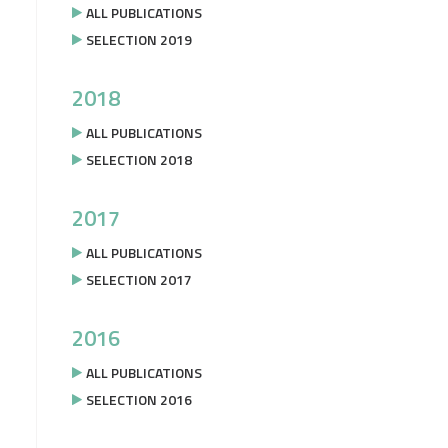
ALL PUBLICATIONS
SELECTION 2019
2018
ALL PUBLICATIONS
SELECTION 2018
2017
ALL PUBLICATIONS
SELECTION 2017
2016
ALL PUBLICATIONS
SELECTION 2016