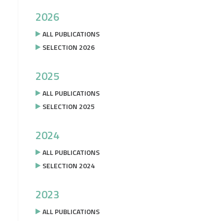
2026
ALL PUBLICATIONS
SELECTION 2026
2025
ALL PUBLICATIONS
SELECTION 2025
2024
ALL PUBLICATIONS
SELECTION 2024
2023
ALL PUBLICATIONS