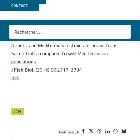
CONTACT
MGX
Leitwein M.
et al.
Genome-wide nucleotide diversity of hatchery-reared
Atlantic and Mediterranean strains of brown trout
Salmo trutta compared to wild Mediterranean
populations
J Fish Biol.
(2016) 89:2717-2734
doi:
2016
PARTAGER :