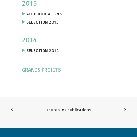
2015
ALL PUBLICATIONS
SELECTION 2015
2014
SELECTION 2014
GRANDS PROJETS
Toutes les publications