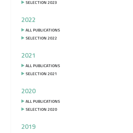
SELECTION 2023
2022
ALL PUBLICATIONS
SELECTION 2022
2021
ALL PUBLICATIONS
SELECTION 2021
2020
ALL PUBLICATIONS
SELECTION 2020
2019