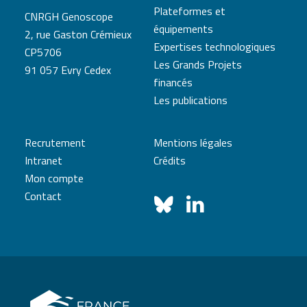
Plateformes et
CNRGH Genoscope
équipements
2, rue Gaston Crémieux
Expertises technologiques
CP5706
Les Grands Projets
91 057 Evry Cedex
financés
Les publications
Recrutement
Mentions légales
Intranet
Crédits
Mon compte
Contact