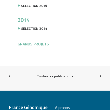
SELECTION 2015
2014
SELECTION 2014
GRANDS PROJETS
Toutes les publications
France Génomique
A propos