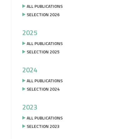
ALL PUBLICATIONS
SELECTION 2026
2025
ALL PUBLICATIONS
SELECTION 2025
2024
ALL PUBLICATIONS
SELECTION 2024
2023
ALL PUBLICATIONS
SELECTION 2023