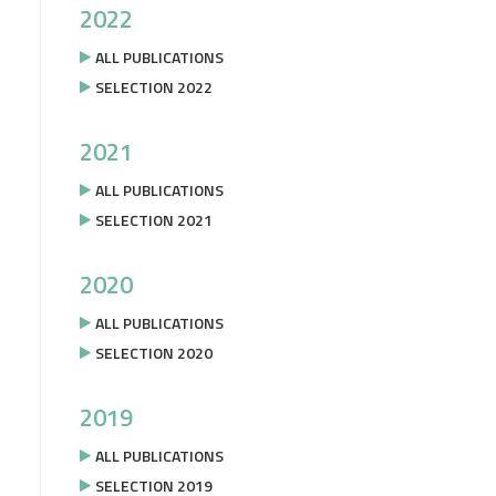
2022
ALL PUBLICATIONS
SELECTION 2022
2021
ALL PUBLICATIONS
SELECTION 2021
2020
ALL PUBLICATIONS
SELECTION 2020
2019
ALL PUBLICATIONS
SELECTION 2019