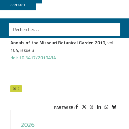
CONTACT
PGTB
Andrew L. Hipp
et al.
Genomic Identity of White Oak Species in an Eastern
North American Syngameon
Annals of the Missouri Botanical Garden 2019
, vol.
104, issue 3
doi: 10.3417/2019434
2019
PARTAGER :
2026