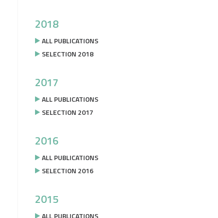
2018
ALL PUBLICATIONS
SELECTION 2018
2017
ALL PUBLICATIONS
SELECTION 2017
2016
ALL PUBLICATIONS
SELECTION 2016
2015
ALL PUBLICATIONS