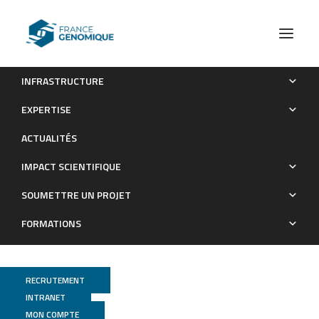
INFRASTRUCTURE
Genomic Identity of White Oak Species in an Eastern North
EXPERTISE
American Syngameon
ACTUALITÉS
Publications
IMPACT SCIENTIFIQUE
SOUMETTRE UN PROJET
FORMATIONS
RECRUTEMENT
INTRANET
MON COMPTE