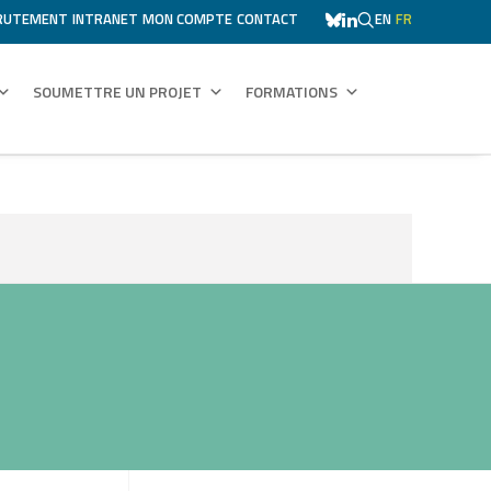
RUTEMENT
INTRANET
MON COMPTE
CONTACT
EN
FR
SOUMETTRE UN PROJET
FORMATIONS