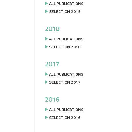
ALL PUBLICATIONS
SELECTION 2019
2018
ALL PUBLICATIONS
SELECTION 2018
2017
ALL PUBLICATIONS
SELECTION 2017
2016
ALL PUBLICATIONS
SELECTION 2016