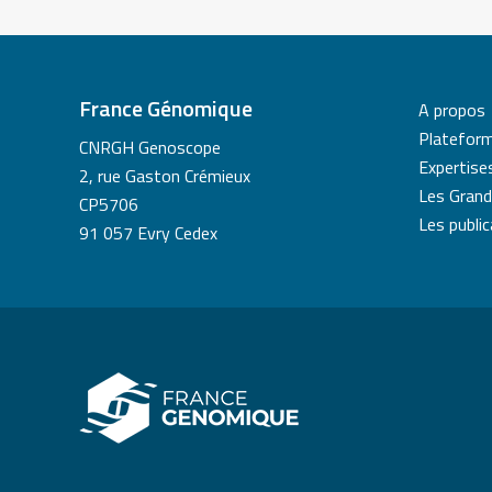
France Génomique
A propos
Platefor
CNRGH Genoscope
Expertise
2, rue Gaston Crémieux
Les Grand
CP5706
Les publi
91 057 Evry Cedex