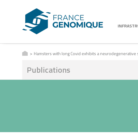
INFRAST
Hamsters with long Covid exhibits a neurodegenerative 
Publications