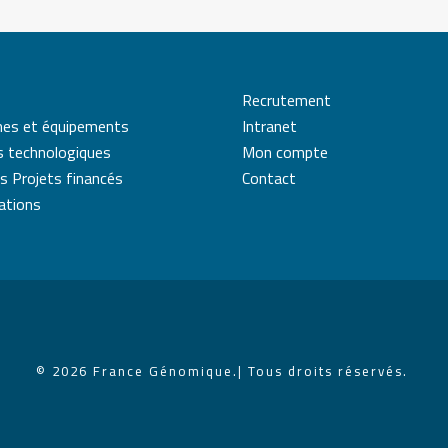
Recrutement
mes et équipements
Intranet
s technologiques
Mon compte
s Projets financés
Contact
cations
© 2026 France Génomique.
| Tous droits réservés.