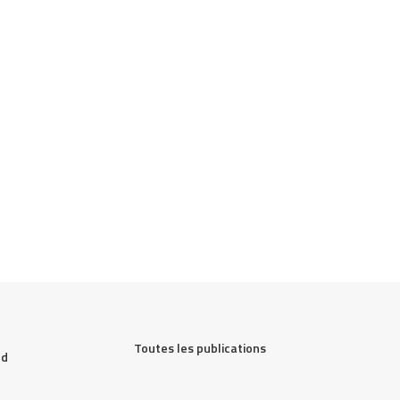
Toutes les publications
d 