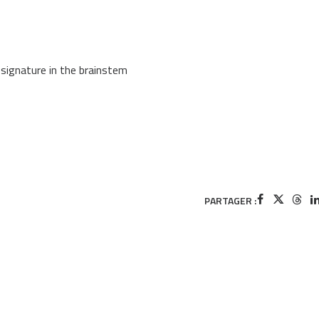
signature in the brainstem
PARTAGER :