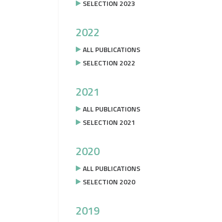
SELECTION 2023
2022
ALL PUBLICATIONS
SELECTION 2022
2021
ALL PUBLICATIONS
SELECTION 2021
2020
ALL PUBLICATIONS
SELECTION 2020
2019