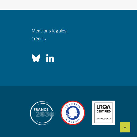
Mentions légales
Crédits