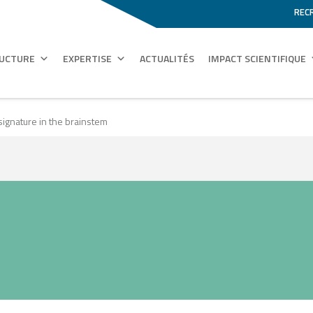
REC
RUCTURE
EXPERTISE
ACTUALITÉS
IMPACT SCIENTIFIQUE
signature in the brainstem