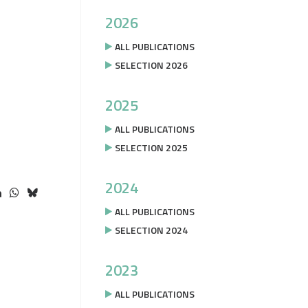
2026
ALL PUBLICATIONS
SELECTION 2026
2025
ALL PUBLICATIONS
SELECTION 2025
2024
ALL PUBLICATIONS
SELECTION 2024
2023
ALL PUBLICATIONS