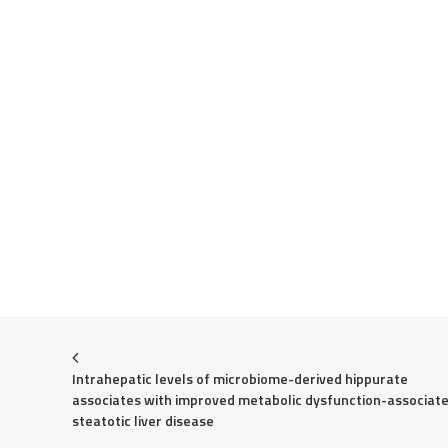
Intrahepatic levels of microbiome-derived hippurate 
associates with improved metabolic dysfunction-associate
steatotic liver disease