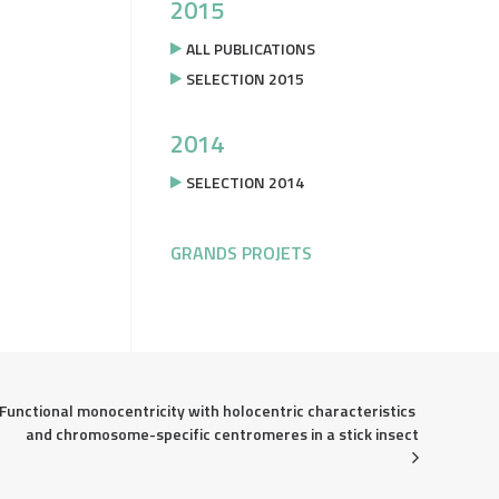
2015
ALL PUBLICATIONS
SELECTION 2015
2014
SELECTION 2014
GRANDS PROJETS
Functional monocentricity with holocentric characteristics 
and chromosome-specific centromeres in a stick insect