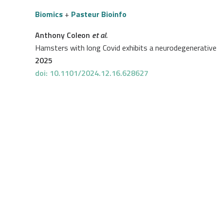
Biomics
+
Pasteur Bioinfo
Anthony Coleon
et al.
Hamsters with long Covid exhibits a neurodegenerative 
2025
doi: 10.1101/2024.12.16.628627