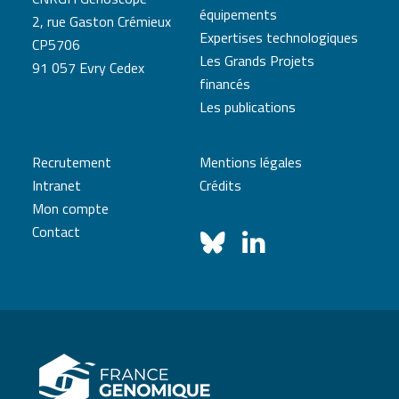
équipements
2, rue Gaston Crémieux
Expertises technologiques
CP5706
Les Grands Projets
91 057 Evry Cedex
financés
Les publications
Recrutement
Mentions légales
Intranet
Crédits
Mon compte
Contact