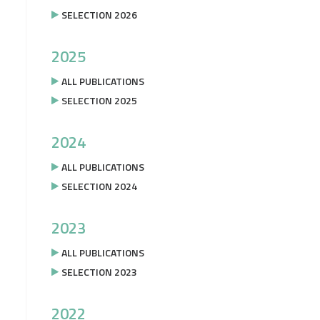
SELECTION 2026
2025
ALL PUBLICATIONS
SELECTION 2025
2024
ALL PUBLICATIONS
SELECTION 2024
2023
ALL PUBLICATIONS
SELECTION 2023
2022