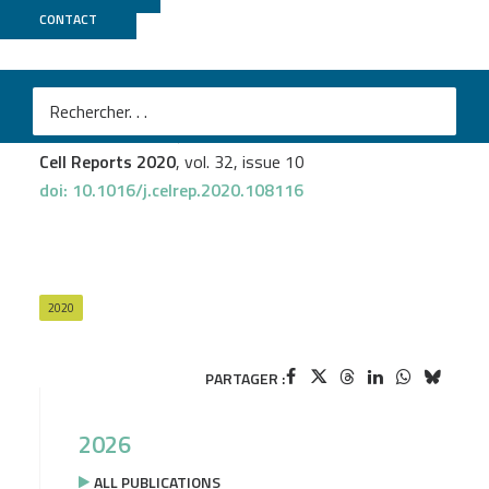
CONTACT
UCAGenomiX
Thomas Baranek
et al.
High Dimensional Single-Cell Analysis Reveals iNKT Cell
Developmental Trajectories and Effector Fate Decision
Cell Reports 2020
, vol. 32, issue 10
doi: 10.1016/j.celrep.2020.108116
2020
PARTAGER :
2026
ALL PUBLICATIONS