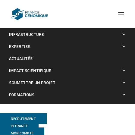
INFRASTRUCTURE
High Dimensional Single-Cell Analysis Reveals iNKT Cell
EXPERTISE
Developmental Trajectories and Effector Fate Decision
ACTUALITÉS
Publications
IMPACT SCIENTIFIQUE
SOUMETTRE UN PROJET
FORMATIONS
RECRUTEMENT
INTRANET
MON COMPTE