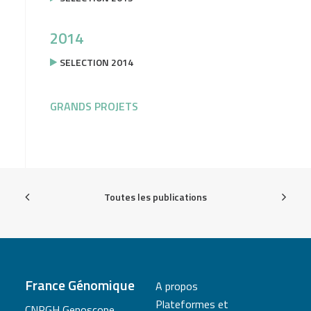
2014
SELECTION 2014
GRANDS PROJETS
Toutes les publications
France Génomique
A propos
Plateformes et
CNRGH Genoscope