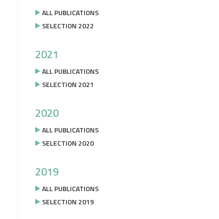
ALL PUBLICATIONS
SELECTION 2022
2021
ALL PUBLICATIONS
SELECTION 2021
2020
ALL PUBLICATIONS
SELECTION 2020
2019
ALL PUBLICATIONS
SELECTION 2019