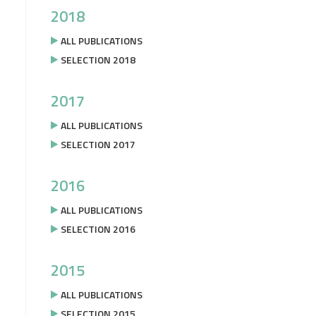
2018
ALL PUBLICATIONS
SELECTION 2018
2017
ALL PUBLICATIONS
SELECTION 2017
2016
ALL PUBLICATIONS
SELECTION 2016
2015
ALL PUBLICATIONS
SELECTION 2015