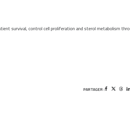
ent survival, control cell proliferation and sterol metabolism thr
PARTAGER :