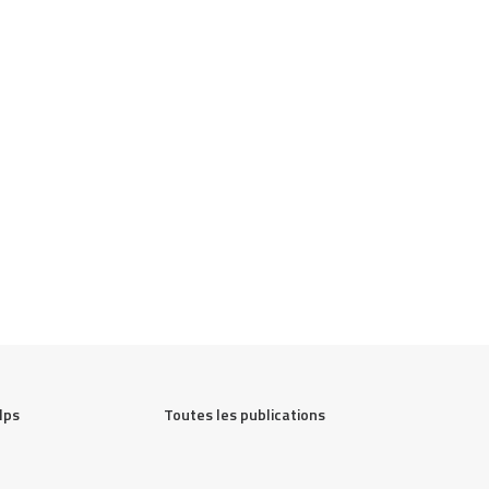
lps
Toutes les publications