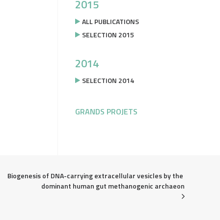
2015
ALL PUBLICATIONS
SELECTION 2015
2014
SELECTION 2014
GRANDS PROJETS
Biogenesis of DNA-carrying extracellular vesicles by the 
dominant human gut methanogenic archaeon