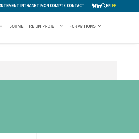
RUTEMENT
INTRANET
MON COMPTE
CONTACT
EN
FR
SOUMETTRE UN PROJET
FORMATIONS