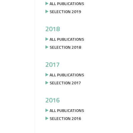
ALL PUBLICATIONS
SELECTION 2019
2018
ALL PUBLICATIONS
SELECTION 2018
2017
ALL PUBLICATIONS
SELECTION 2017
2016
ALL PUBLICATIONS
SELECTION 2016