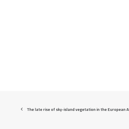
The late rise of sky-island vegetation in the European A