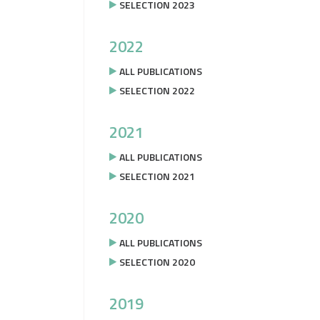
SELECTION 2023
2022
ALL PUBLICATIONS
SELECTION 2022
2021
ALL PUBLICATIONS
SELECTION 2021
2020
ALL PUBLICATIONS
SELECTION 2020
2019