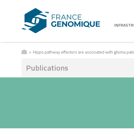
INFRAST
Hippo pathway effectors are associated with glioma patie
Publications