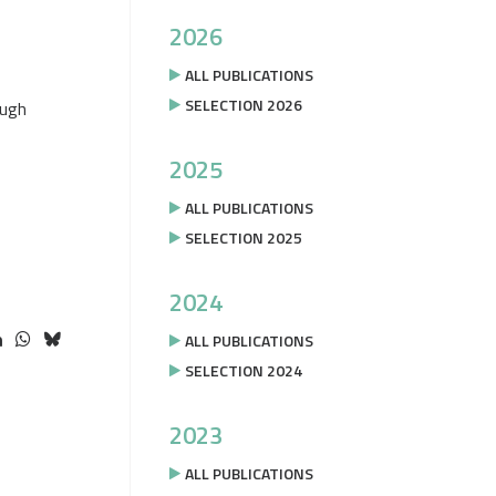
2026
ALL PUBLICATIONS
SELECTION 2026
ough
2025
ALL PUBLICATIONS
SELECTION 2025
2024
ALL PUBLICATIONS
SELECTION 2024
2023
ALL PUBLICATIONS