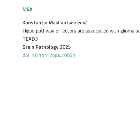
MGX
Konstantin Masliantsev
et al.
Hippo pathway effectors are associated with glioma pati
TEAD3
Brain Pathology 2025
doi: 10.1111/bpa.70021