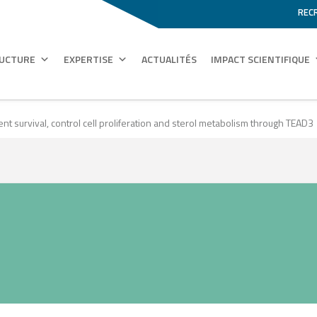
REC
RUCTURE
EXPERTISE
ACTUALITÉS
IMPACT SCIENTIFIQUE
nt survival, control cell proliferation and sterol metabolism through TEAD3