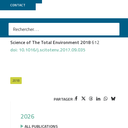
CONTACT
Genotoul Bioinfo
Teyssier A
et al.
Inside the guts of the city: Urban-induced alterations
of the gut microbiota in a wild passerine
Science of The Total Environment 2018
612
doi: 10.1016/j.scitotenv.2017.09.035
2018
PARTAGER :
2026
ALL PUBLICATIONS