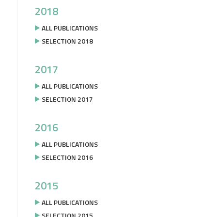
2018
ALL PUBLICATIONS
SELECTION 2018
2017
ALL PUBLICATIONS
SELECTION 2017
2016
ALL PUBLICATIONS
SELECTION 2016
2015
ALL PUBLICATIONS
SELECTION 2015