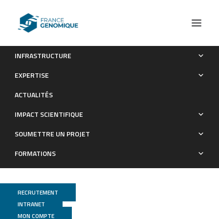
INFRASTRUCTURE
Inside the guts of the city: Urban-induced alterations of the
EXPERTISE
gut microbiota in a wild passerine
ACTUALITÉS
Publications
IMPACT SCIENTIFIQUE
SOUMETTRE UN PROJET
FORMATIONS
RECRUTEMENT
INTRANET
MON COMPTE