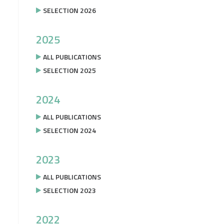
SELECTION 2026
2025
ALL PUBLICATIONS
SELECTION 2025
2024
ALL PUBLICATIONS
SELECTION 2024
2023
ALL PUBLICATIONS
SELECTION 2023
2022