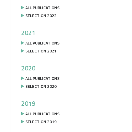
ALL PUBLICATIONS
SELECTION 2022
2021
ALL PUBLICATIONS
SELECTION 2021
2020
ALL PUBLICATIONS
SELECTION 2020
2019
ALL PUBLICATIONS
SELECTION 2019