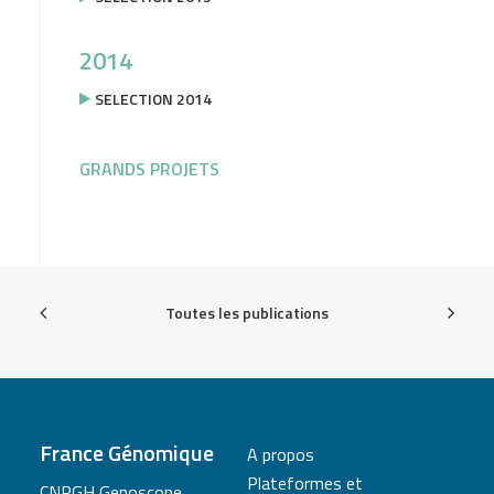
2014
SELECTION 2014
GRANDS PROJETS
Toutes les publications
France Génomique
A propos
Plateformes et
CNRGH Genoscope