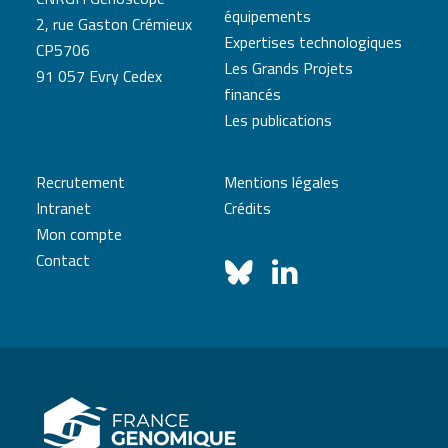
équipements
2, rue Gaston Crémieux
Expertises technologiques
CP5706
Les Grands Projets
91 057 Evry Cedex
financés
Les publications
Recrutement
Mentions légales
Intranet
Crédits
Mon compte
Contact