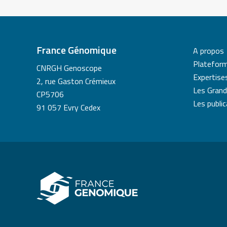
France Génomique
A propos
Platefor
CNRGH Genoscope
Expertise
2, rue Gaston Crémieux
Les Grand
CP5706
Les publi
91 057 Evry Cedex