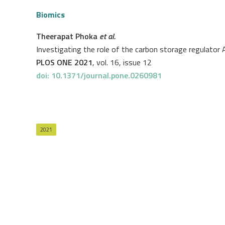
Biomics
Theerapat Phoka
et al.
Investigating the role of the carbon storage regulator A
PLOS ONE 2021
, vol. 16, issue 12
doi: 10.1371/journal.pone.0260981
2021