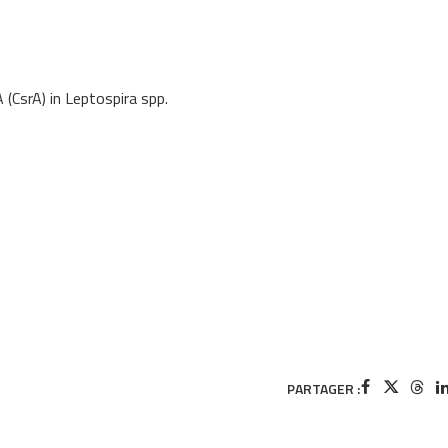
 (CsrA) in Leptospira spp.
PARTAGER :