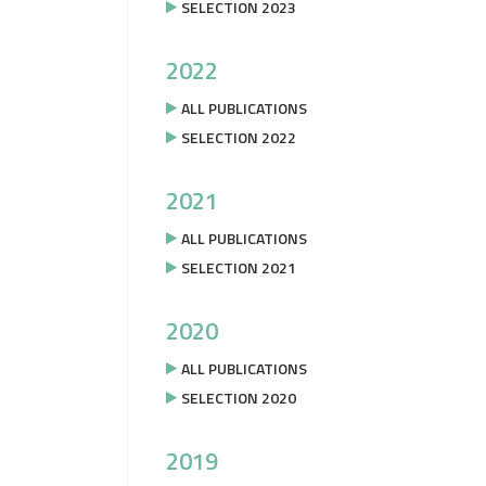
SELECTION 2023
2022
ALL PUBLICATIONS
SELECTION 2022
2021
ALL PUBLICATIONS
SELECTION 2021
2020
ALL PUBLICATIONS
SELECTION 2020
2019