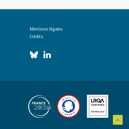
Mentions légales
Crédits