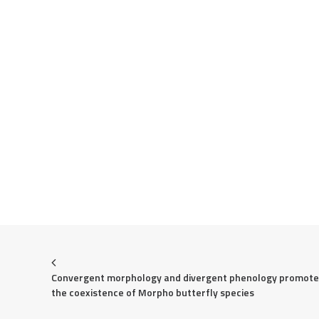
Convergent morphology and divergent phenology promote 
the coexistence of Morpho butterfly species