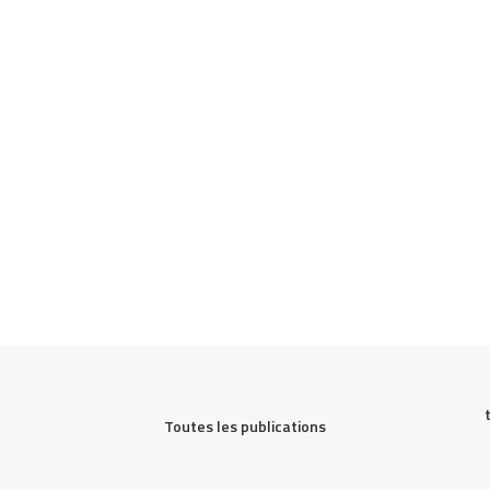
Toutes les publications