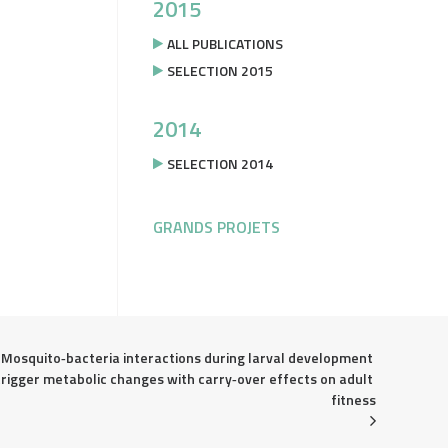
2015
ALL PUBLICATIONS
SELECTION 2015
2014
SELECTION 2014
GRANDS PROJETS
Mosquito‐bacteria interactions during larval development 
trigger metabolic changes with carry‐over effects on adult 
fitness