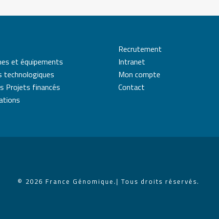
Recrutement
mes et équipements
Intranet
s technologiques
Mon compte
s Projets financés
Contact
cations
© 2026 France Génomique.
| Tous droits réservés.