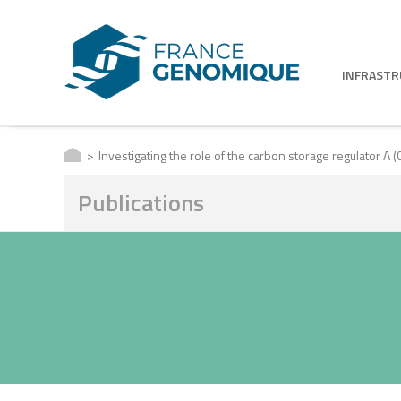
INFRAST
Investigating the role of the carbon storage regulator A (
Publications