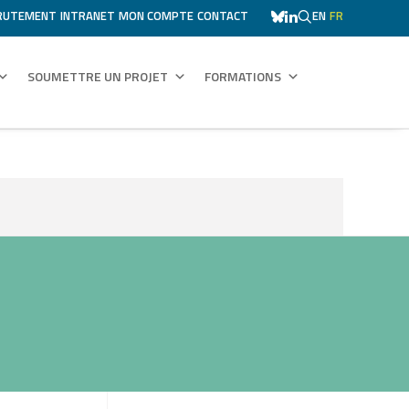
RUTEMENT
INTRANET
MON COMPTE
CONTACT
EN
FR
SOUMETTRE UN PROJET
FORMATIONS