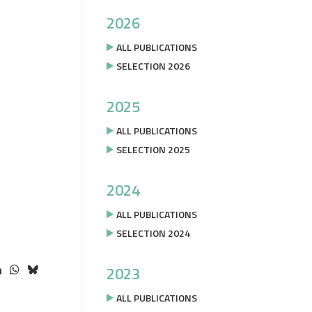
2026
ALL PUBLICATIONS
SELECTION 2026
2025
ALL PUBLICATIONS
SELECTION 2025
2024
ALL PUBLICATIONS
SELECTION 2024
2023
ALL PUBLICATIONS