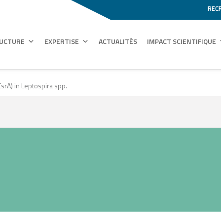
REC
RUCTURE
EXPERTISE
ACTUALITÉS
IMPACT SCIENTIFIQUE
CsrA) in Leptospira spp.