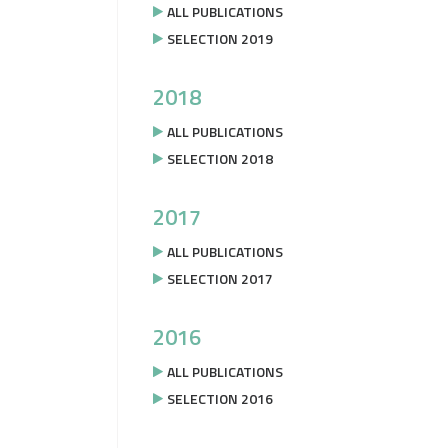
ALL PUBLICATIONS
SELECTION 2019
2018
ALL PUBLICATIONS
SELECTION 2018
2017
ALL PUBLICATIONS
SELECTION 2017
2016
ALL PUBLICATIONS
SELECTION 2016