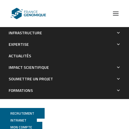
INFRASTRUCTURE
Istradefylline protects from cisplatin-induced nephrotoxicity
EXPERTISE
and peripheral neuropathy while preserving cisplatin
ACTUALITÉS
antitumor effects
IMPACT SCIENTIFIQUE
Publications
SOUMETTRE UN PROJET
FORMATIONS
RECRUTEMENT
INTRANET
MON COMPTE