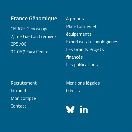
France Génomique
A propos
Plateformes et
CNRGH Genoscope
équipements
2, rue Gaston Crémieux
Expertises technologiques
CP5706
Les Grands Projets
91 057 Evry Cedex
financés
Les publications
Recrutement
Mentions légales
Intranet
Crédits
Mon compte
Contact