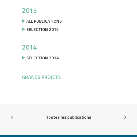
2015
ALL PUBLICATIONS
SELECTION 2015
2014
SELECTION 2014
GRANDS PROJETS
Toutes les publications