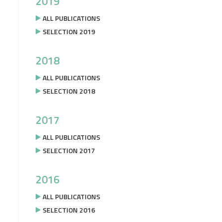
2019
ALL PUBLICATIONS
SELECTION 2019
2018
ALL PUBLICATIONS
SELECTION 2018
2017
ALL PUBLICATIONS
SELECTION 2017
2016
ALL PUBLICATIONS
SELECTION 2016