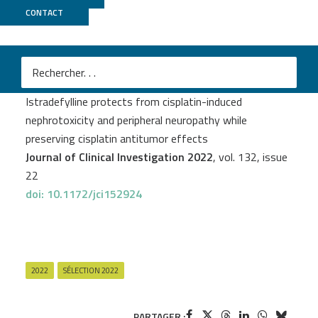
CONTACT
GenomEast
M
Edmone Dewaeles
et al.
Istradefylline protects from cisplatin-induced
nephrotoxicity and peripheral neuropathy while
preserving cisplatin antitumor effects
Journal of Clinical Investigation 2022
, vol. 132, issue
22
doi: 10.1172/jci152924
2022
SÉLECTION 2022
PARTAGER :