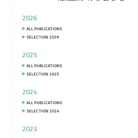
2026
ALL PUBLICATIONS
SELECTION 2026
2025
ALL PUBLICATIONS
SELECTION 2025
2024
ALL PUBLICATIONS
SELECTION 2024
2023