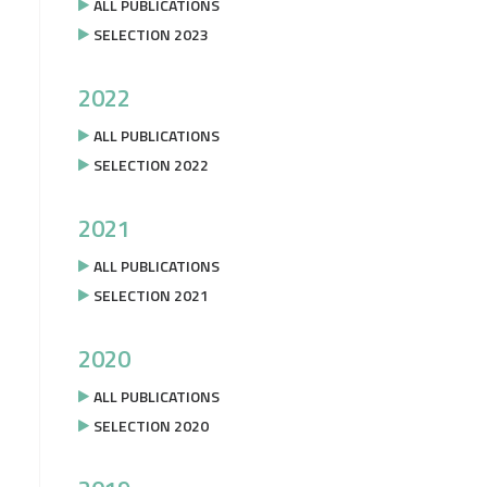
ALL PUBLICATIONS
SELECTION 2023
2022
ALL PUBLICATIONS
SELECTION 2022
2021
ALL PUBLICATIONS
SELECTION 2021
2020
ALL PUBLICATIONS
SELECTION 2020