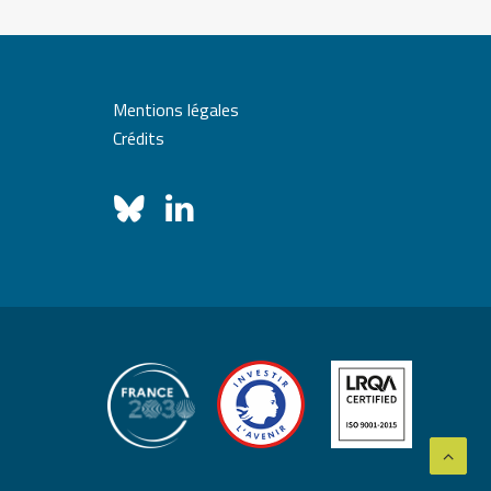
Mentions légales
Crédits