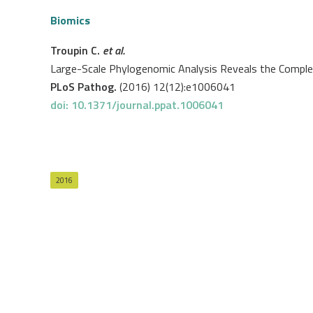
Biomics
Troupin C.
et al.
Large-Scale Phylogenomic Analysis Reveals the Complex 
PLoS Pathog.
(2016) 12(12):e1006041
doi: 10.1371/journal.ppat.1006041
2016