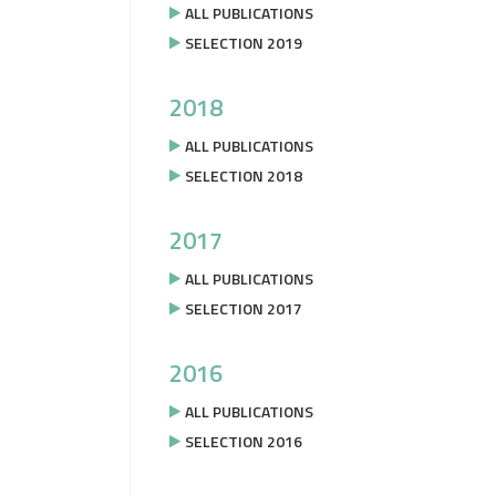
ALL PUBLICATIONS
SELECTION 2019
2018
ALL PUBLICATIONS
SELECTION 2018
2017
ALL PUBLICATIONS
SELECTION 2017
2016
ALL PUBLICATIONS
SELECTION 2016