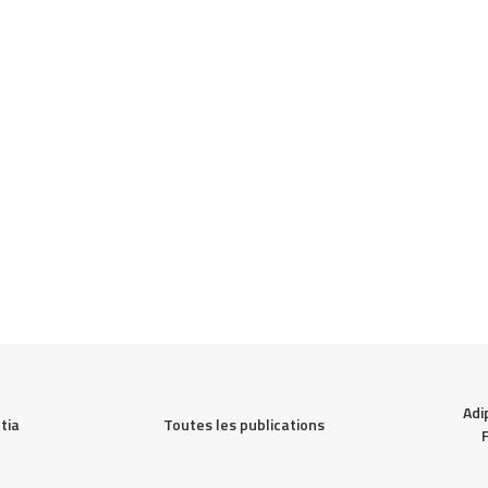
Adi
Toutes les publications
ia 