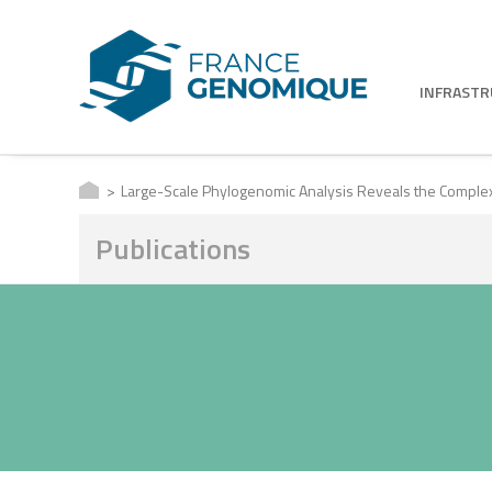
INFRAST
Large-Scale Phylogenomic Analysis Reveals the Complex E
Publications