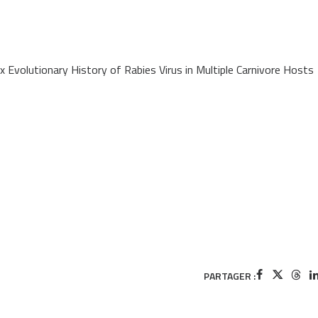
Evolutionary History of Rabies Virus in Multiple Carnivore Hosts
PARTAGER :