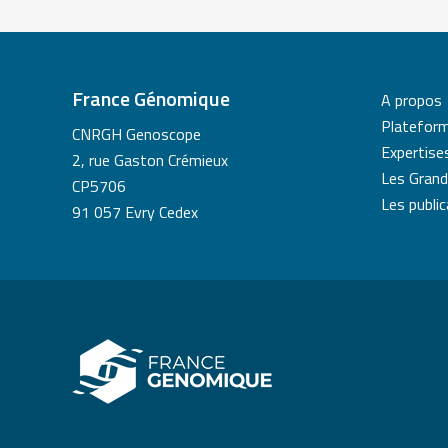
France Génomique
A propos
Platefor
CNRGH Genoscope
Expertise
2, rue Gaston Crémieux
Les Grand
CP5706
Les publi
91 057 Evry Cedex