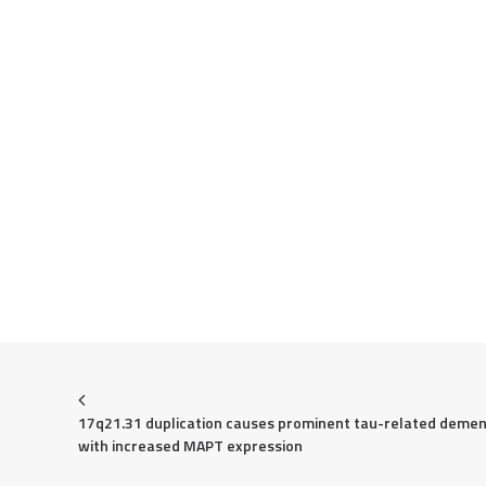
17q21.31 duplication causes prominent tau-related dement
with increased MAPT expression