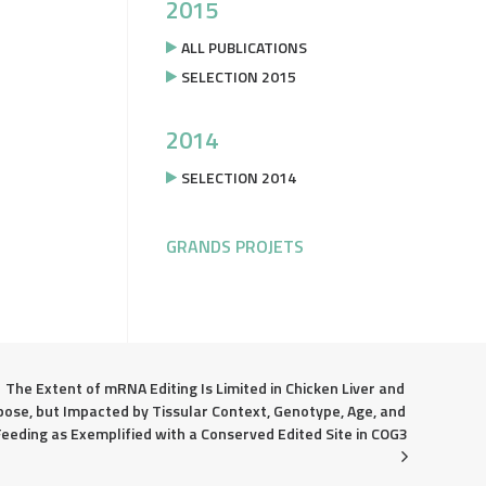
2015
ALL PUBLICATIONS
SELECTION 2015
2014
SELECTION 2014
GRANDS PROJETS
The Extent of mRNA Editing Is Limited in Chicken Liver and 
pose, but Impacted by Tissular Context, Genotype, Age, and 
Feeding as Exemplified with a Conserved Edited Site in COG3