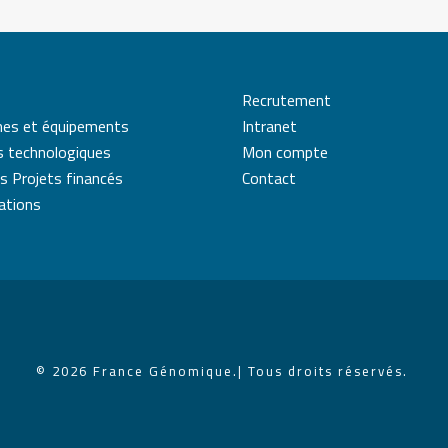
Recrutement
mes et équipements
Intranet
s technologiques
Mon compte
s Projets financés
Contact
cations
© 2026 France Génomique.
| Tous droits réservés.