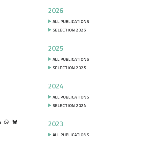
2026
ALL PUBLICATIONS
SELECTION 2026
2025
ALL PUBLICATIONS
SELECTION 2025
2024
ALL PUBLICATIONS
SELECTION 2024
2023
ALL PUBLICATIONS