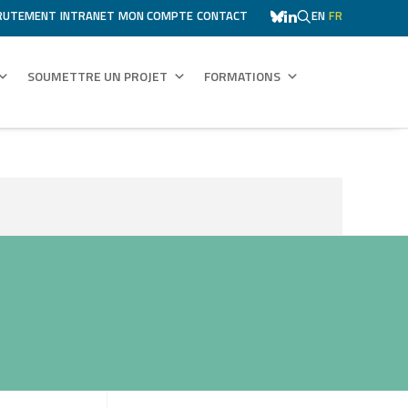
RUTEMENT
INTRANET
MON COMPTE
CONTACT
EN
FR
SOUMETTRE UN PROJET
FORMATIONS