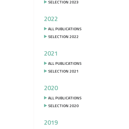
SELECTION 2023
2022
ALL PUBLICATIONS
SELECTION 2022
2021
ALL PUBLICATIONS
SELECTION 2021
2020
ALL PUBLICATIONS
SELECTION 2020
2019