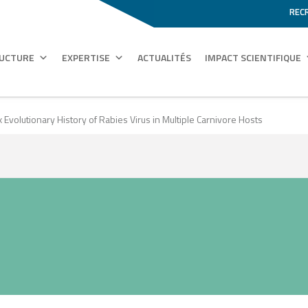
REC
RUCTURE
EXPERTISE
ACTUALITÉS
IMPACT SCIENTIFIQUE
volutionary History of Rabies Virus in Multiple Carnivore Hosts