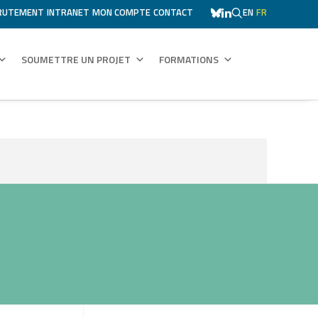
RUTEMENT
INTRANET
MON COMPTE
CONTACT
EN
FR
SOUMETTRE UN PROJET
FORMATIONS