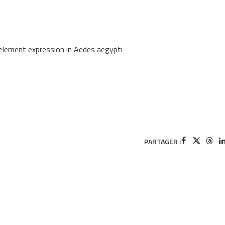
element expression in Aedes aegypti
PARTAGER :