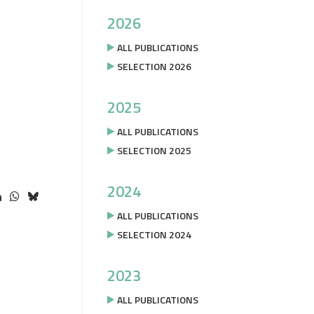
2026
ALL PUBLICATIONS
SELECTION 2026
2025
ALL PUBLICATIONS
SELECTION 2025
2024
ALL PUBLICATIONS
SELECTION 2024
2023
ALL PUBLICATIONS