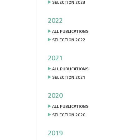
SELECTION 2023
2022
ALL PUBLICATIONS
SELECTION 2022
2021
ALL PUBLICATIONS
SELECTION 2021
2020
ALL PUBLICATIONS
SELECTION 2020
2019