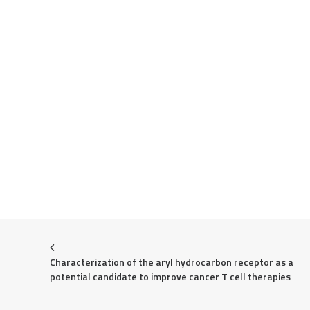
Characterization of the aryl hydrocarbon receptor as a 
potential candidate to improve cancer T cell therapies