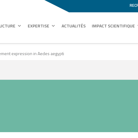
REC
RUCTURE
EXPERTISE
ACTUALITÉS
IMPACT SCIENTIFIQUE
lement expression in Aedes aegypti