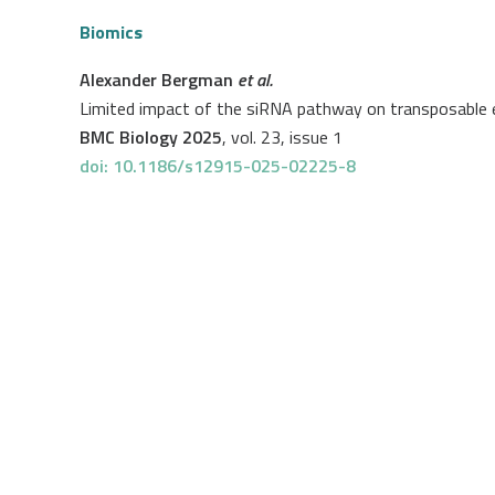
Biomics
Alexander Bergman
et al.
Limited impact of the siRNA pathway on transposable 
BMC Biology 2025
, vol. 23, issue 1
doi: 10.1186/s12915-025-02225-8