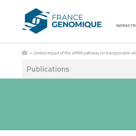
INFRAST
Limited impact of the siRNA pathway on transposable e
Publications