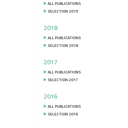
ALL PUBLICATIONS
SELECTION 2019
2018
ALL PUBLICATIONS
SELECTION 2018
2017
ALL PUBLICATIONS
SELECTION 2017
2016
ALL PUBLICATIONS
SELECTION 2016