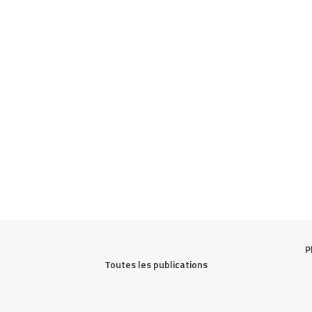
P
Toutes les publications