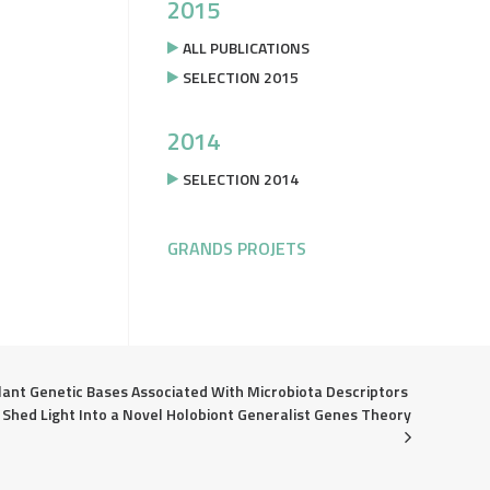
2015
ALL PUBLICATIONS
SELECTION 2015
2014
SELECTION 2014
GRANDS PROJETS
lant Genetic Bases Associated With Microbiota Descriptors 
Shed Light Into a Novel Holobiont Generalist Genes Theory