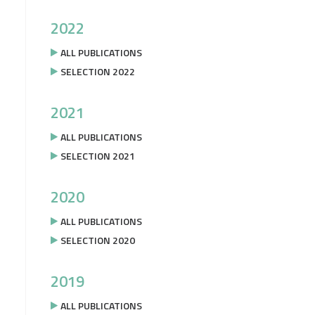
2022
ALL PUBLICATIONS
SELECTION 2022
2021
ALL PUBLICATIONS
SELECTION 2021
2020
ALL PUBLICATIONS
SELECTION 2020
2019
ALL PUBLICATIONS