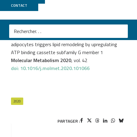
CONTACT
GenomiqueENS
Serena Barilla
et al.
Loss of G protein pathway suppressor 2 in human
adipocytes triggers lipid remodeling by upregulating
ATP binding cassette subfamily G member 1
Molecular Metabolism 2020
, vol. 42
doi: 10.1016/j.molmet.2020.101066
2020
PARTAGER :