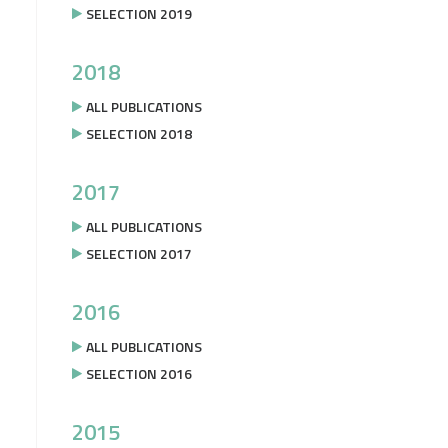
SELECTION 2019
2018
ALL PUBLICATIONS
SELECTION 2018
2017
ALL PUBLICATIONS
SELECTION 2017
2016
ALL PUBLICATIONS
SELECTION 2016
2015