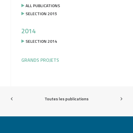
ALL PUBLICATIONS
SELECTION 2015
2014
SELECTION 2014
GRANDS PROJETS
Toutes les publications