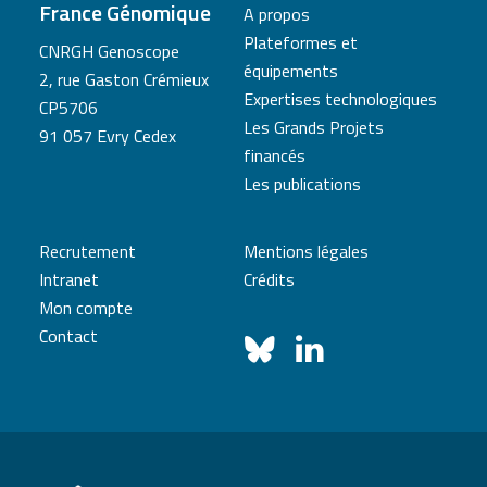
France Génomique
A propos
Plateformes et
CNRGH Genoscope
équipements
2, rue Gaston Crémieux
Expertises technologiques
CP5706
Les Grands Projets
91 057 Evry Cedex
financés
Les publications
Recrutement
Mentions légales
Intranet
Crédits
Mon compte
Contact