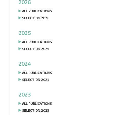
2026
ALL PUBLICATIONS
SELECTION 2026
2025
ALL PUBLICATIONS
SELECTION 2025
2024
ALL PUBLICATIONS
SELECTION 2024
2023
ALL PUBLICATIONS
SELECTION 2023