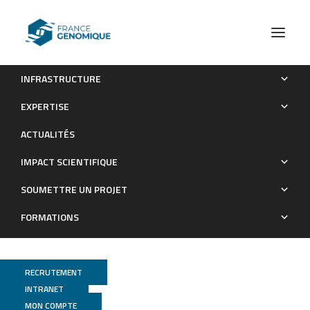
INFRASTRUCTURE
Loss of G protein pathway suppressor 2 in human
EXPERTISE
adipocytes triggers lipid remodeling by upregulating ATP
ACTUALITÉS
binding cassette subfamily G member 1
IMPACT SCIENTIFIQUE
Publications
SOUMETTRE UN PROJET
FORMATIONS
RECRUTEMENT
INTRANET
MON COMPTE