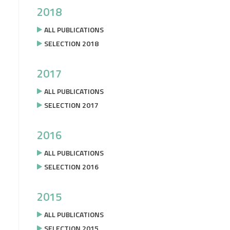
2018
ALL PUBLICATIONS
SELECTION 2018
2017
ALL PUBLICATIONS
SELECTION 2017
2016
ALL PUBLICATIONS
SELECTION 2016
2015
ALL PUBLICATIONS
SELECTION 2015