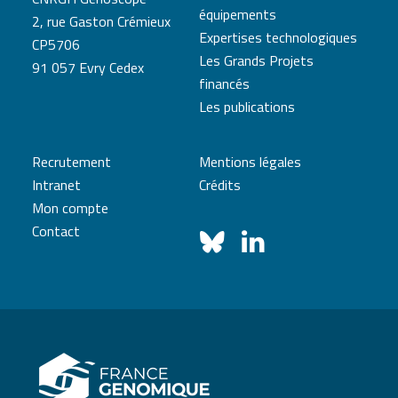
équipements
2, rue Gaston Crémieux
Expertises technologiques
CP5706
Les Grands Projets
91 057 Evry Cedex
financés
Les publications
Recrutement
Mentions légales
Intranet
Crédits
Mon compte
Contact