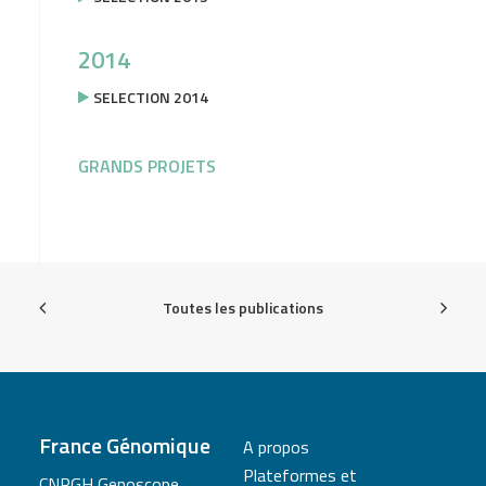
2014
SELECTION 2014
GRANDS PROJETS
Toutes les publications
France Génomique
A propos
Plateformes et
CNRGH Genoscope