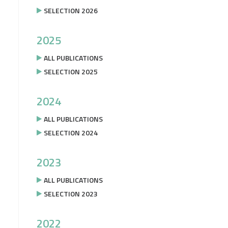
SELECTION 2026
2025
ALL PUBLICATIONS
SELECTION 2025
2024
ALL PUBLICATIONS
SELECTION 2024
2023
ALL PUBLICATIONS
SELECTION 2023
2022