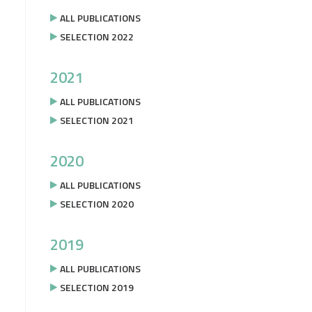
ALL PUBLICATIONS
SELECTION 2022
2021
ALL PUBLICATIONS
SELECTION 2021
2020
ALL PUBLICATIONS
SELECTION 2020
2019
ALL PUBLICATIONS
SELECTION 2019