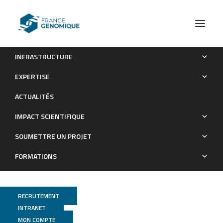
INFRASTRUCTURE
Macromolecular crowding links ribosomal protein gene
EXPERTISE
dosage to growth rate in Vibrio cholerae
ACTUALITÉS
Publications
IMPACT SCIENTIFIQUE
SOUMETTRE UN PROJET
FORMATIONS
RECRUTEMENT
INTRANET
MON COMPTE