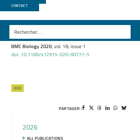
CONTACT
Biomics
Alfonso Soler-Bistué
et al.
Macromolecular crowding links ribosomal protein gene
dosage to growth rate in Vibrio cholerae
BMC Biology 2020
, vol. 18, issue 1
doi: 10.1186/s12915-020-00777-5
2020
PARTAGER :
2026
ALL PUBLICATIONS