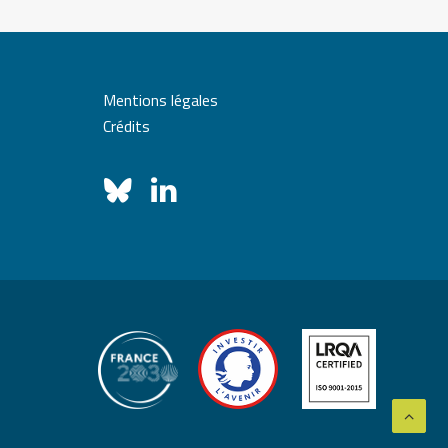
Mentions légales
Crédits