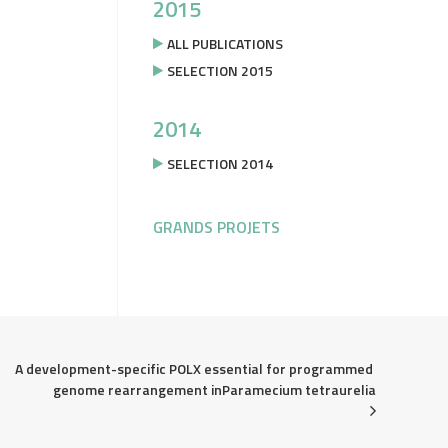
2015
ALL PUBLICATIONS
SELECTION 2015
2014
SELECTION 2014
GRANDS PROJETS
A development-specific POLX essential for programmed 
genome rearrangement inParamecium tetraurelia