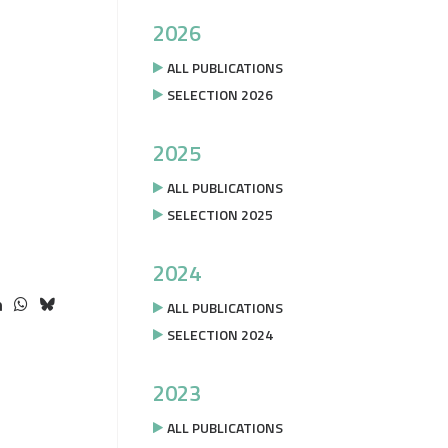
2026
ALL PUBLICATIONS
SELECTION 2026
2025
ALL PUBLICATIONS
SELECTION 2025
2024
ALL PUBLICATIONS
SELECTION 2024
2023
ALL PUBLICATIONS