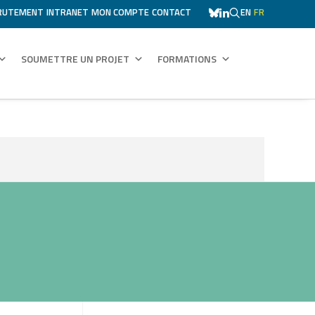
RUTEMENT
INTRANET
MON COMPTE
CONTACT
EN
FR
SOUMETTRE UN PROJET
FORMATIONS