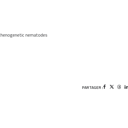
arthenogenetic nematodes
PARTAGER :