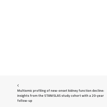
Multiomic profiling of new-onset kidney function decline: 
insights from the STANISLAS study cohort with a 20-year 
follow-up