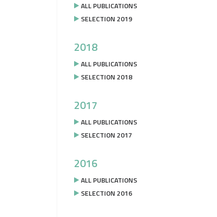
ALL PUBLICATIONS
SELECTION 2019
2018
ALL PUBLICATIONS
SELECTION 2018
2017
ALL PUBLICATIONS
SELECTION 2017
2016
ALL PUBLICATIONS
SELECTION 2016