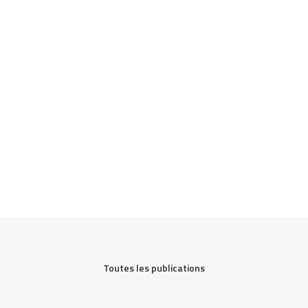
Toutes les publications