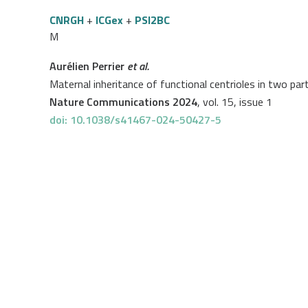
CNRGH
+
ICGex
+
PSI2BC
M
Aurélien Perrier
et al.
Maternal inheritance of functional centrioles in two p
Nature Communications 2024
, vol. 15, issue 1
doi: 10.1038/s41467-024-50427-5