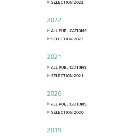
SELECTION 2023
2022
ALL PUBLICATIONS
SELECTION 2022
2021
ALL PUBLICATIONS
SELECTION 2021
2020
ALL PUBLICATIONS
SELECTION 2020
2019