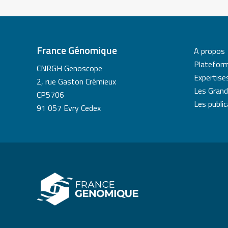
France Génomique
A propos
Platefor
CNRGH Genoscope
Expertise
2, rue Gaston Crémieux
Les Grand
CP5706
Les publi
91 057 Evry Cedex