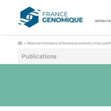
INFRAST
Maternal inheritance of functional centrioles in two pa
Publications