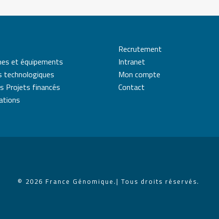
Recrutement
mes et équipements
Intranet
s technologiques
Mon compte
s Projets financés
Contact
cations
© 2026 France Génomique.
| Tous droits réservés.