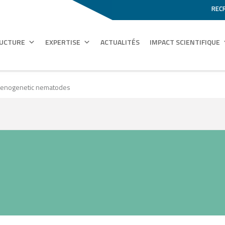
REC
RUCTURE
EXPERTISE
ACTUALITÉS
IMPACT SCIENTIFIQUE
rthenogenetic nematodes