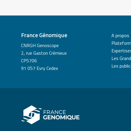
France Génomique
A propos
Platefor
CNRGH Genoscope
Expertise
2, rue Gaston Crémieux
Les Grand
CP5706
Les publi
91 057 Evry Cedex