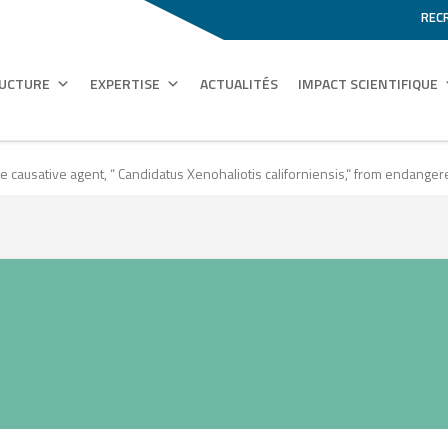
REC
RUCTURE
EXPERTISE
ACTUALITÉS
IMPACT SCIENTIFIQUE
ative agent, “ Candidatus Xenohaliotis californiensis,“ from endangered