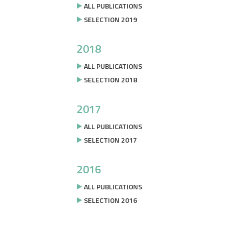
ALL PUBLICATIONS
SELECTION 2019
2018
ALL PUBLICATIONS
SELECTION 2018
2017
ALL PUBLICATIONS
SELECTION 2017
2016
ALL PUBLICATIONS
SELECTION 2016