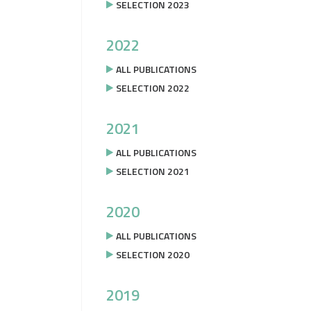
SELECTION 2023
2022
ALL PUBLICATIONS
SELECTION 2022
2021
ALL PUBLICATIONS
SELECTION 2021
2020
ALL PUBLICATIONS
SELECTION 2020
2019