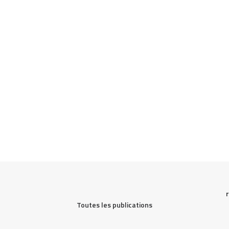
Toutes les publications