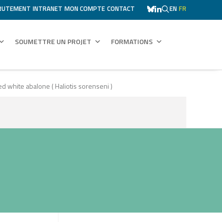
RUTEMENT
INTRANET
MON COMPTE
CONTACT
EN
FR
SOUMETTRE UN PROJET
FORMATIONS
 white abalone ( Haliotis sorenseni )