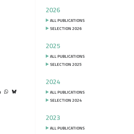
2026
ALL PUBLICATIONS
SELECTION 2026
2025
ALL PUBLICATIONS
SELECTION 2025
2024
ALL PUBLICATIONS
SELECTION 2024
2023
ALL PUBLICATIONS