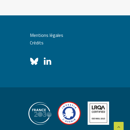
Mentions légales
Crédits