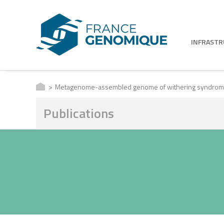
INFRAST
Metagenome-assembled genome of withering syndrome caus
Publications