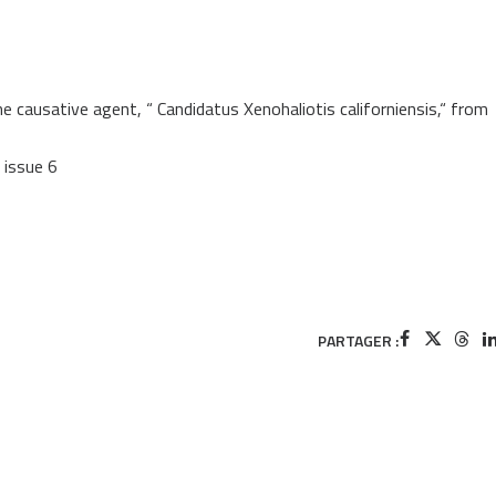
usative agent, “ Candidatus Xenohaliotis californiensis,“ from
, issue 6
PARTAGER :