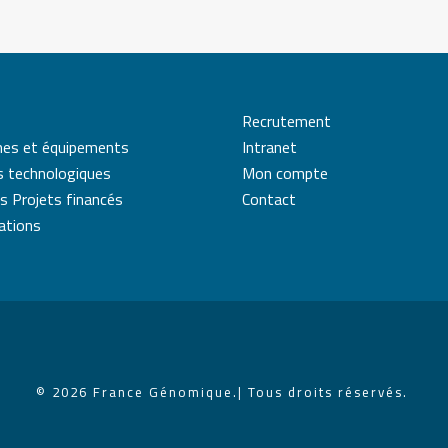
Recrutement
mes et équipements
Intranet
s technologiques
Mon compte
s Projets financés
Contact
cations
© 2026 France Génomique.
| Tous droits réservés.