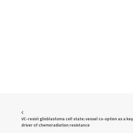
VC-resist glioblastoma cell state: vessel co-option as a key 
driver of chemoradiation resistance