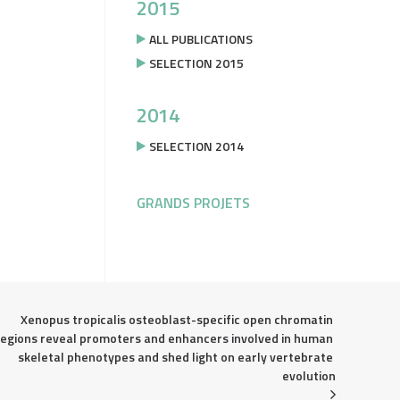
2015
ALL PUBLICATIONS
SELECTION 2015
2014
SELECTION 2014
GRANDS PROJETS
Xenopus tropicalis osteoblast-specific open chromatin 
regions reveal promoters and enhancers involved in human 
skeletal phenotypes and shed light on early vertebrate 
evolution