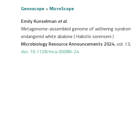
Genoscope
+
MicroScope
Emily Kunselman
et al.
Metagenome-assembled genome of withering syndrome ca
endangered white abalone ( Haliotis sorenseni )
Microbiology Resource Announcements 2024
, vol. 13
doi: 10.1128/mra.00086-24