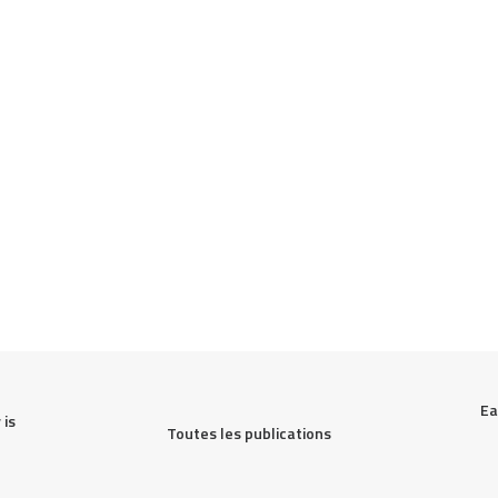
Ea
is 
Toutes les publications