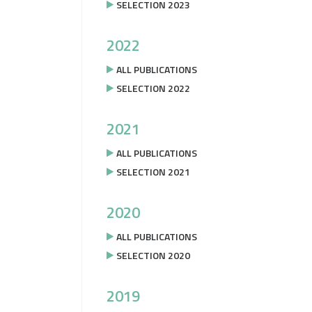
SELECTION 2023
2022
ALL PUBLICATIONS
SELECTION 2022
2021
ALL PUBLICATIONS
SELECTION 2021
2020
ALL PUBLICATIONS
SELECTION 2020
2019