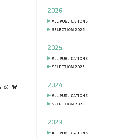
2026
ALL PUBLICATIONS
SELECTION 2026
2025
ALL PUBLICATIONS
SELECTION 2025
2024
ALL PUBLICATIONS
SELECTION 2024
2023
ALL PUBLICATIONS