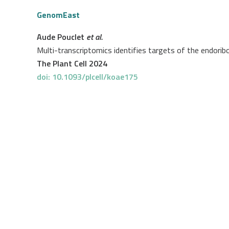
GenomEast
Aude Pouclet
et al.
Multi-transcriptomics identifies targets of the endori
The Plant Cell 2024
doi: 10.1093/plcell/koae175