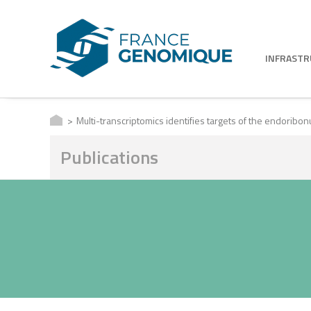
INFRAST
Multi-transcriptomics identifies targets of the endoribo
Publications