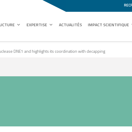
REC
RUCTURE
EXPERTISE
ACTUALITÉS
IMPACT SCIENTIFIQUE
nuclease DNE1 and highlights its coordination with decapping