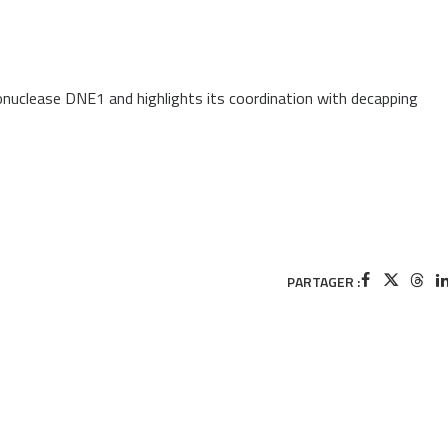
bonuclease DNE1 and highlights its coordination with decapping
PARTAGER :