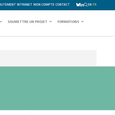
RUTEMENT
INTRANET
MON COMPTE
CONTACT
EN
FR
SOUMETTRE UN PROJET
FORMATIONS