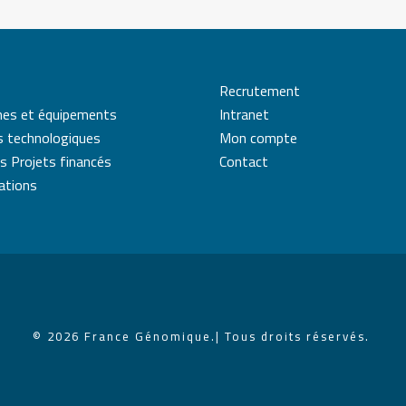
Recrutement
mes et équipements
Intranet
s technologiques
Mon compte
s Projets financés
Contact
cations
© 2026 France Génomique.
| Tous droits réservés.