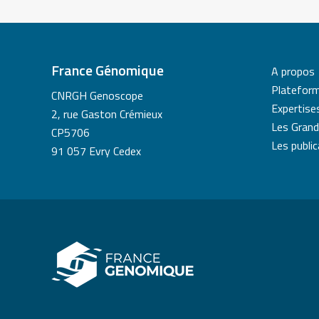
France Génomique
A propos
Platefor
CNRGH Genoscope
Expertise
2, rue Gaston Crémieux
Les Grand
CP5706
Les publi
91 057 Evry Cedex