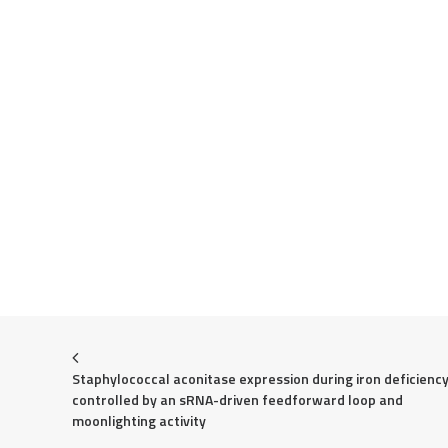
Staphylococcal aconitase expression during iron deficiency 
controlled by an sRNA-driven feedforward loop and 
moonlighting activity