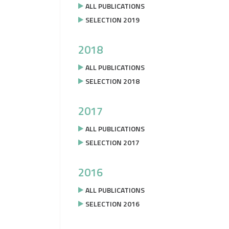
ALL PUBLICATIONS
SELECTION 2019
2018
ALL PUBLICATIONS
SELECTION 2018
2017
ALL PUBLICATIONS
SELECTION 2017
2016
ALL PUBLICATIONS
SELECTION 2016