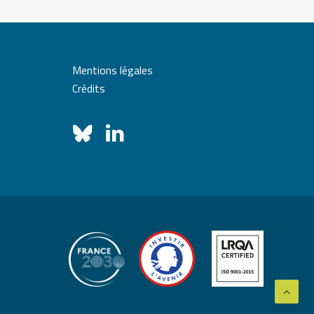
Mentions légales
Crédits