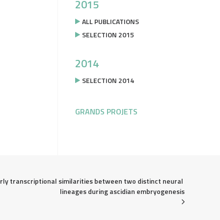
2015
ALL PUBLICATIONS
SELECTION 2015
2014
SELECTION 2014
GRANDS PROJETS
rly transcriptional similarities between two distinct neural 
lineages during ascidian embryogenesis