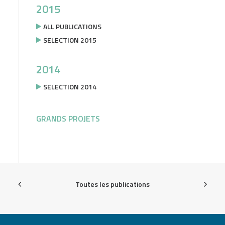
2015
ALL PUBLICATIONS
SELECTION 2015
2014
SELECTION 2014
GRANDS PROJETS
Toutes les publications