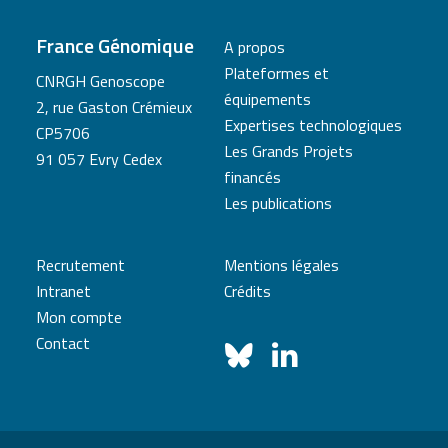
France Génomique
A propos
Plateformes et
CNRGH Genoscope
équipements
2, rue Gaston Crémieux
Expertises technologiques
CP5706
Les Grands Projets
91 057 Evry Cedex
financés
Les publications
Recrutement
Mentions légales
Intranet
Crédits
Mon compte
Contact