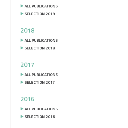
ALL PUBLICATIONS
SELECTION 2019
2018
ALL PUBLICATIONS
SELECTION 2018
2017
ALL PUBLICATIONS
SELECTION 2017
2016
ALL PUBLICATIONS
SELECTION 2016