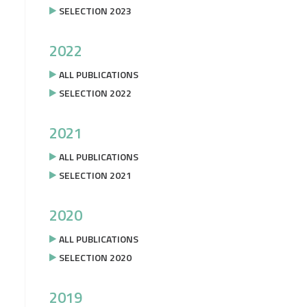
SELECTION 2023
2022
ALL PUBLICATIONS
SELECTION 2022
2021
ALL PUBLICATIONS
SELECTION 2021
2020
ALL PUBLICATIONS
SELECTION 2020
2019