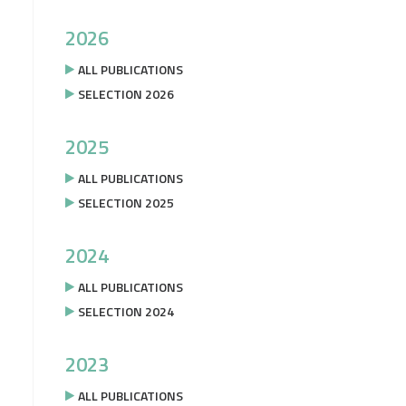
2026
ALL PUBLICATIONS
SELECTION 2026
2025
ALL PUBLICATIONS
SELECTION 2025
2024
ALL PUBLICATIONS
SELECTION 2024
2023
ALL PUBLICATIONS