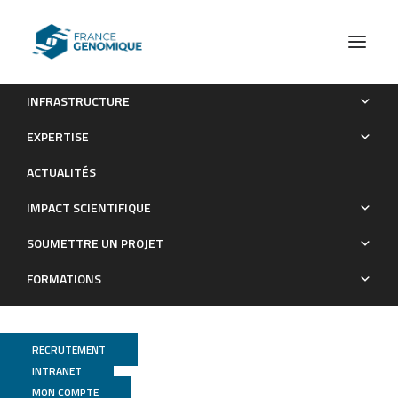
INFRASTRUCTURE
NOISYmputer: genotype imputation in bi-parental
EXPERTISE
populations for noisy low-coverage next-generation
ACTUALITÉS
sequencing data
IMPACT SCIENTIFIQUE
Publications
SOUMETTRE UN PROJET
FORMATIONS
RECRUTEMENT
INTRANET
MON COMPTE