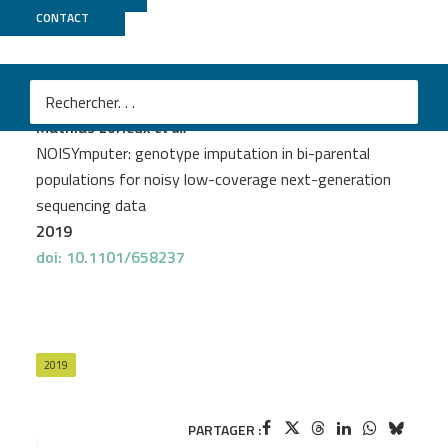
CONTACT
Genoscope
PROJECT
IRIGIN
Mathias Lorieux
et al.
NOISYmputer: genotype imputation in bi-parental
populations for noisy low-coverage next-generation
sequencing data
2019
doi: 10.1101/658237
2019
PARTAGER :