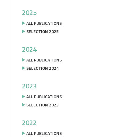
2025
ALL PUBLICATIONS
SELECTION 2025
2024
ALL PUBLICATIONS
SELECTION 2024
2023
ALL PUBLICATIONS
SELECTION 2023
2022
ALL PUBLICATIONS