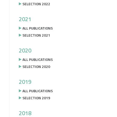
SELECTION 2022
2021
ALL PUBLICATIONS
SELECTION 2021
2020
ALL PUBLICATIONS
SELECTION 2020
2019
ALL PUBLICATIONS
SELECTION 2019
2018