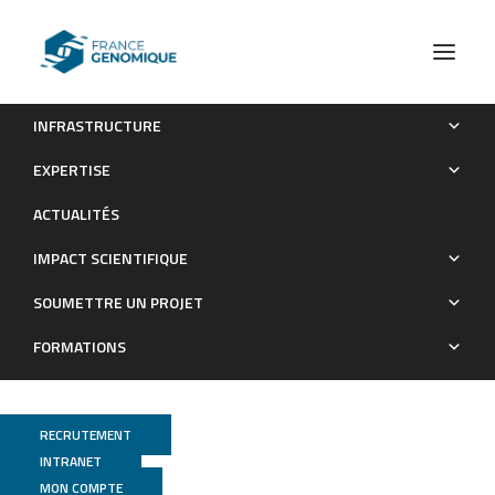
INFRASTRUCTURE
Oak genomics is proving its worth
EXPERTISE
Publications
ACTUALITÉS
IMPACT SCIENTIFIQUE
SOUMETTRE UN PROJET
FORMATIONS
RECRUTEMENT
INTRANET
Genoscope
MON COMPTE