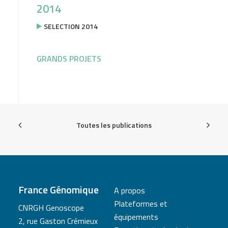
2014
SELECTION 2014
GRANDS PROJETS
Toutes les publications
France Génomique
A propos
Plateformes et
CNRGH Genoscope
équipements
2, rue Gaston Crémieux