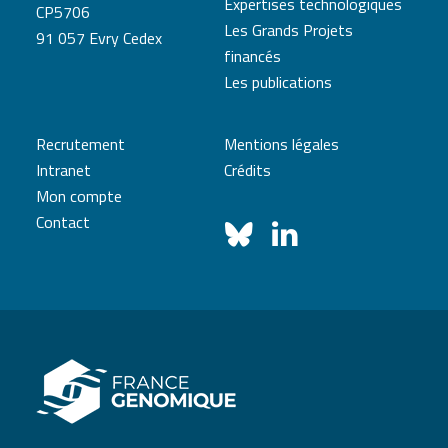
Expertises technologiques
CP5706
Les Grands Projets
91 057 Evry Cedex
financés
Les publications
Recrutement
Mentions légales
Intranet
Crédits
Mon compte
Contact