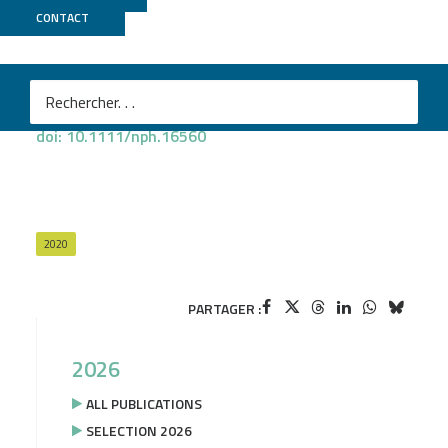
PROJECT
OAKADAPT
CONTACT
Christophe Plomion
et al.
Oak genomics is proving its worth
New Phytologist 2020
, vol. 226, issue 4
doi: 10.1111/nph.16560
2020
PARTAGER :
2026
ALL PUBLICATIONS
SELECTION 2026