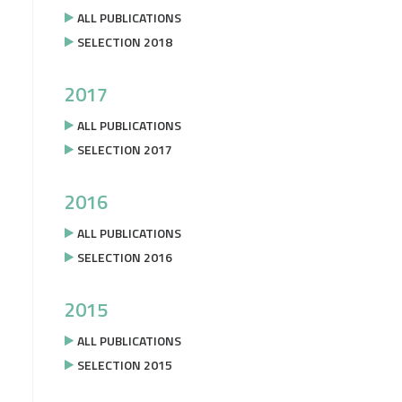
ALL PUBLICATIONS
SELECTION 2018
2017
ALL PUBLICATIONS
SELECTION 2017
2016
ALL PUBLICATIONS
SELECTION 2016
2015
ALL PUBLICATIONS
SELECTION 2015