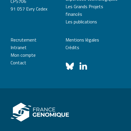
CP5706
Les Grands Projets
91 057 Evry Cedex
financés
Les publications
Recrutement
Mentions légales
Intranet
Crédits
Mon compte
Contact