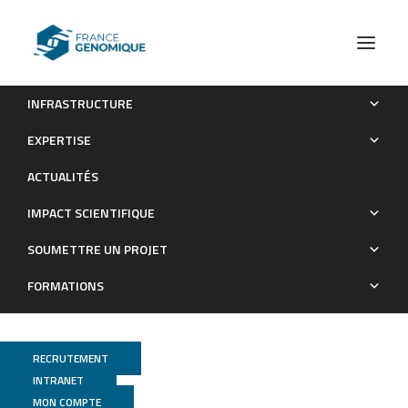
INFRASTRUCTURE
OTX2 oprotein Functions in Adult Choroid Plexus
EXPERTISE
Publications
ACTUALITÉS
IMPACT SCIENTIFIQUE
SOUMETTRE UN PROJET
FORMATIONS
RECRUTEMENT
INTRANET
GenomiqueENS
MON COMPTE