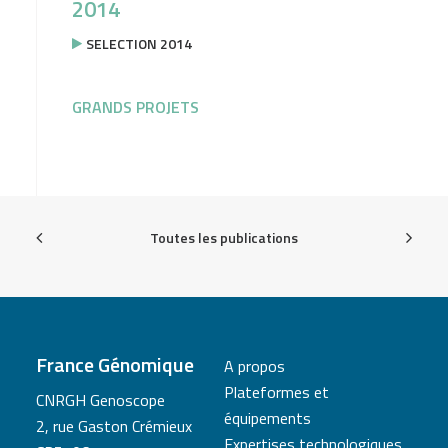
2014
SELECTION 2014
GRANDS PROJETS
Toutes les publications
France Génomique
A propos
Plateformes et
CNRGH Genoscope
équipements
2, rue Gaston Crémieux
Expertises technologiques