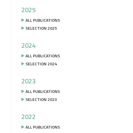
2025
ALL PUBLICATIONS
SELECTION 2025
2024
ALL PUBLICATIONS
SELECTION 2024
2023
ALL PUBLICATIONS
SELECTION 2023
2022
ALL PUBLICATIONS