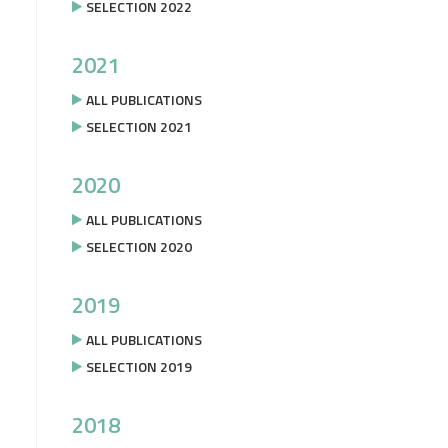
SELECTION 2022
2021
ALL PUBLICATIONS
SELECTION 2021
2020
ALL PUBLICATIONS
SELECTION 2020
2019
ALL PUBLICATIONS
SELECTION 2019
2018