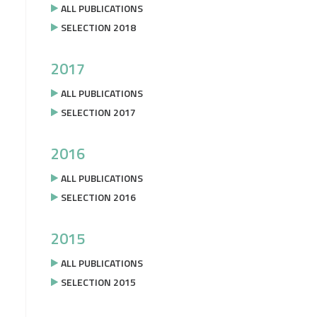
ALL PUBLICATIONS
SELECTION 2018
2017
ALL PUBLICATIONS
SELECTION 2017
2016
ALL PUBLICATIONS
SELECTION 2016
2015
ALL PUBLICATIONS
SELECTION 2015