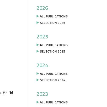
2026
ALL PUBLICATIONS
SELECTION 2026
2025
ALL PUBLICATIONS
SELECTION 2025
2024
ALL PUBLICATIONS
SELECTION 2024
2023
ALL PUBLICATIONS