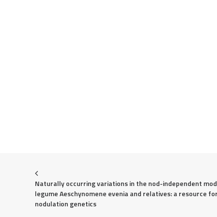
Naturally occurring variations in the nod-independent mode
legume Aeschynomene evenia and relatives: a resource for
nodulation genetics