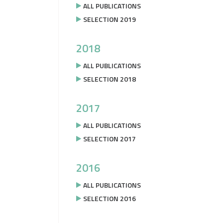
ALL PUBLICATIONS
SELECTION 2019
2018
ALL PUBLICATIONS
SELECTION 2018
2017
ALL PUBLICATIONS
SELECTION 2017
2016
ALL PUBLICATIONS
SELECTION 2016