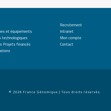
Recrutement
mes et équipements
Intranet
s technologiques
Mon compte
s Projets financés
Contact
cations
© 2026 France Génomique.
| Tous droits réservés.