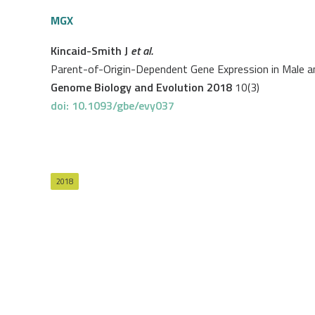
MGX
Kincaid-Smith J
et al.
Parent-of-Origin-Dependent Gene Expression in Male 
Genome Biology and Evolution 2018
10(3)
doi: 10.1093/gbe/evy037
2018