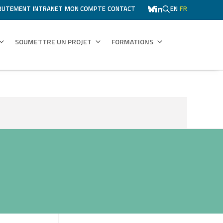
RUTEMENT
INTRANET
MON COMPTE
CONTACT
EN
FR
SOUMETTRE UN PROJET
FORMATIONS