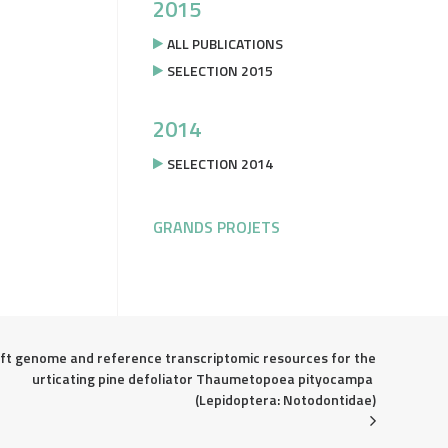
2015
ALL PUBLICATIONS
SELECTION 2015
2014
SELECTION 2014
GRANDS PROJETS
ft genome and reference transcriptomic resources for the 
urticating pine defoliator Thaumetopoea pityocampa 
(Lepidoptera: Notodontidae)