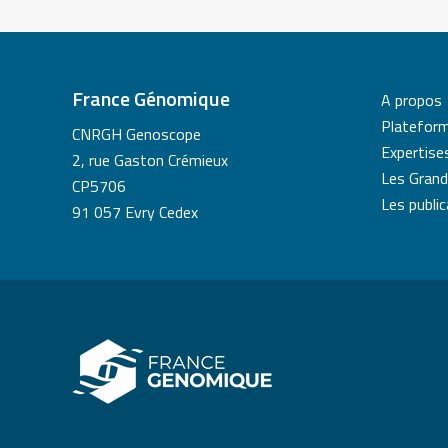
France Génomique
A propos
Platefor
CNRGH Genoscope
Expertise
2, rue Gaston Crémieux
Les Grand
CP5706
Les publi
91 057 Evry Cedex