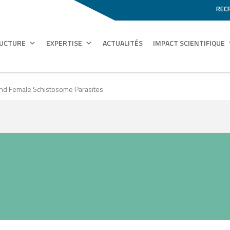
REC
RUCTURE
EXPERTISE
ACTUALITÉS
IMPACT SCIENTIFIQUE
nd Female Schistosome Parasites