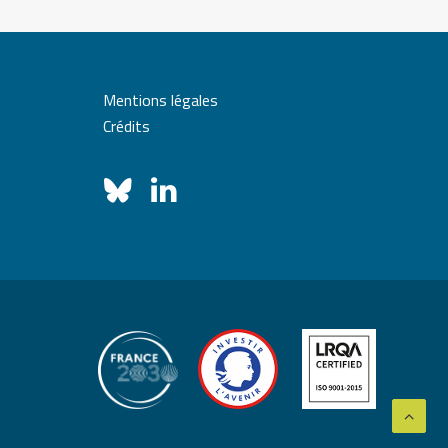
Mentions légales
Crédits