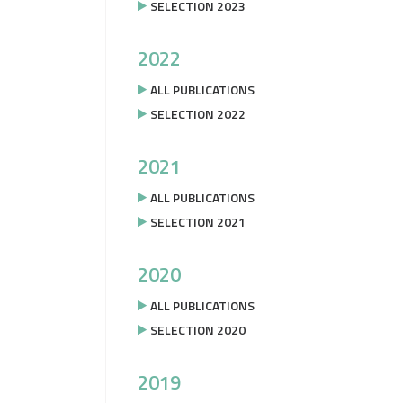
SELECTION 2023
2022
ALL PUBLICATIONS
SELECTION 2022
2021
ALL PUBLICATIONS
SELECTION 2021
2020
ALL PUBLICATIONS
SELECTION 2020
2019