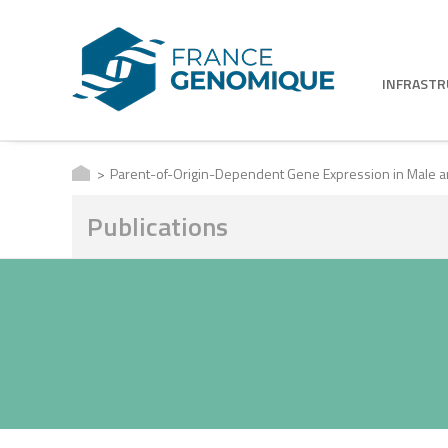
INFRAST
Parent-of-Origin-Dependent Gene Expression in Male a
Publications