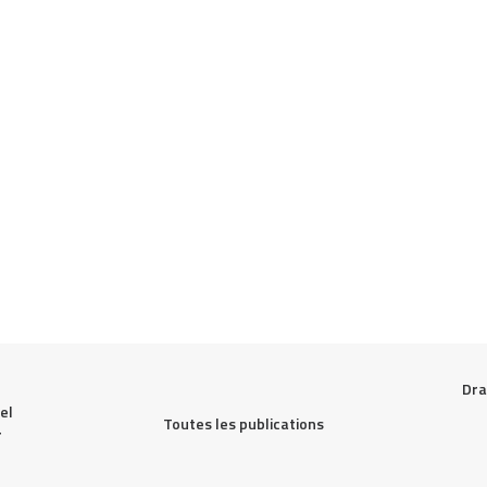
Dra
l 
Toutes les publications
 