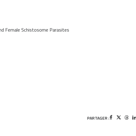
and Female Schistosome Parasites
PARTAGER :