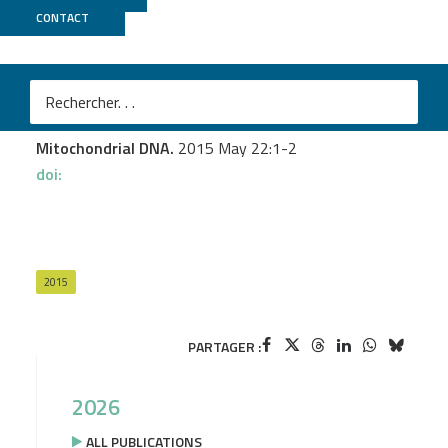
CONTACT
GeT PlaGe
Murienne J.
et al.
PCR-free shotgun sequencing of the stone loach
mitochondrial genome (Barbatula barbatula)
Mitochondrial DNA.
2015 May 22:1-2
doi:
2015
PARTAGER :
2026
ALL PUBLICATIONS