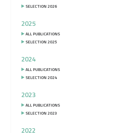
SELECTION 2026
2025
ALL PUBLICATIONS
SELECTION 2025
2024
ALL PUBLICATIONS
SELECTION 2024
2023
ALL PUBLICATIONS
SELECTION 2023
2022