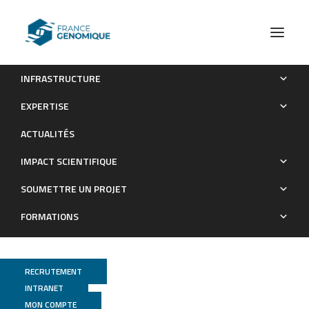
INFRASTRUCTURE
PCR-free shotgun sequencing of the stone loach
EXPERTISE
mitochondrial genome (Barbatula barbatula)
ACTUALITÉS
Publications
IMPACT SCIENTIFIQUE
SOUMETTRE UN PROJET
FORMATIONS
RECRUTEMENT
INTRANET
MON COMPTE