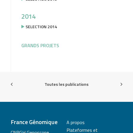
2014
SELECTION 2014
GRANDS PROJETS
Toutes les publications
France Génomique
A propos
Plateformes et
CNRGH Genoscope