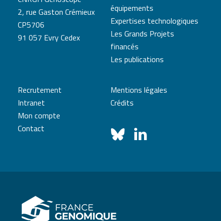
équipements
2, rue Gaston Crémieux
Expertises technologiques
CP5706
Les Grands Projets
91 057 Evry Cedex
financés
Les publications
Recrutement
Mentions légales
Intranet
Crédits
Mon compte
Contact