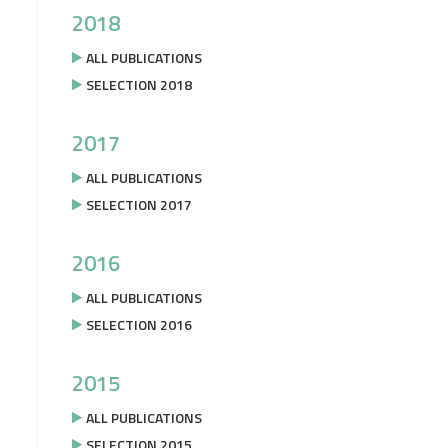
2018
ALL PUBLICATIONS
SELECTION 2018
2017
ALL PUBLICATIONS
SELECTION 2017
2016
ALL PUBLICATIONS
SELECTION 2016
2015
ALL PUBLICATIONS
SELECTION 2015