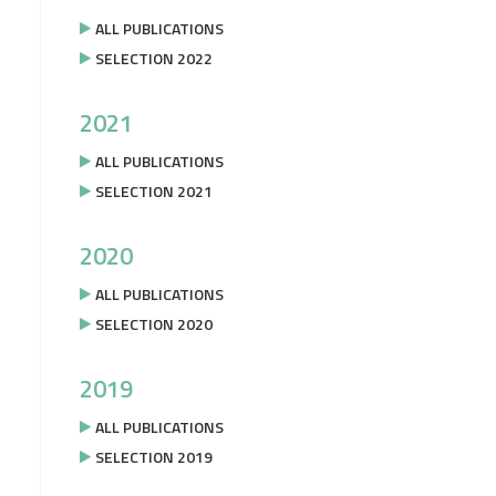
ALL PUBLICATIONS
SELECTION 2022
2021
ALL PUBLICATIONS
SELECTION 2021
2020
ALL PUBLICATIONS
SELECTION 2020
2019
ALL PUBLICATIONS
SELECTION 2019