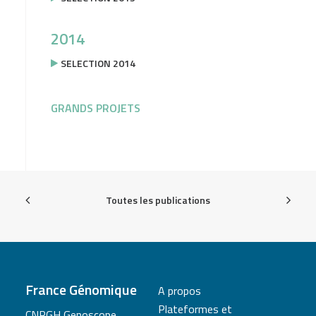
2014
SELECTION 2014
GRANDS PROJETS
Toutes les publications
France Génomique
A propos
Plateformes et
CNRGH Genoscope