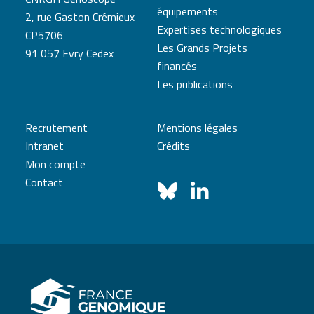
équipements
2, rue Gaston Crémieux
Expertises technologiques
CP5706
Les Grands Projets
91 057 Evry Cedex
financés
Les publications
Recrutement
Mentions légales
Intranet
Crédits
Mon compte
Contact