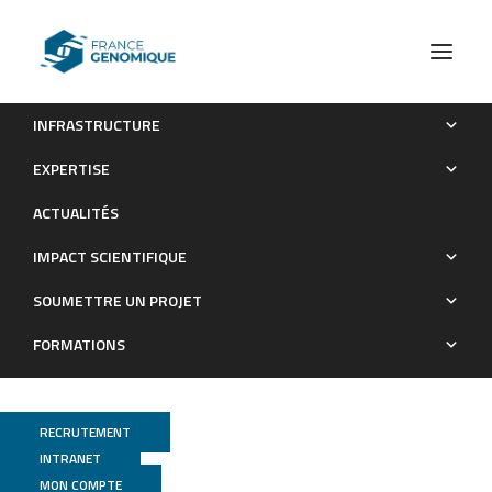
INFRASTRUCTURE
Phages against non-capsulated Klebsiella pneumoniae:
EXPERTISE
broader host range, slower resistance
ACTUALITÉS
Publications
IMPACT SCIENTIFIQUE
SOUMETTRE UN PROJET
FORMATIONS
RECRUTEMENT
INTRANET
MON COMPTE