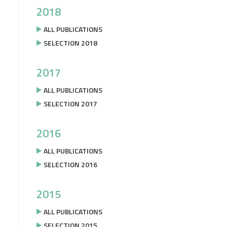
2018
ALL PUBLICATIONS
SELECTION 2018
2017
ALL PUBLICATIONS
SELECTION 2017
2016
ALL PUBLICATIONS
SELECTION 2016
2015
ALL PUBLICATIONS
SELECTION 2015