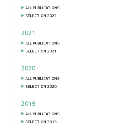
ALL PUBLICATIONS
SELECTION 2022
2021
ALL PUBLICATIONS
SELECTION 2021
2020
ALL PUBLICATIONS
SELECTION 2020
2019
ALL PUBLICATIONS
SELECTION 2019