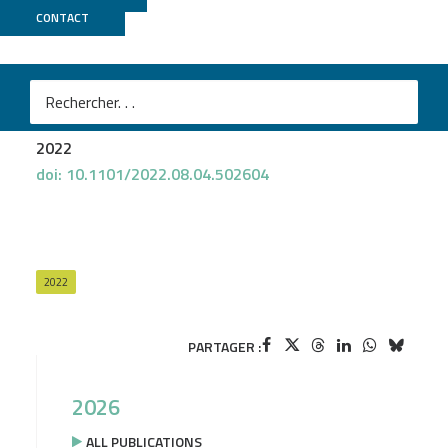
CONTACT
Biomics
Marta Lourenço
et al.
Phages against non-capsulated Klebsiella pneumoniae:
broader host range, slower resistance
2022
doi: 10.1101/2022.08.04.502604
2022
PARTAGER :
2026
ALL PUBLICATIONS