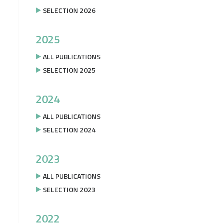
SELECTION 2026
2025
ALL PUBLICATIONS
SELECTION 2025
2024
ALL PUBLICATIONS
SELECTION 2024
2023
ALL PUBLICATIONS
SELECTION 2023
2022