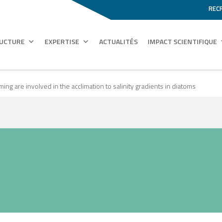
REC
RUCTURE
EXPERTISE
ACTUALITÉS
IMPACT SCIENTIFIQUE
g are involved in the acclimation to salinity gradients in diatoms