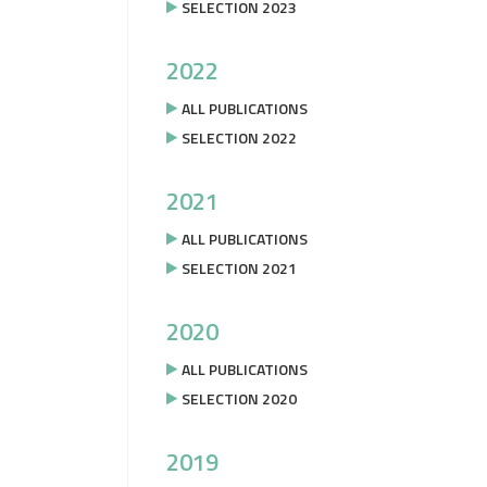
SELECTION 2023
2022
ALL PUBLICATIONS
SELECTION 2022
2021
ALL PUBLICATIONS
SELECTION 2021
2020
ALL PUBLICATIONS
SELECTION 2020
2019