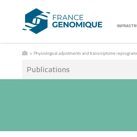
INFRAST
Physiological adjustments and transcriptome reprogrammin
Publications