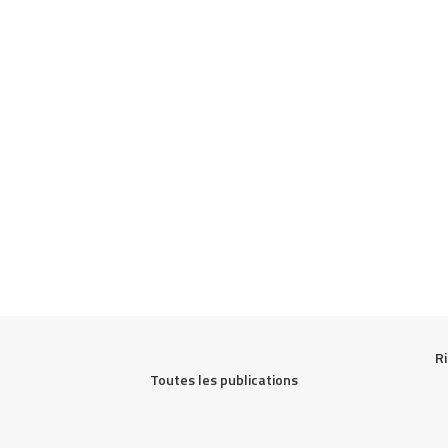
Ri
Toutes les publications