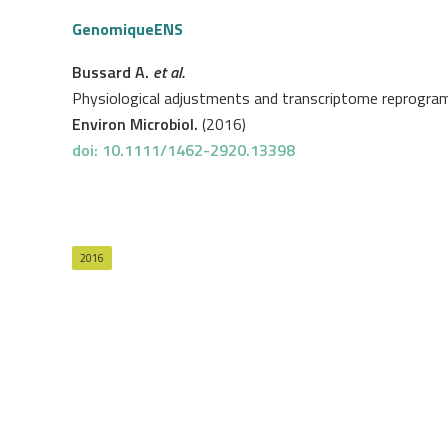
GenomiqueENS
Bussard A.
et al.
Physiological adjustments and transcriptome reprogrammi
Environ Microbiol.
(2016)
doi: 10.1111/1462-2920.13398
2016