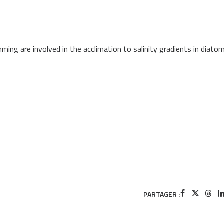
ng are involved in the acclimation to salinity gradients in diato
PARTAGER :