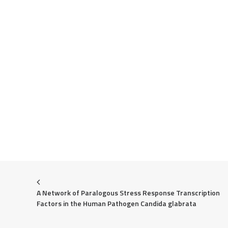
A Network of Paralogous Stress Response Transcription 
Factors in the Human Pathogen Candida glabrata