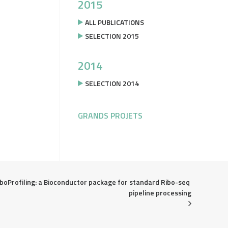
2015
ALL PUBLICATIONS
SELECTION 2015
2014
SELECTION 2014
GRANDS PROJETS
boProfiling: a Bioconductor package for standard Ribo-seq 
pipeline processing