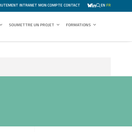
RUTEMENT
INTRANET
MON COMPTE
CONTACT
EN
FR
SOUMETTRE UN PROJET
FORMATIONS