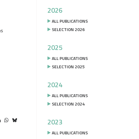
2026
ALL PUBLICATIONS
SELECTION 2026
ms
2025
ALL PUBLICATIONS
SELECTION 2025
2024
ALL PUBLICATIONS
SELECTION 2024
2023
ALL PUBLICATIONS