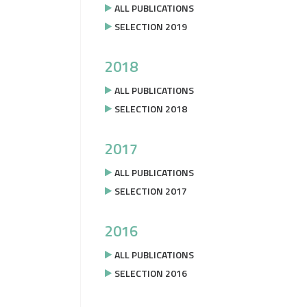
ALL PUBLICATIONS
SELECTION 2019
2018
ALL PUBLICATIONS
SELECTION 2018
2017
ALL PUBLICATIONS
SELECTION 2017
2016
ALL PUBLICATIONS
SELECTION 2016