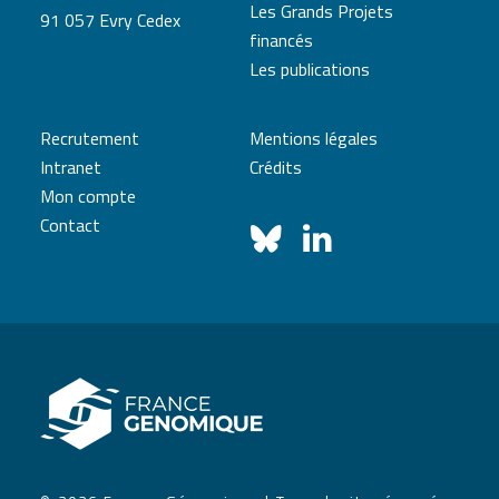
Les Grands Projets
91 057 Evry Cedex
financés
Les publications
Recrutement
Mentions légales
Intranet
Crédits
Mon compte
Contact