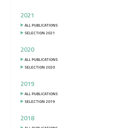
2021
ALL PUBLICATIONS
SELECTION 2021
2020
ALL PUBLICATIONS
SELECTION 2020
2019
ALL PUBLICATIONS
SELECTION 2019
2018
ALL PUBLICATIONS