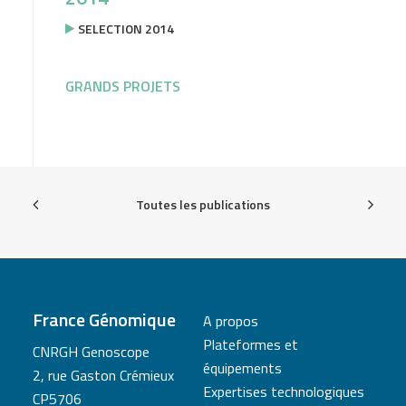
SELECTION 2014
GRANDS PROJETS
Toutes les publications
France Génomique
A propos
Plateformes et
CNRGH Genoscope
équipements
2, rue Gaston Crémieux
Expertises technologiques
CP5706