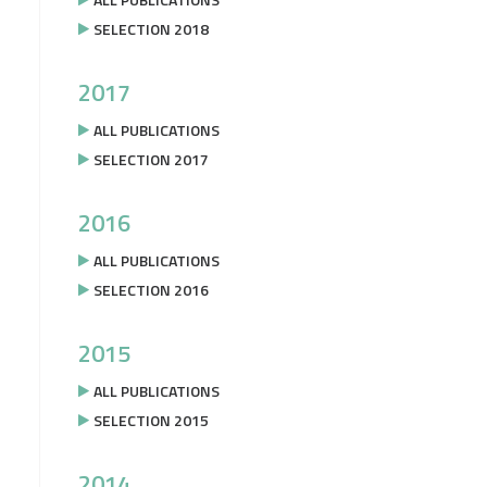
SELECTION 2018
2017
ALL PUBLICATIONS
SELECTION 2017
2016
ALL PUBLICATIONS
SELECTION 2016
2015
ALL PUBLICATIONS
SELECTION 2015
2014