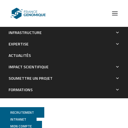
INFRASTRUCTURE
Prediction of SARS-CoV-2 Variant Lineages Using the S1-
EXPERTISE
Encoding Region Sequence Obtained by PacBio Single-
ACTUALITÉS
Molecule Real-Time Sequencing
IMPACT SCIENTIFIQUE
Publications
SOUMETTRE UN PROJET
FORMATIONS
RECRUTEMENT
INTRANET
MON COMPTE