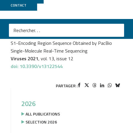
CONTACT
GeT PlaGe
Sébastien Lhomme
et al.
Prediction of SARS-CoV-2 Variant Lineages Using the
S1-Encoding Region Sequence Obtained by PacBio
Single-Molecule Real-Time Sequencing
Viruses 2021
, vol. 13, issue 12
doi: 10.3390/v13122544
PARTAGER :
2026
ALL PUBLICATIONS
SELECTION 2026