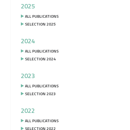
2025
ALL PUBLICATIONS
SELECTION 2025
2024
ALL PUBLICATIONS
SELECTION 2024
2023
ALL PUBLICATIONS
SELECTION 2023
2022
ALL PUBLICATIONS
SELECTION 2022