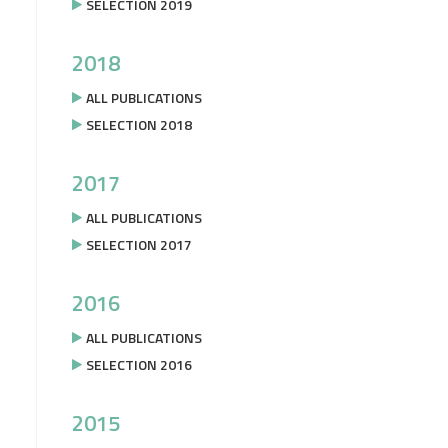
SELECTION 2019
2018
ALL PUBLICATIONS
SELECTION 2018
2017
ALL PUBLICATIONS
SELECTION 2017
2016
ALL PUBLICATIONS
SELECTION 2016
2015