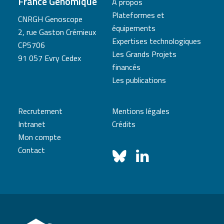
France Génomique
A propos
Plateformes et
CNRGH Genoscope
équipements
2, rue Gaston Crémieux
Expertises technologiques
CP5706
Les Grands Projets
91 057 Evry Cedex
financés
Les publications
Recrutement
Mentions légales
Intranet
Crédits
Mon compte
Contact