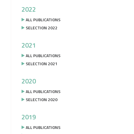
2022
ALL PUBLICATIONS
SELECTION 2022
2021
ALL PUBLICATIONS
SELECTION 2021
2020
ALL PUBLICATIONS
SELECTION 2020
2019
ALL PUBLICATIONS