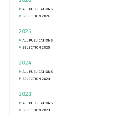
ALL PUBLICATIONS
SELECTION 2026
2025
ALL PUBLICATIONS
SELECTION 2025
2024
ALL PUBLICATIONS
SELECTION 2024
2023
ALL PUBLICATIONS
SELECTION 2023