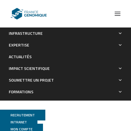
INFRASTRUCTURE
Proprioceptors-enriched neuronal cultures from induced
EXPERTISE
pluripotent stem cells from Friedreich ataxia patients show
ACTUALITÉS
altered transcriptomic and proteomic profiles, abnormal
neurite extension, and impaired electrophysiological
IMPACT SCIENTIFIQUE
properties
SOUMETTRE UN PROJET
Publications
FORMATIONS
RECRUTEMENT
INTRANET
MON COMPTE