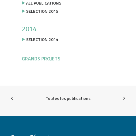
ALL PUBLICATIONS
SELECTION 2015
2014
SELECTION 2014
GRANDS PROJETS
Toutes les publications