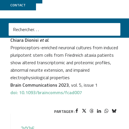
CONTACT
GenomEast
Chiara Dionisi
et al.
Proprioceptors-enriched neuronal cultures from induced
pluripotent stem cells from Friedreich ataxia patients
show altered transcriptomic and proteomic profiles,
abnormal neurite extension, and impaired
electrophysiological properties
Brain Communications 2023
, vol. 5, issue 1
doi: 10.1093/braincomms/fcad007
PARTAGER :
2026