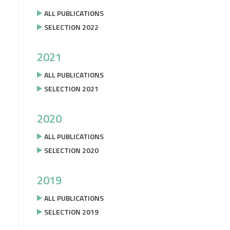
ALL PUBLICATIONS
SELECTION 2022
2021
ALL PUBLICATIONS
SELECTION 2021
2020
ALL PUBLICATIONS
SELECTION 2020
2019
ALL PUBLICATIONS
SELECTION 2019