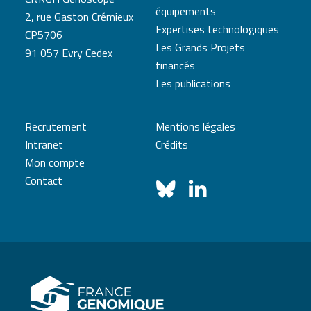
équipements
2, rue Gaston Crémieux
Expertises technologiques
CP5706
Les Grands Projets
91 057 Evry Cedex
financés
Les publications
Recrutement
Mentions légales
Intranet
Crédits
Mon compte
Contact