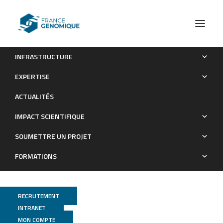
INFRASTRUCTURE
Rae1/YacP, a new endoribonuclease involved in ribosome-
EXPERTISE
dependent mRNA decay in Bacillus subtilis.
ACTUALITÉS
Publications
IMPACT SCIENTIFIQUE
SOUMETTRE UN PROJET
FORMATIONS
RECRUTEMENT
INTRANET
MON COMPTE