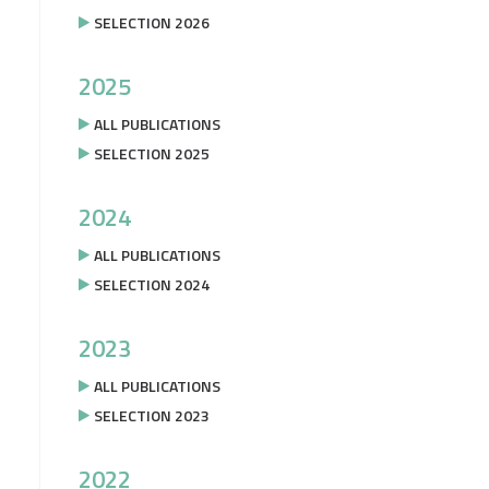
SELECTION 2026
2025
ALL PUBLICATIONS
SELECTION 2025
2024
ALL PUBLICATIONS
SELECTION 2024
2023
ALL PUBLICATIONS
SELECTION 2023
2022