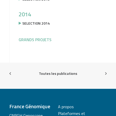
2014
SELECTION 2014
GRANDS PROJETS
Toutes les publications
France Génomique
A propos
Plateformes et
CNRGH Genoscope