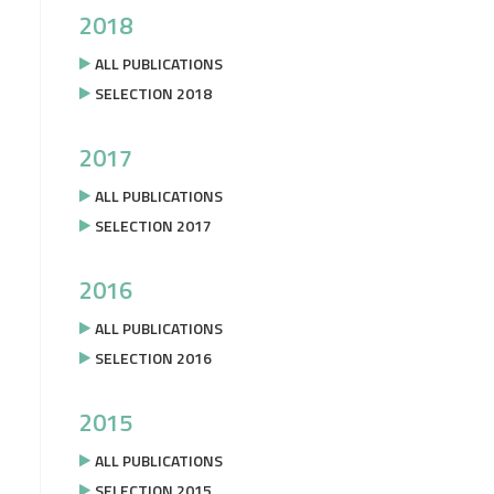
2018
ALL PUBLICATIONS
SELECTION 2018
2017
ALL PUBLICATIONS
SELECTION 2017
2016
ALL PUBLICATIONS
SELECTION 2016
2015
ALL PUBLICATIONS
SELECTION 2015