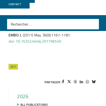
CONTACT
Biomics
Leroy M.
et al
.
Rae1/YacP, a new endoribonuclease involved in
ribosome-dependent mRNA decay in
Bacillus subtilis
.
EMBO J.
(2017) May. 36(9):1167-1181.
doi: 10.15252/embj.201796540
2017
PARTAGER :
2026
ALL PUBLICATIONS