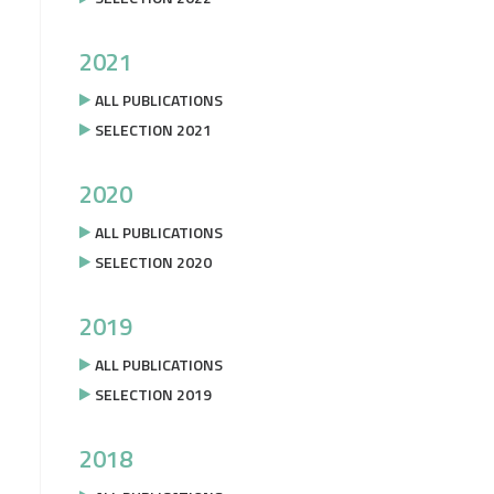
2021
ALL PUBLICATIONS
SELECTION 2021
2020
ALL PUBLICATIONS
SELECTION 2020
2019
ALL PUBLICATIONS
SELECTION 2019
2018