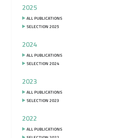
2025
ALL PUBLICATIONS
SELECTION 2025
2024
ALL PUBLICATIONS
SELECTION 2024
2023
ALL PUBLICATIONS
SELECTION 2023
2022
ALL PUBLICATIONS
SELECTION 2022