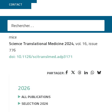
CONTACT
TGML
Jérémy C. Santamaria
et al.
RANKL treatment restores thymic function and
improves T cell–mediated immune responses in aged
mice
Science Translational Medicine 2024
, vol. 16, issue
776
doi: 10.1126/scitranslmed.adp3171
PARTAGER :
2026
ALL PUBLICATIONS
SELECTION 2026