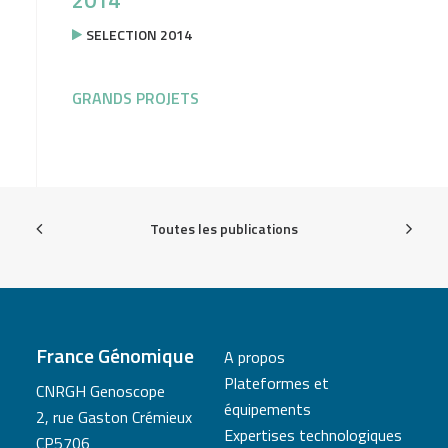
2014
SELECTION 2014
GRANDS PROJETS
Toutes les publications
France Génomique
A propos
Plateformes et
CNRGH Genoscope
équipements
2, rue Gaston Crémieux
Expertises technologiques
CP5706