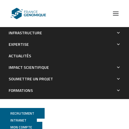
INFRASTRUCTURE
RANKL treatment restores thymic function and improves T
EXPERTISE
cell–mediated immune responses in aged mice
ACTUALITÉS
Publications
IMPACT SCIENTIFIQUE
SOUMETTRE UN PROJET
FORMATIONS
RECRUTEMENT
INTRANET
MON COMPTE