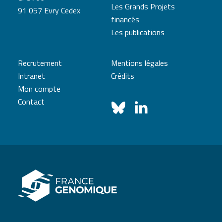
Les Grands Projets
91 057 Evry Cedex
financés
Les publications
Recrutement
Mentions légales
Intranet
Crédits
Mon compte
Contact