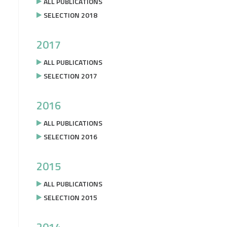
ALL PUBLICATIONS
SELECTION 2018
2017
ALL PUBLICATIONS
SELECTION 2017
2016
ALL PUBLICATIONS
SELECTION 2016
2015
ALL PUBLICATIONS
SELECTION 2015