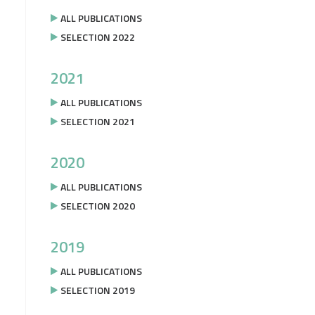
ALL PUBLICATIONS
SELECTION 2022
2021
ALL PUBLICATIONS
SELECTION 2021
2020
ALL PUBLICATIONS
SELECTION 2020
2019
ALL PUBLICATIONS
SELECTION 2019