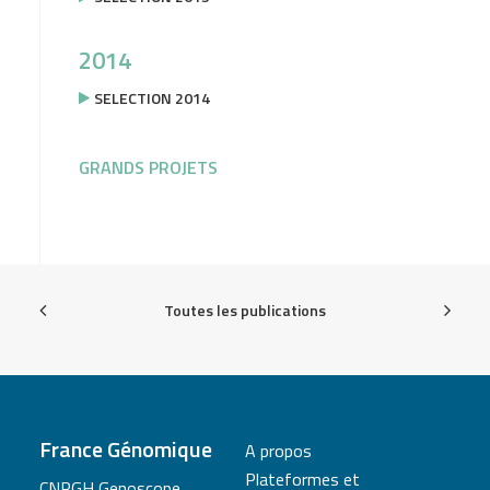
2014
SELECTION 2014
GRANDS PROJETS
Toutes les publications
France Génomique
A propos
Plateformes et
CNRGH Genoscope