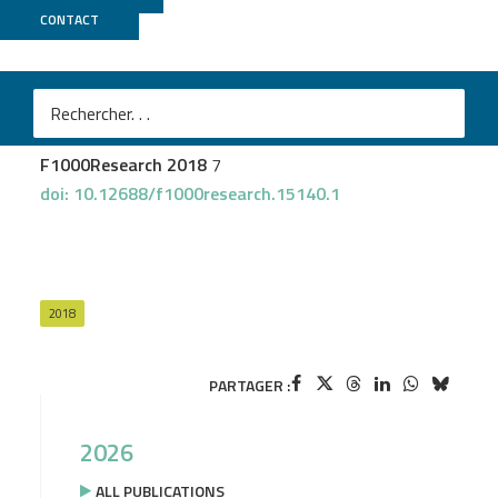
CONTACT
GenOuest
Gruening B
et al.
Recommendations for the packaging and containerizing
of bioinformatics software
F1000Research 2018
7
doi: 10.12688/f1000research.15140.1
2018
PARTAGER :
2026
ALL PUBLICATIONS