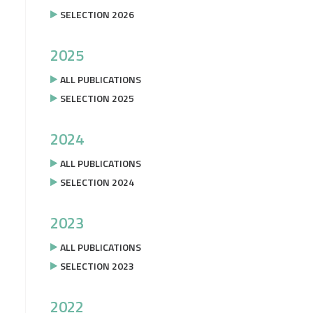
SELECTION 2026
2025
ALL PUBLICATIONS
SELECTION 2025
2024
ALL PUBLICATIONS
SELECTION 2024
2023
ALL PUBLICATIONS
SELECTION 2023
2022