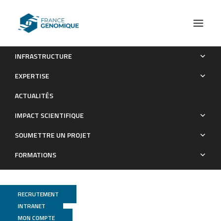
INFRASTRUCTURE
Recommendations for the packaging and containerizing of
EXPERTISE
bioinformatics software
ACTUALITÉS
Publications
IMPACT SCIENTIFIQUE
SOUMETTRE UN PROJET
FORMATIONS
RECRUTEMENT
INTRANET
MON COMPTE