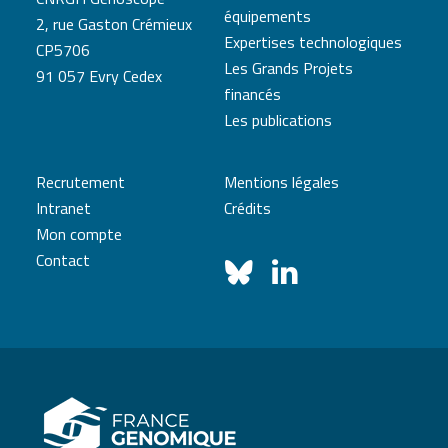
équipements
2, rue Gaston Crémieux
Expertises technologiques
CP5706
Les Grands Projets
91 057 Evry Cedex
financés
Les publications
Recrutement
Mentions légales
Intranet
Crédits
Mon compte
Contact