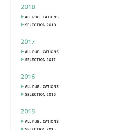
2018
ALL PUBLICATIONS
SELECTION 2018
2017
ALL PUBLICATIONS
SELECTION 2017
2016
ALL PUBLICATIONS
SELECTION 2016
2015
ALL PUBLICATIONS
SELECTION 2015