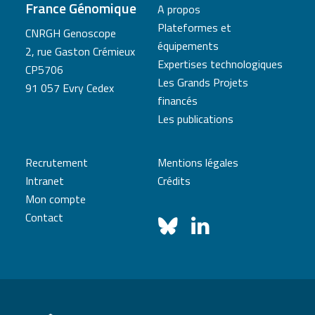
France Génomique
A propos
Plateformes et
CNRGH Genoscope
équipements
2, rue Gaston Crémieux
Expertises technologiques
CP5706
Les Grands Projets
91 057 Evry Cedex
financés
Les publications
Recrutement
Mentions légales
Intranet
Crédits
Mon compte
Contact