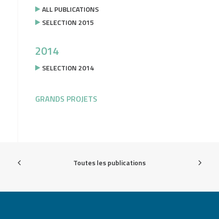
ALL PUBLICATIONS
SELECTION 2015
2014
SELECTION 2014
GRANDS PROJETS
Toutes les publications