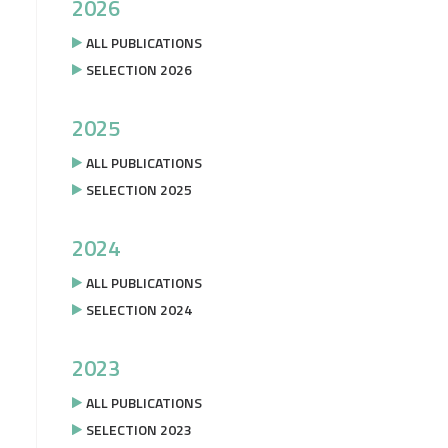
2026
ALL PUBLICATIONS
SELECTION 2026
2025
ALL PUBLICATIONS
SELECTION 2025
2024
ALL PUBLICATIONS
SELECTION 2024
2023
ALL PUBLICATIONS
SELECTION 2023