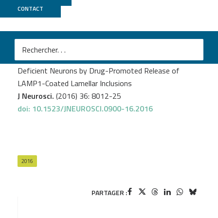
CONTACT
GenomEast
Demais V.
et al.
Reversal of Pathologic Lipid Accumulation in NPC1-
Deficient Neurons by Drug-Promoted Release of
LAMP1-Coated Lamellar Inclusions
J Neurosci.
(2016) 36: 8012-25
doi: 10.1523/JNEUROSCI.0900-16.2016
2016
PARTAGER :