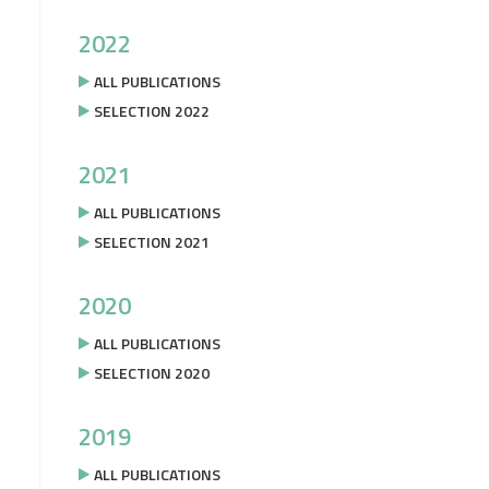
2022
ALL PUBLICATIONS
SELECTION 2022
2021
ALL PUBLICATIONS
SELECTION 2021
2020
ALL PUBLICATIONS
SELECTION 2020
2019
ALL PUBLICATIONS