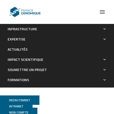
INFRASTRUCTURE
Reversal of Pathologic Lipid Accumulation in NPC1-Deficient
EXPERTISE
Neurons by Drug-Promoted Release of LAMP1-Coated
ACTUALITÉS
Lamellar Inclusions
IMPACT SCIENTIFIQUE
Publications
SOUMETTRE UN PROJET
FORMATIONS
RECRUTEMENT
INTRANET
MON COMPTE