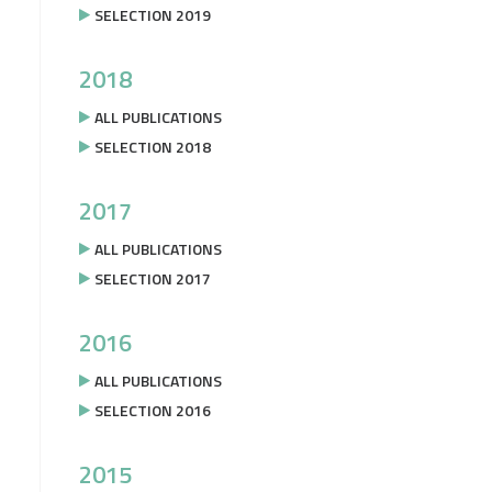
SELECTION 2019
2018
ALL PUBLICATIONS
SELECTION 2018
2017
ALL PUBLICATIONS
SELECTION 2017
2016
ALL PUBLICATIONS
SELECTION 2016
2015