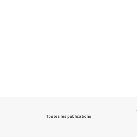
Toutes les publications