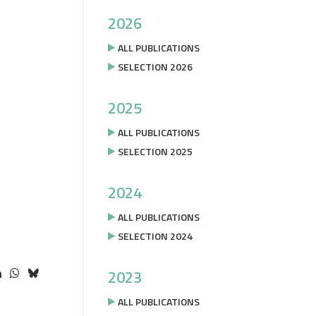
2026
ALL PUBLICATIONS
SELECTION 2026
2025
ALL PUBLICATIONS
SELECTION 2025
2024
ALL PUBLICATIONS
SELECTION 2024
2023
ALL PUBLICATIONS