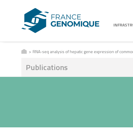
INFRAST
RNA-seq analysis of hepatic gene expression of common 
Publications