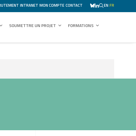
RUTEMENT
INTRANET
MON COMPTE
CONTACT
EN
FR
SOUMETTRE UN PROJET
FORMATIONS