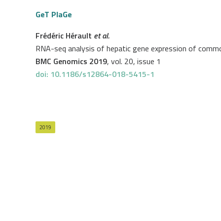
GeT PlaGe
Frédéric Hérault
et al.
RNA-seq analysis of hepatic gene expression of common
BMC Genomics 2019
, vol. 20, issue 1
doi: 10.1186/s12864-018-5415-1
2019