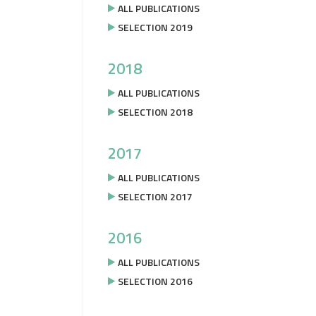
ALL PUBLICATIONS
SELECTION 2019
2018
ALL PUBLICATIONS
SELECTION 2018
2017
ALL PUBLICATIONS
SELECTION 2017
2016
ALL PUBLICATIONS
SELECTION 2016