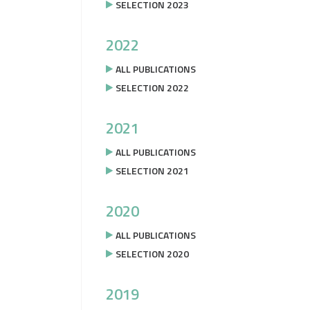
SELECTION 2023
2022
ALL PUBLICATIONS
SELECTION 2022
2021
ALL PUBLICATIONS
SELECTION 2021
2020
ALL PUBLICATIONS
SELECTION 2020
2019