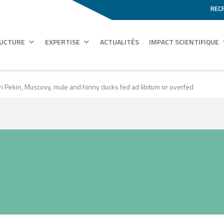
REC
RUCTURE
EXPERTISE
ACTUALITÉS
IMPACT SCIENTIFIQUE
Pekin, Muscovy, mule and hinny ducks fed ad libitum or overfed