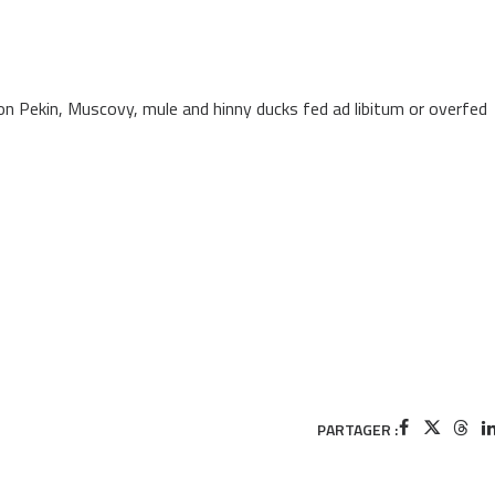
 Pekin, Muscovy, mule and hinny ducks fed ad libitum or overfed
PARTAGER :