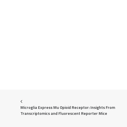
Microglia Express Mu Opioid Receptor: Insights From 
Transcriptomics and Fluorescent Reporter Mice