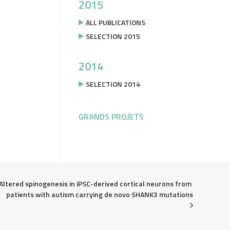
2015
ALL PUBLICATIONS
SELECTION 2015
2014
SELECTION 2014
GRANDS PROJETS
Altered spinogenesis in iPSC-derived cortical neurons from 
patients with autism carrying de novo SHANK3 mutations