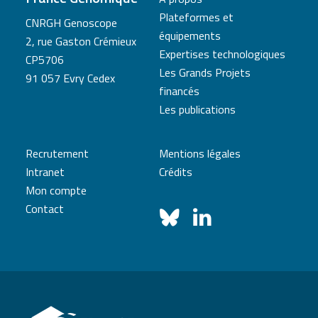
Plateformes et
CNRGH Genoscope
équipements
2, rue Gaston Crémieux
Expertises technologiques
CP5706
Les Grands Projets
91 057 Evry Cedex
financés
Les publications
Recrutement
Mentions légales
Intranet
Crédits
Mon compte
Contact