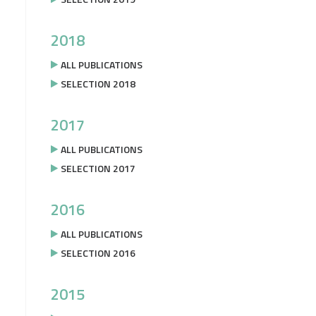
2018
ALL PUBLICATIONS
SELECTION 2018
2017
ALL PUBLICATIONS
SELECTION 2017
2016
ALL PUBLICATIONS
SELECTION 2016
2015