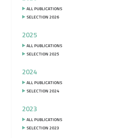
ALL PUBLICATIONS
SELECTION 2026
2025
ALL PUBLICATIONS
SELECTION 2025
2024
ALL PUBLICATIONS
SELECTION 2024
2023
ALL PUBLICATIONS
SELECTION 2023