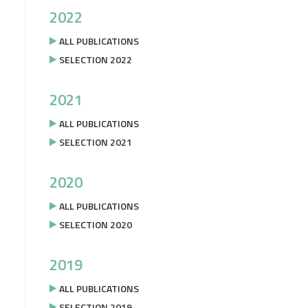
2022
ALL PUBLICATIONS
SELECTION 2022
2021
ALL PUBLICATIONS
SELECTION 2021
2020
ALL PUBLICATIONS
SELECTION 2020
2019
ALL PUBLICATIONS
SELECTION 2019