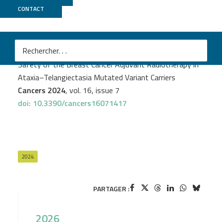
CONTACT
CNRGH
PROJECT
GENESIS
Rayan Bensenane
et al.
Safety of the Breast Cancer Adjuvant Radiotherapy in
Ataxia–Telangiectasia Mutated Variant Carriers
Cancers 2024
, vol. 16, issue 7
doi: 10.3390/cancers16071417
2024
PARTAGER :
2026