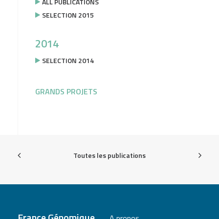
ALL PUBLICATIONS
SELECTION 2015
2014
SELECTION 2014
GRANDS PROJETS
Toutes les publications
France Génomique
A propos