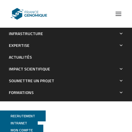
INFRASTRUCTURE
Safety of the Breast Cancer Adjuvant Radiotherapy in
EXPERTISE
Ataxia–Telangiectasia Mutated Variant Carriers
ACTUALITÉS
Publications
IMPACT SCIENTIFIQUE
SOUMETTRE UN PROJET
FORMATIONS
RECRUTEMENT
INTRANET
MON COMPTE