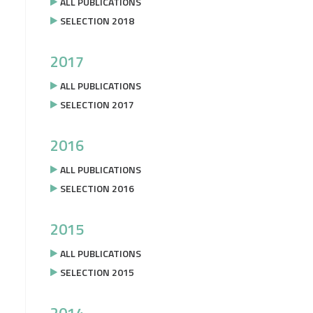
ALL PUBLICATIONS
SELECTION 2018
2017
ALL PUBLICATIONS
SELECTION 2017
2016
ALL PUBLICATIONS
SELECTION 2016
2015
ALL PUBLICATIONS
SELECTION 2015