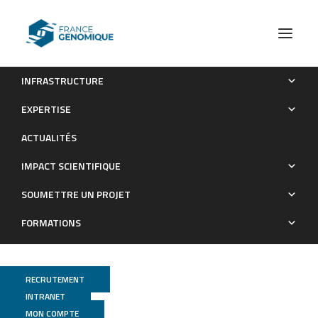
INFRASTRUCTURE
SciGeneX: enhancing transcriptional analysis through gene
EXPERTISE
module detection in single-cell and spatial transcriptomics data
ACTUALITÉS
Publications
IMPACT SCIENTIFIQUE
SOUMETTRE UN PROJET
FORMATIONS
RECRUTEMENT
INTRANET
MON COMPTE