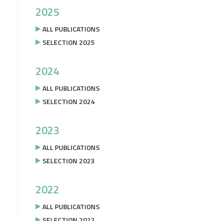
2025
ALL PUBLICATIONS
SELECTION 2025
2024
ALL PUBLICATIONS
SELECTION 2024
2023
ALL PUBLICATIONS
SELECTION 2023
2022
ALL PUBLICATIONS
SELECTION 2022