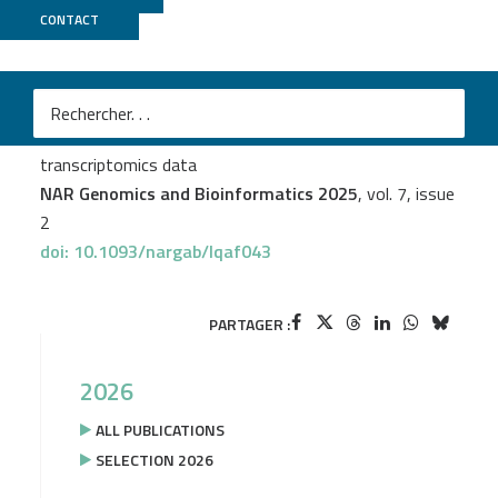
CONTACT
TGML
Julie Bavais
et al.
SciGeneX: enhancing transcriptional analysis through
gene module detection in single-cell and spatial
transcriptomics data
NAR Genomics and Bioinformatics 2025
, vol. 7, issue
2
doi: 10.1093/nargab/lqaf043
PARTAGER :
2026
ALL PUBLICATIONS
SELECTION 2026