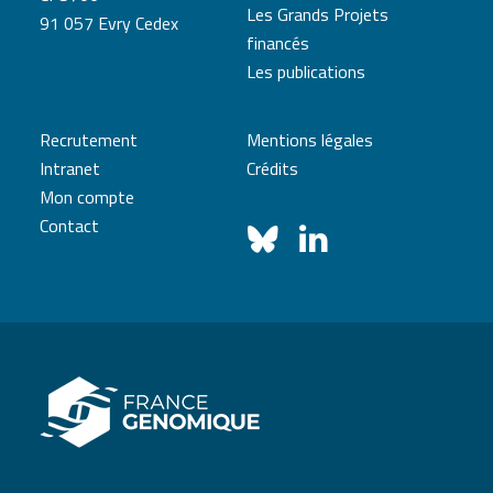
Les Grands Projets
91 057 Evry Cedex
financés
Les publications
Recrutement
Mentions légales
Intranet
Crédits
Mon compte
Contact