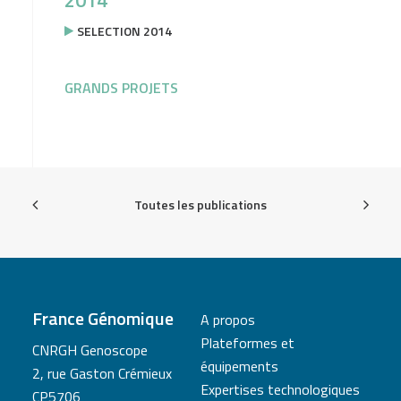
2014
SELECTION 2014
GRANDS PROJETS
Toutes les publications
France Génomique
A propos
Plateformes et
CNRGH Genoscope
équipements
2, rue Gaston Crémieux
Expertises technologiques
CP5706