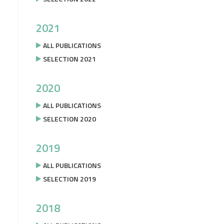
2021
ALL PUBLICATIONS
SELECTION 2021
2020
ALL PUBLICATIONS
SELECTION 2020
2019
ALL PUBLICATIONS
SELECTION 2019
2018