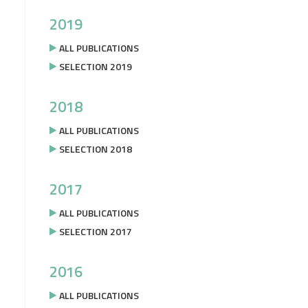
2019
ALL PUBLICATIONS
SELECTION 2019
2018
ALL PUBLICATIONS
SELECTION 2018
2017
ALL PUBLICATIONS
SELECTION 2017
2016
ALL PUBLICATIONS