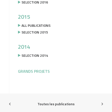
SELECTION 2016
2015
ALL PUBLICATIONS
SELECTION 2015
2014
SELECTION 2014
GRANDS PROJETS
Toutes les publications