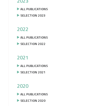
2023
ALL PUBLICATIONS
SELECTION 2023
2022
ALL PUBLICATIONS
SELECTION 2022
2021
ALL PUBLICATIONS
SELECTION 2021
2020
ALL PUBLICATIONS
SELECTION 2020