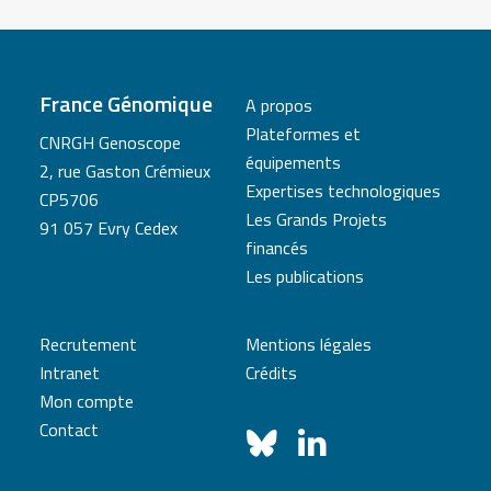
France Génomique
A propos
Plateformes et
CNRGH Genoscope
équipements
2, rue Gaston Crémieux
Expertises technologiques
CP5706
Les Grands Projets
91 057 Evry Cedex
financés
Les publications
Recrutement
Mentions légales
Intranet
Crédits
Mon compte
Contact