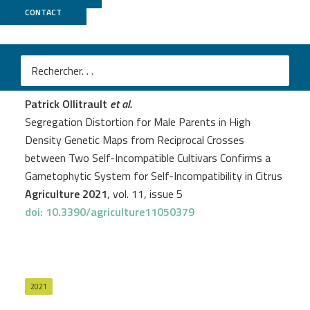
CONTACT
Genoscope
PROJECT
DYNAMO
Patrick Ollitrault
et al.
Segregation Distortion for Male Parents in High
Density Genetic Maps from Reciprocal Crosses
between Two Self-Incompatible Cultivars Confirms a
Gametophytic System for Self-Incompatibility in Citrus
Agriculture 2021
, vol. 11, issue 5
doi: 10.3390/agriculture11050379
2021