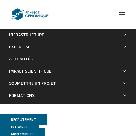
INFRASTRUCTURE
Segregation Distortion for Male Parents in High Density
EXPERTISE
Genetic Maps from Reciprocal Crosses between Two Self-
ACTUALITÉS
Incompatible Cultivars Confirms a Gametophytic System for
Self-Incompatibility in Citrus
IMPACT SCIENTIFIQUE
Publications
SOUMETTRE UN PROJET
FORMATIONS
RECRUTEMENT
INTRANET
MON COMPTE