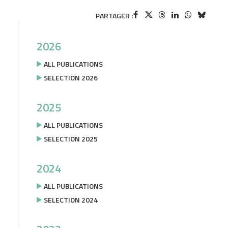
PARTAGER :
2026
ALL PUBLICATIONS
SELECTION 2026
2025
ALL PUBLICATIONS
SELECTION 2025
2024
ALL PUBLICATIONS
SELECTION 2024