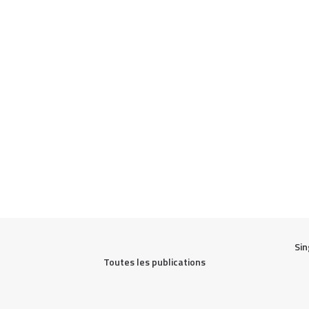
Sin
Toutes les publications