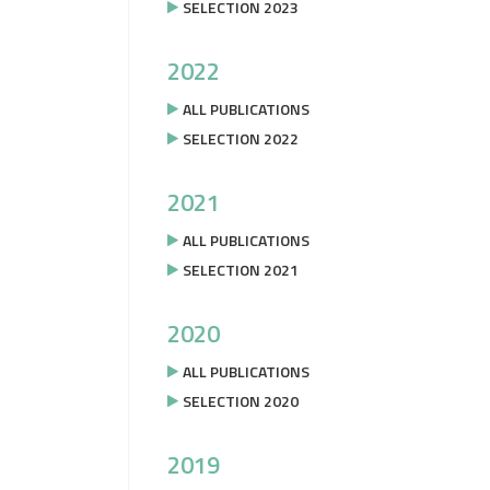
SELECTION 2023
2022
ALL PUBLICATIONS
SELECTION 2022
2021
ALL PUBLICATIONS
SELECTION 2021
2020
ALL PUBLICATIONS
SELECTION 2020
2019