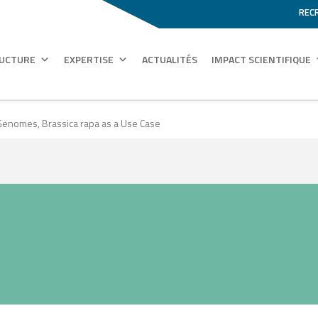
REC
RUCTURE
EXPERTISE
ACTUALITÉS
IMPACT SCIENTIFIQUE
enomes, Brassica rapa as a Use Case