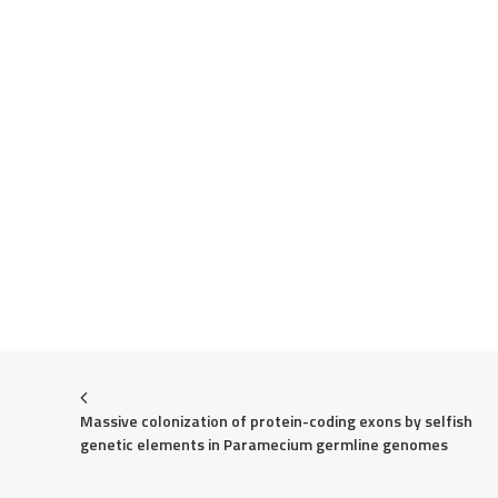
Massive colonization of protein-coding exons by selfish 
genetic elements in Paramecium germline genomes