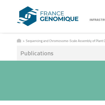
INFRAST
Sequencing and Chromosome-Scale Assembly of Plant G
Publications