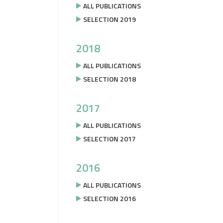
ALL PUBLICATIONS
SELECTION 2019
2018
ALL PUBLICATIONS
SELECTION 2018
2017
ALL PUBLICATIONS
SELECTION 2017
2016
ALL PUBLICATIONS
SELECTION 2016