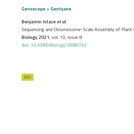
Genoscope
+
Gentyane
Benjamin Istace
et al.
Sequencing and Chromosome-Scale Assembly of Plant G
Biology 2021
, vol. 10, issue 8
doi: 10.3390/biology10080732
2021