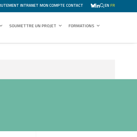
RUTEMENT
INTRANET
MON COMPTE
CONTACT
EN
FR
SOUMETTRE UN PROJET
FORMATIONS