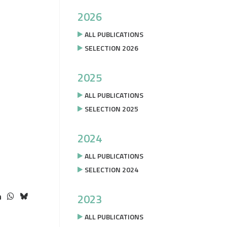
2026
ALL PUBLICATIONS
SELECTION 2026
2025
ALL PUBLICATIONS
SELECTION 2025
2024
ALL PUBLICATIONS
SELECTION 2024
2023
ALL PUBLICATIONS