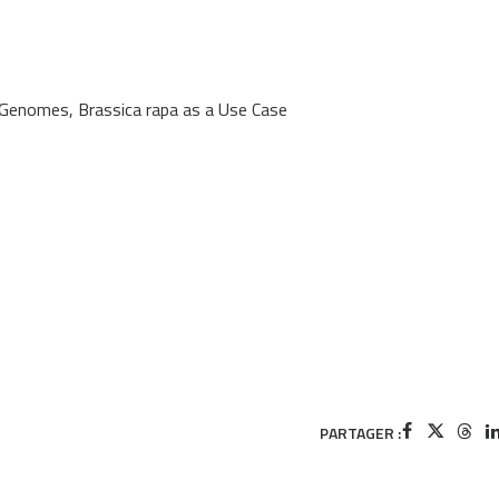
enomes, Brassica rapa as a Use Case
PARTAGER :