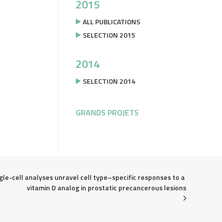
2015
ALL PUBLICATIONS
SELECTION 2015
2014
SELECTION 2014
GRANDS PROJETS
gle-cell analyses unravel cell type–specific responses to a 
vitamin D analog in prostatic precancerous lesions