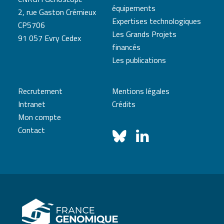
équipements
2, rue Gaston Crémieux
Expertises technologiques
CP5706
Les Grands Projets
91 057 Evry Cedex
financés
Les publications
Recrutement
Mentions légales
Intranet
Crédits
Mon compte
Contact