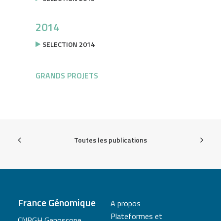
2014
SELECTION 2014
GRANDS PROJETS
Toutes les publications
France Génomique
A propos
Plateformes et
CNRGH Genoscope