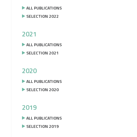
ALL PUBLICATIONS
SELECTION 2022
2021
ALL PUBLICATIONS
SELECTION 2021
2020
ALL PUBLICATIONS
SELECTION 2020
2019
ALL PUBLICATIONS
SELECTION 2019