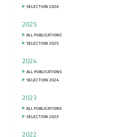
SELECTION 2026
2025
ALL PUBLICATIONS
SELECTION 2025
2024
ALL PUBLICATIONS
SELECTION 2024
2023
ALL PUBLICATIONS
SELECTION 2023
2022