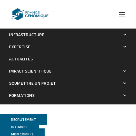
INFRASTRUCTURE
Short- and long-term gene expression profiles induced by
EXPERTISE
inhaled TiO2 nanostructured aerosol in rat lung
ACTUALITÉS
Publications
IMPACT SCIENTIFIQUE
SOUMETTRE UN PROJET
FORMATIONS
RECRUTEMENT
INTRANET
MON COMPTE