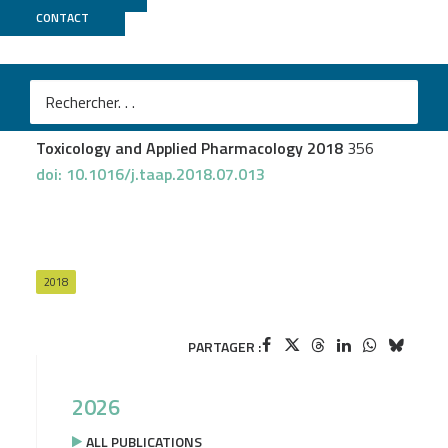
CONTACT
GenomEast
Chézeau L
et al.
Short- and long-term gene expression profiles induced
by inhaled TiO2 nanostructured aerosol in rat lung
Toxicology and Applied Pharmacology 2018
356
doi: 10.1016/j.taap.2018.07.013
2018
PARTAGER :
2026
ALL PUBLICATIONS