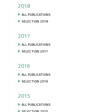
2018
ALL PUBLICATIONS
SELECTION 2018
2017
ALL PUBLICATIONS
SELECTION 2017
2016
ALL PUBLICATIONS
SELECTION 2016
2015
ALL PUBLICATIONS
SELECTION 2015