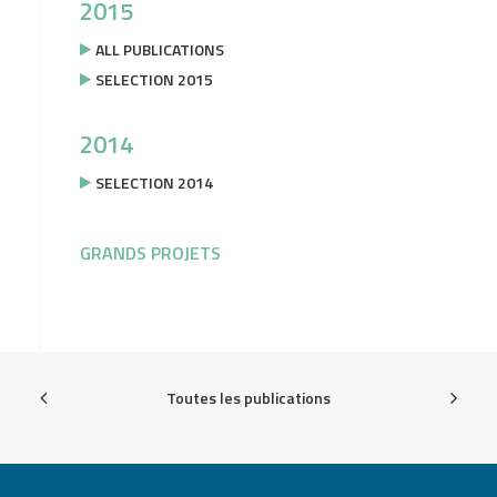
2015
ALL PUBLICATIONS
SELECTION 2015
2014
SELECTION 2014
GRANDS PROJETS
Toutes les publications