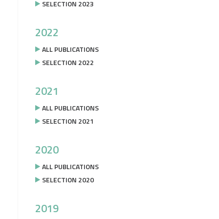
SELECTION 2023
2022
ALL PUBLICATIONS
SELECTION 2022
2021
ALL PUBLICATIONS
SELECTION 2021
2020
ALL PUBLICATIONS
SELECTION 2020
2019