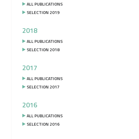
ALL PUBLICATIONS
SELECTION 2019
2018
ALL PUBLICATIONS
SELECTION 2018
2017
ALL PUBLICATIONS
SELECTION 2017
2016
ALL PUBLICATIONS
SELECTION 2016