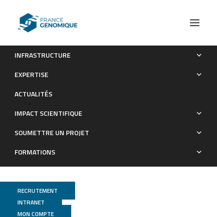
INFRASTRUCTURE
Single cell ecogenomics reveals mating types of individual
EXPERTISE
cells and ssDNA viral infections in the smallest photosynthetic
ACTUALITÉS
eukaryotes
IMPACT SCIENTIFIQUE
Publications
SOUMETTRE UN PROJET
FORMATIONS
RECRUTEMENT
INTRANET
MON COMPTE