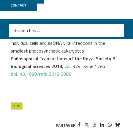
CONTACT
Genoscope
L. Felipe Benites
et al.
Single cell ecogenomics reveals mating types of
individual cells and ssDNA viral infections in the
smallest photosynthetic eukaryotes
Philosophical Transactions of the Royal Society B:
Biological Sciences 2019
, vol. 374, issue 1786
doi: 10.1098/rstb.2019.0089
2019
PARTAGER :