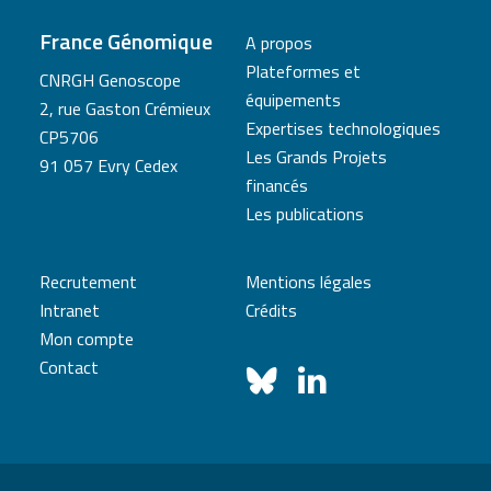
France Génomique
A propos
Plateformes et
CNRGH Genoscope
équipements
2, rue Gaston Crémieux
Expertises technologiques
CP5706
Les Grands Projets
91 057 Evry Cedex
financés
Les publications
Recrutement
Mentions légales
Intranet
Crédits
Mon compte
Contact