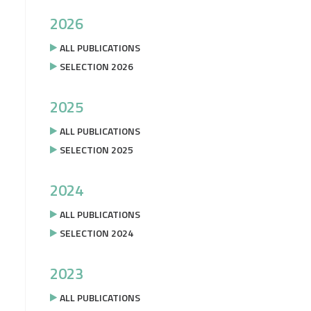
2026
ALL PUBLICATIONS
SELECTION 2026
2025
ALL PUBLICATIONS
SELECTION 2025
2024
ALL PUBLICATIONS
SELECTION 2024
2023
ALL PUBLICATIONS