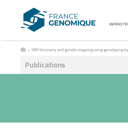
INFRAST
SNP discovery and genetic mapping using genotyping b
Publications