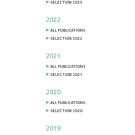
SELECTION 2023
2022
ALL PUBLICATIONS
SELECTION 2022
2021
ALL PUBLICATIONS
SELECTION 2021
2020
ALL PUBLICATIONS
SELECTION 2020
2019