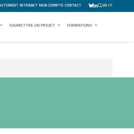
RUTEMENT
INTRANET
MON COMPTE
CONTACT
EN
FR
SOUMETTRE UN PROJET
FORMATIONS