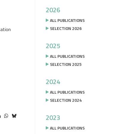
2026
ALL PUBLICATIONS
SELECTION 2026
ation
2025
ALL PUBLICATIONS
SELECTION 2025
2024
ALL PUBLICATIONS
SELECTION 2024
2023
ALL PUBLICATIONS