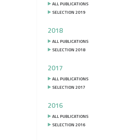
ALL PUBLICATIONS
SELECTION 2019
2018
ALL PUBLICATIONS
SELECTION 2018
2017
ALL PUBLICATIONS
SELECTION 2017
2016
ALL PUBLICATIONS
SELECTION 2016