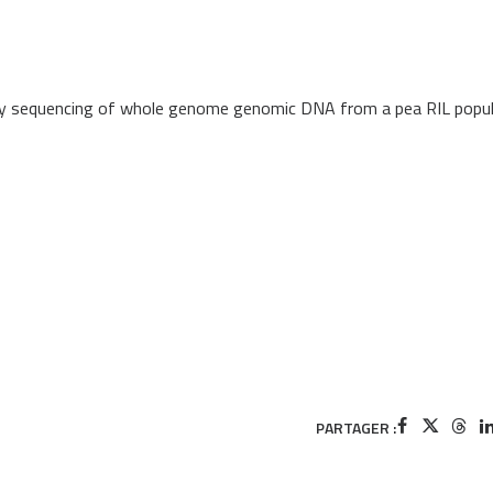
by sequencing of whole genome genomic DNA from a pea RIL popul
PARTAGER :