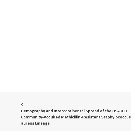
Demography and Intercontinental Spread of the USA300 
Community-Acquired Methicillin-Resistant Staphylococcus 
aureus Lineage