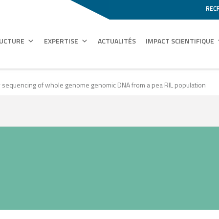
REC
RUCTURE
EXPERTISE
ACTUALITÉS
IMPACT SCIENTIFIQUE
y sequencing of whole genome genomic DNA from a pea RIL population