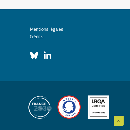
Mentions légales
Crédits