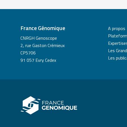
France Génomique
A propos
Platefor
CNRGH Genoscope
Expertise
2, rue Gaston Crémieux
Les Grand
CP5706
Les publi
91 057 Evry Cedex