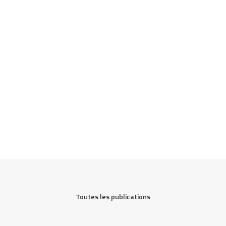
Toutes les publications