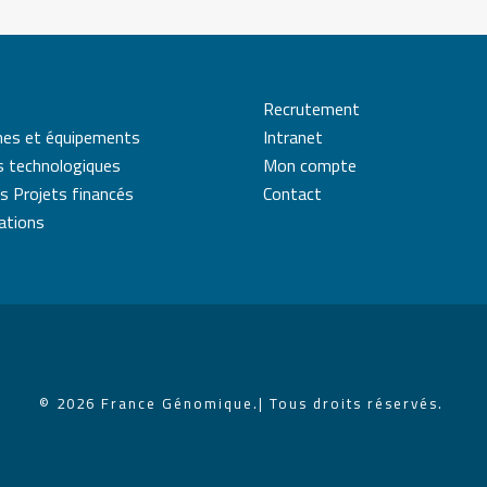
Recrutement
mes et équipements
Intranet
s technologiques
Mon compte
s Projets financés
Contact
cations
© 2026 France Génomique.
| Tous droits réservés.