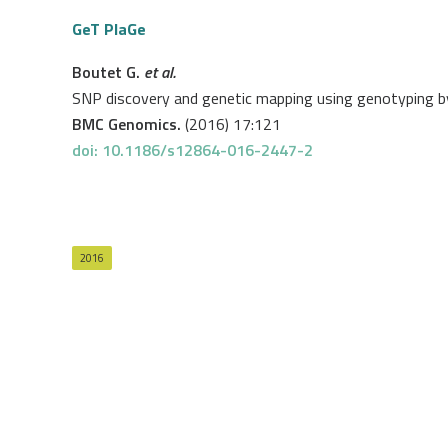
GeT PlaGe
Boutet G.
et al.
SNP discovery and genetic mapping using genotyping 
BMC Genomics.
(2016) 17:121
doi: 10.1186/s12864-016-2447-2
2016