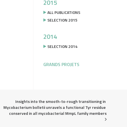
2015
ALL PUBLICATIONS
SELECTION 2015
2014
SELECTION 2014
GRANDS PROJETS
Insights into the smooth-to-rough transitioning in 
Mycobacterium bolletii unravels a functional Tyr residue 
conserved in all mycobacterial MmpL family members