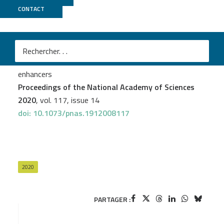
CONTACT
ICGex
Mengliang Ye
et al.
Specific subfamilies of transposable elements
contribute to different domains of T lymphocyte
enhancers
Proceedings of the National Academy of Sciences
2020
, vol. 117, issue 14
doi: 10.1073/pnas.1912008117
2020
PARTAGER :