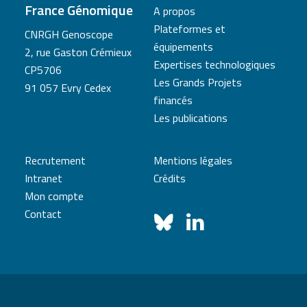
France Génomique
A propos
Plateformes et
CNRGH Genoscope
équipements
2, rue Gaston Crémieux
Expertises technologiques
CP5706
Les Grands Projets
91 057 Evry Cedex
financés
Les publications
Recrutement
Mentions légales
Intranet
Crédits
Mon compte
Contact