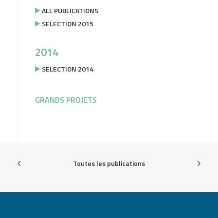
ALL PUBLICATIONS
SELECTION 2015
2014
SELECTION 2014
GRANDS PROJETS
Toutes les publications