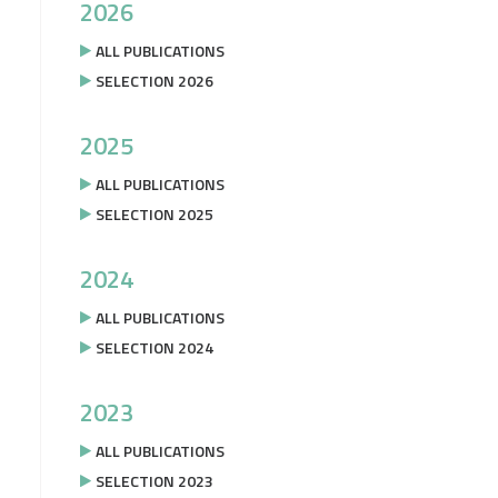
2026
ALL PUBLICATIONS
SELECTION 2026
2025
ALL PUBLICATIONS
SELECTION 2025
2024
ALL PUBLICATIONS
SELECTION 2024
2023
ALL PUBLICATIONS
SELECTION 2023