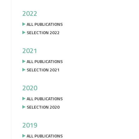
2022
ALL PUBLICATIONS
SELECTION 2022
2021
ALL PUBLICATIONS
SELECTION 2021
2020
ALL PUBLICATIONS
SELECTION 2020
2019
ALL PUBLICATIONS