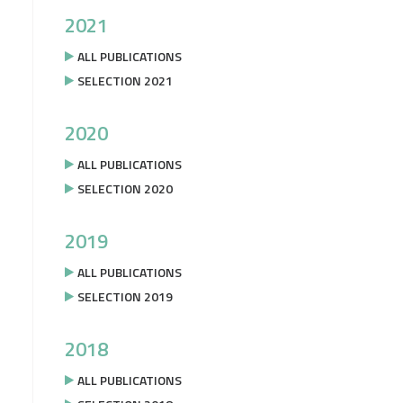
2021
ALL PUBLICATIONS
SELECTION 2021
2020
ALL PUBLICATIONS
SELECTION 2020
2019
ALL PUBLICATIONS
SELECTION 2019
2018
ALL PUBLICATIONS