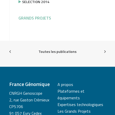
SELECTION 2014
GRANDS PROJETS
Toutes les publications
France Génomique
A propos
Plateformes et
CNRGH Genoscope
équipements
2, rue Gaston Crémieux
Expertises technologiques
CP5706
Les Grands Projets
91 057 Evry Cedex