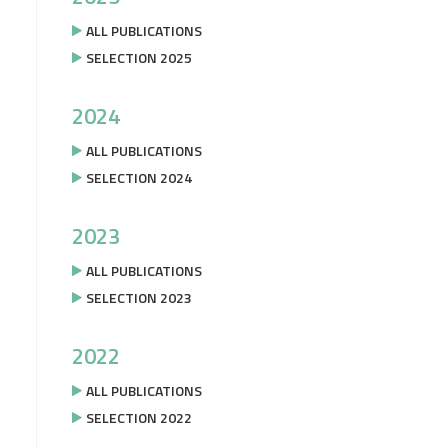
ALL PUBLICATIONS
SELECTION 2025
2024
ALL PUBLICATIONS
SELECTION 2024
2023
ALL PUBLICATIONS
SELECTION 2023
2022
ALL PUBLICATIONS
SELECTION 2022