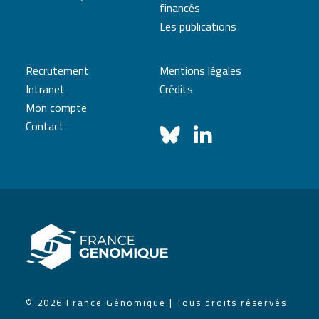
financés
Les publications
Recrutement
Mentions légales
Intranet
Crédits
Mon compte
Contact
© 2026 France Génomique.
| Tous droits réservés.