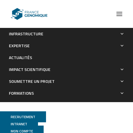
INFRASTRUCTURE
Stable coexistence between an archaeal virus and the
EXPERTISE
dominant methanogen of the human gut
ACTUALITÉS
Publications
IMPACT SCIENTIFIQUE
SOUMETTRE UN PROJET
FORMATIONS
RECRUTEMENT
INTRANET
MON COMPTE