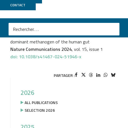
CONTACT
Biomics
M
Diana P. Baquero
et al.
Stable coexistence between an archaeal virus and the
dominant methanogen of the human gut
Nature Communications 2024
, vol. 15, issue 1
doi: 10.1038/s41467-024-51946-x
PARTAGER :
2026
ALL PUBLICATIONS
SELECTION 2026
2025