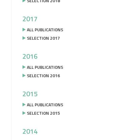
SELECTION 2018
2017
ALL PUBLICATIONS
SELECTION 2017
2016
ALL PUBLICATIONS
SELECTION 2016
2015
ALL PUBLICATIONS
SELECTION 2015
2014