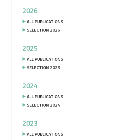
2026
ALL PUBLICATIONS
SELECTION 2026
2025
ALL PUBLICATIONS
SELECTION 2025
2024
ALL PUBLICATIONS
SELECTION 2024
2023
ALL PUBLICATIONS