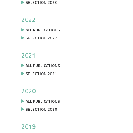
SELECTION 2023
2022
ALL PUBLICATIONS
SELECTION 2022
2021
ALL PUBLICATIONS
SELECTION 2021
2020
ALL PUBLICATIONS
SELECTION 2020
2019