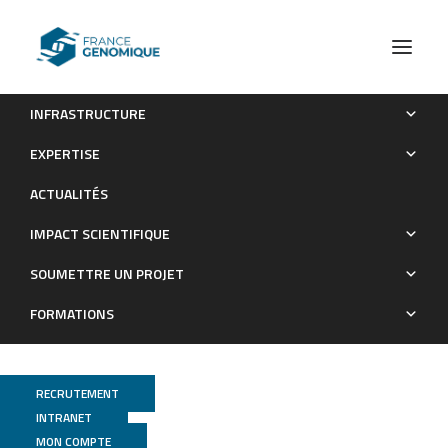
INFRASTRUCTURE
Strand-specific transcriptomes of Enterohemorrhagic
EXPERTISE
Escherichia coli in response to interactions with ground beef
ACTUALITÉS
microbiota: interactions between microorganisms in raw meat.
IMPACT SCIENTIFIQUE
Publications
SOUMETTRE UN PROJET
FORMATIONS
RECRUTEMENT
INTRANET
MON COMPTE