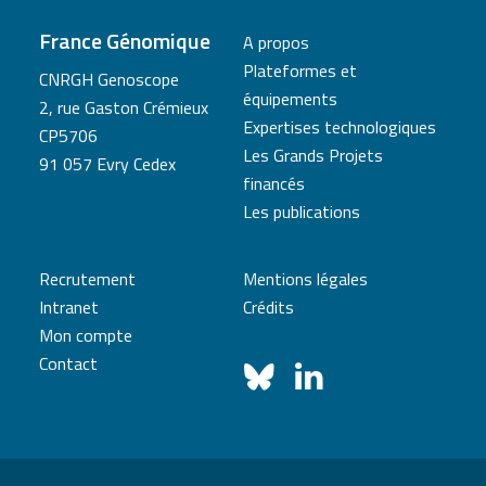
France Génomique
A propos
Plateformes et
CNRGH Genoscope
équipements
2, rue Gaston Crémieux
Expertises technologiques
CP5706
Les Grands Projets
91 057 Evry Cedex
financés
Les publications
Recrutement
Mentions légales
Intranet
Crédits
Mon compte
Contact