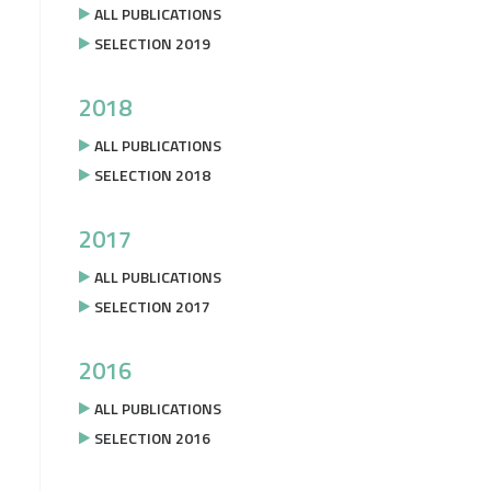
ALL PUBLICATIONS
SELECTION 2019
2018
ALL PUBLICATIONS
SELECTION 2018
2017
ALL PUBLICATIONS
SELECTION 2017
2016
ALL PUBLICATIONS
SELECTION 2016