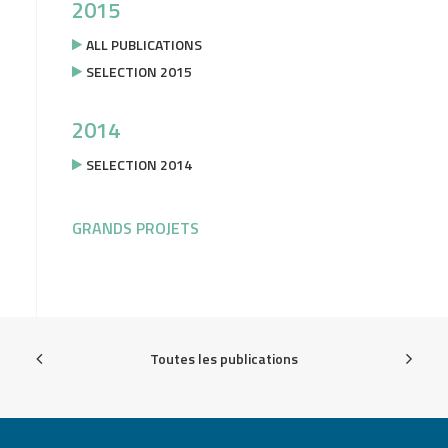
2015
ALL PUBLICATIONS
SELECTION 2015
2014
SELECTION 2014
GRANDS PROJETS
Toutes les publications