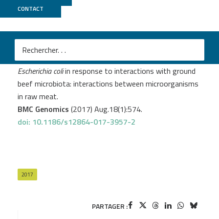
CONTACT
MicroScope
+
PRABI
Galia W.
et al
.
Strand-specific transcriptomes of Enterohemorrhagic
Escherichia coli
in response to interactions with ground
beef microbiota: interactions between microorganisms
in raw meat.
BMC Genomics
(2017) Aug.18(1):574.
doi: 10.1186/s12864-017-3957-2
2017
PARTAGER :