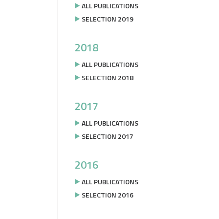
ALL PUBLICATIONS
SELECTION 2019
2018
ALL PUBLICATIONS
SELECTION 2018
2017
ALL PUBLICATIONS
SELECTION 2017
2016
ALL PUBLICATIONS
SELECTION 2016