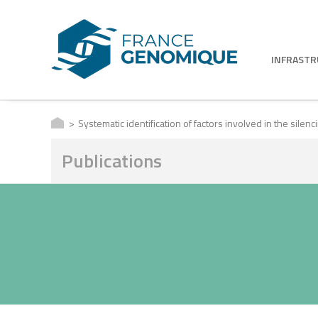
INFRAST
Systematic identification of factors involved in the sile
Publications