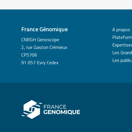
France Génomique
A propos
Platefor
CNRGH Genoscope
Expertise
2, rue Gaston Crémieux
Les Grand
CP5706
Les publi
91 057 Evry Cedex