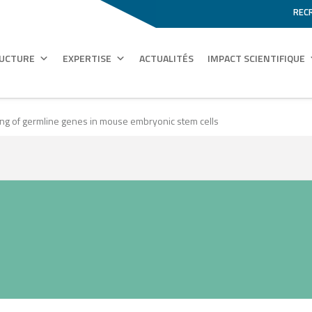
REC
RUCTURE
EXPERTISE
ACTUALITÉS
IMPACT SCIENTIFIQUE
ncing of germline genes in mouse embryonic stem cells