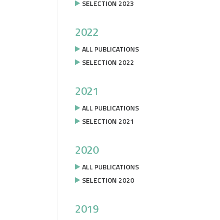
SELECTION 2023
2022
ALL PUBLICATIONS
SELECTION 2022
2021
ALL PUBLICATIONS
SELECTION 2021
2020
ALL PUBLICATIONS
SELECTION 2020
2019