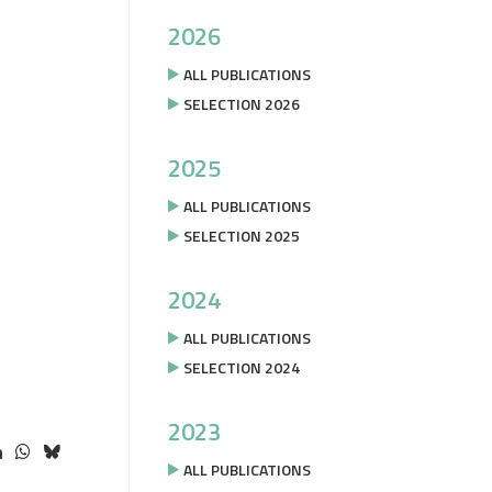
2026
ALL PUBLICATIONS
SELECTION 2026
2025
ALL PUBLICATIONS
SELECTION 2025
2024
ALL PUBLICATIONS
SELECTION 2024
2023
ALL PUBLICATIONS