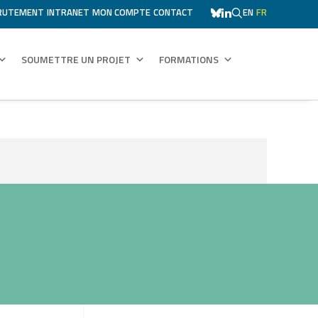
RUTEMENT
INTRANET
MON COMPTE
CONTACT
EN
FR
SOUMETTRE UN PROJET
FORMATIONS