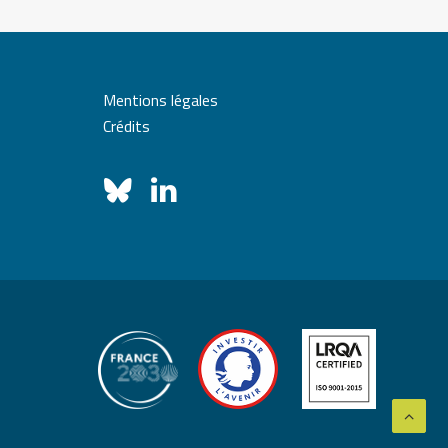
Mentions légales
Crédits