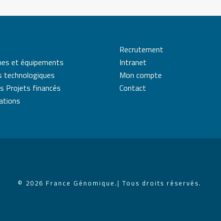
Recrutement
mes et équipements
Intranet
s technologiques
Mon compte
s Projets financés
Contact
cations
© 2026 France Génomique.
| Tous droits réservés.