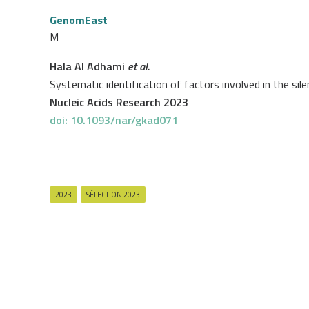
GenomEast
M
Hala Al Adhami
et al.
Systematic identification of factors involved in the si
Nucleic Acids Research 2023
doi: 10.1093/nar/gkad071
2023
SÉLECTION 2023