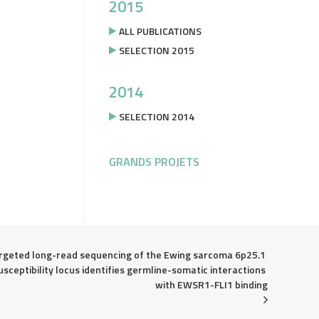
2015
ALL PUBLICATIONS
SELECTION 2015
2014
SELECTION 2014
GRANDS PROJETS
rgeted long-read sequencing of the Ewing sarcoma 6p25.1 
usceptibility locus identifies germline-somatic interactions 
with EWSR1-FLI1 binding