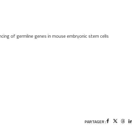
lencing of germline genes in mouse embryonic stem cells
PARTAGER :