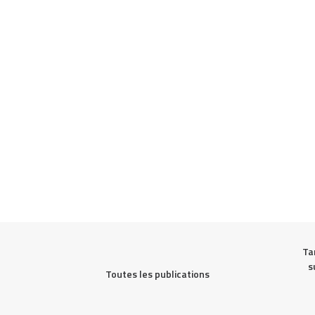
Ta
s
Toutes les publications