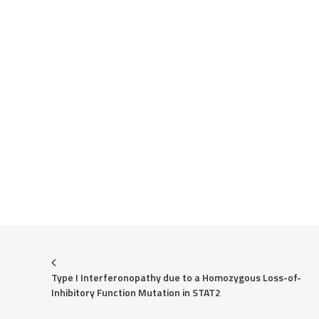
Type I Interferonopathy due to a Homozygous Loss-of-
Inhibitory Function Mutation in STAT2