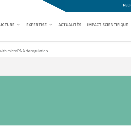
REC
RUCTURE
EXPERTISE
ACTUALITÉS
IMPACT SCIENTIFIQUE
 with microRNA deregulation