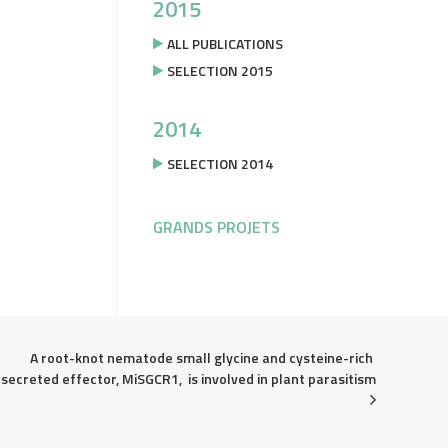
2015
ALL PUBLICATIONS
SELECTION 2015
2014
SELECTION 2014
GRANDS PROJETS
A root-knot nematode small glycine and cysteine-rich 
secreted effector, MiSGCR1,  is involved in plant parasitism