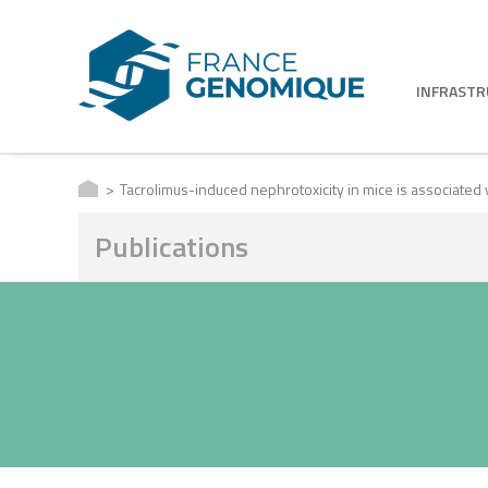
INFRAST
Tacrolimus-induced nephrotoxicity in mice is associated
Publications