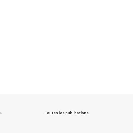
 
Toutes les publications