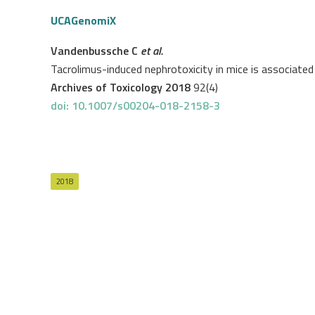
UCAGenomiX
Vandenbussche C
et al.
Tacrolimus-induced nephrotoxicity in mice is associate
Archives of Toxicology 2018
92(4)
doi: 10.1007/s00204-018-2158-3
2018