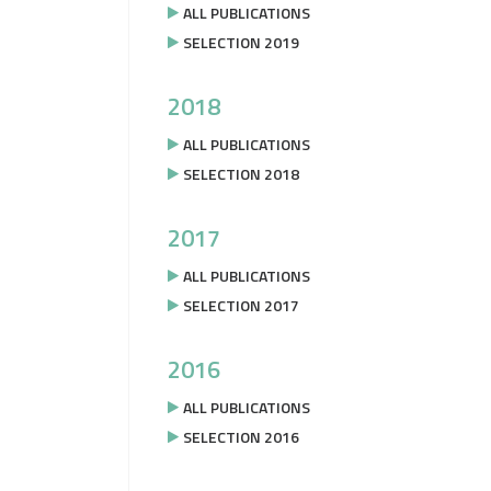
ALL PUBLICATIONS
SELECTION 2019
2018
ALL PUBLICATIONS
SELECTION 2018
2017
ALL PUBLICATIONS
SELECTION 2017
2016
ALL PUBLICATIONS
SELECTION 2016