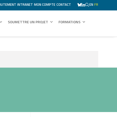
RUTEMENT
INTRANET
MON COMPTE
CONTACT
EN
FR
SOUMETTRE UN PROJET
FORMATIONS