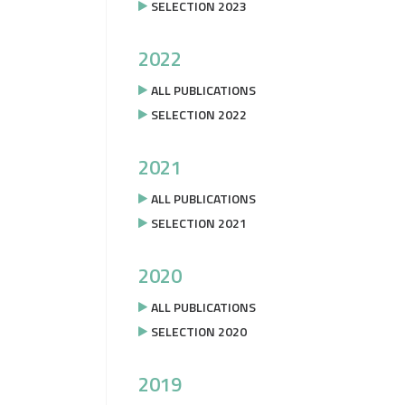
SELECTION 2023
2022
ALL PUBLICATIONS
SELECTION 2022
2021
ALL PUBLICATIONS
SELECTION 2021
2020
ALL PUBLICATIONS
SELECTION 2020
2019