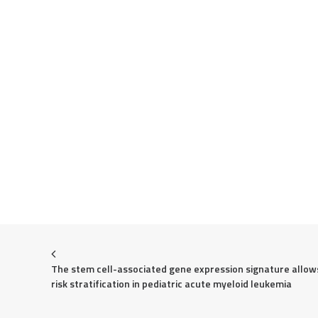
The stem cell-associated gene expression signature allows
risk stratification in pediatric acute myeloid leukemia