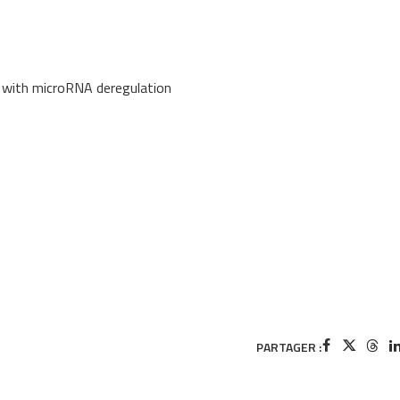
d with microRNA deregulation
PARTAGER :