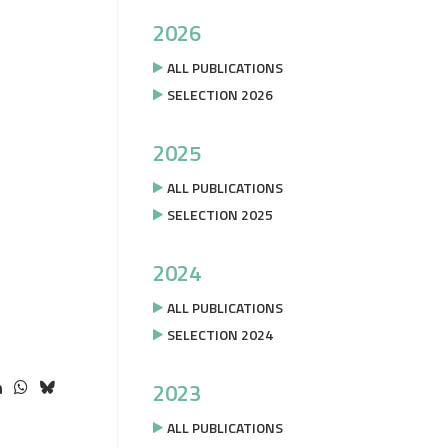
2026
ALL PUBLICATIONS
SELECTION 2026
2025
ALL PUBLICATIONS
SELECTION 2025
2024
ALL PUBLICATIONS
SELECTION 2024
2023
ALL PUBLICATIONS