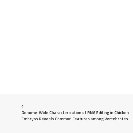
Genome-Wide Characterization of RNA Editing in Chicken 
Embryos Reveals Common Features among Vertebrates