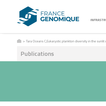
INFRAST
Tara Oceans C,Eukaryotic plankton diversity in the sunlit
Publications