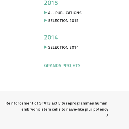
2015
ALL PUBLICATIONS
SELECTION 2015
2014
SELECTION 2014
GRANDS PROJETS
Reinforcement of STAT3 activity reprogrammes human 
embryonic stem cells to naive-like pluripotency