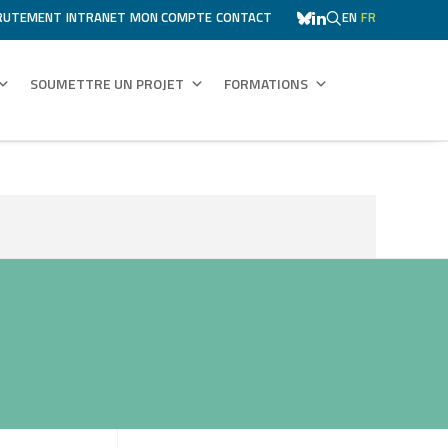
RUTEMENT
INTRANET
MON COMPTE
CONTACT
EN
FR
SOUMETTRE UN PROJET
FORMATIONS