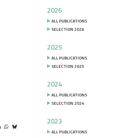
2026
ALL PUBLICATIONS
SELECTION 2026
2025
ALL PUBLICATIONS
SELECTION 2025
2024
ALL PUBLICATIONS
SELECTION 2024
2023
ALL PUBLICATIONS