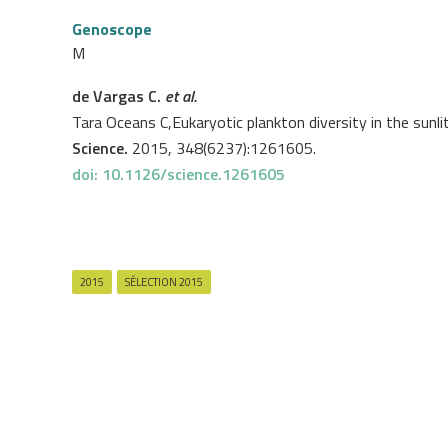
Genoscope
M
de Vargas C.
et al.
Tara Oceans C,Eukaryotic plankton diversity in the sunli
Science.
2015, 348(6237):1261605.
doi: 10.1126/science.1261605
2015
SÉLECTION 2015