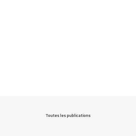
Toutes les publications