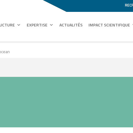
REC
RUCTURE
EXPERTISE
ACTUALITÉS
IMPACT SCIENTIFIQUE
 ocean