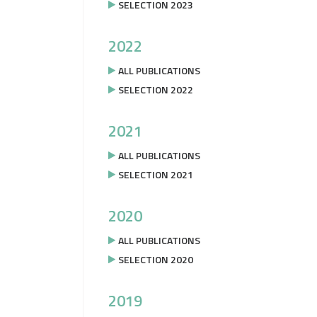
SELECTION 2023
2022
ALL PUBLICATIONS
SELECTION 2022
2021
ALL PUBLICATIONS
SELECTION 2021
2020
ALL PUBLICATIONS
SELECTION 2020
2019