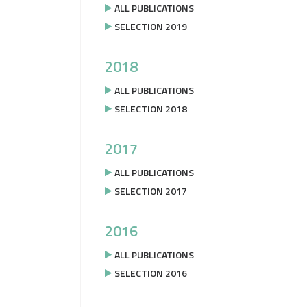
ALL PUBLICATIONS
SELECTION 2019
2018
ALL PUBLICATIONS
SELECTION 2018
2017
ALL PUBLICATIONS
SELECTION 2017
2016
ALL PUBLICATIONS
SELECTION 2016