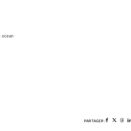
t ocean
PARTAGER :